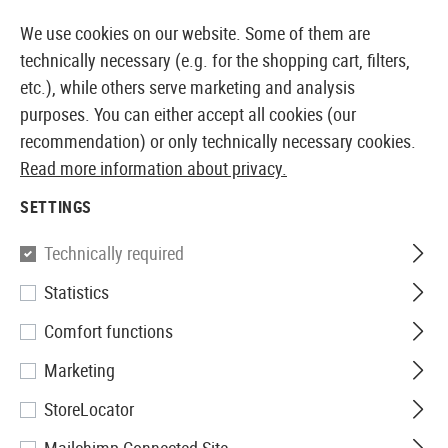
14397 PRODUCTS IMMEDIATELY AVAILABLE FROM STOCK
We use cookies on our website. Some of them are
technically necessary (e.g. for the shopping cart, filters,
etc.), while others serve marketing and analysis
purposes. You can either accept all cookies (our
EUROPEAN AIRSOFT SHOP & WHOLESALER
recommendation) or only technically necessary cookies.
Read more information about privacy.
Home
Equipment
Dummy Items
Grenades
SETTINGS
GRENADES
Technically required
2 Products
Statistics
Filter
Comfort functions
Marketing
StoreLocator