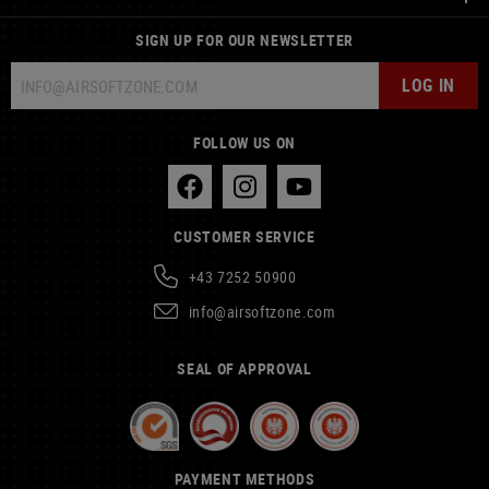
SIGN UP FOR OUR NEWSLETTER
LOG IN
FOLLOW US ON
CUSTOMER SERVICE
+43 7252 50900
info@airsoftzone.com
SEAL OF APPROVAL
PAYMENT METHODS