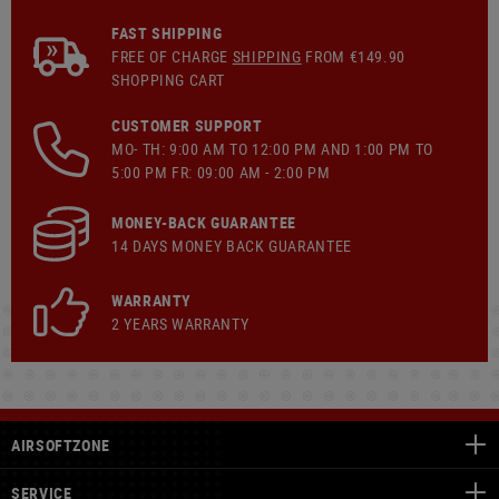
FAST SHIPPING
FREE OF CHARGE
SHIPPING
FROM €149.90
SHOPPING CART
CUSTOMER SUPPORT
MO- TH: 9:00 AM TO 12:00 PM AND 1:00 PM TO
5:00 PM FR: 09:00 AM - 2:00 PM
MONEY-BACK GUARANTEE
14 DAYS MONEY BACK GUARANTEE
WARRANTY
2 YEARS WARRANTY
AIRSOFTZONE
SERVICE