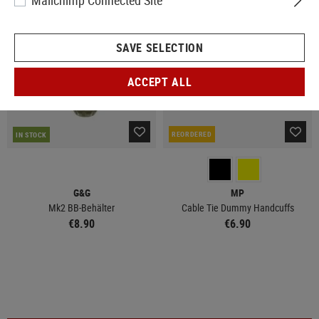
Mailchimp Connected Site
SAVE SELECTION
ACCEPT ALL
REORDERED
IN STOCK
G&G
MP
Mk2 BB-Behälter
Cable Tie Dummy Handcuffs
€8.90
€6.90