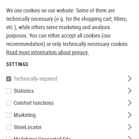
14373 PRODUCTS IMMEDIATELY AVAILABLE FROM STOCK
We use cookies on our website. Some of them are
technically necessary (e.g. for the shopping cart, filters,
etc.), while others serve marketing and analysis
purposes. You can either accept all cookies (our
EUROPEAN AIRSOFT SHOP & WHOLESALER
recommendation) or only technically necessary cookies.
Read more information about privacy.
Brands
Outdoor Research
SETTINGS
OUTDOOR RESEARCH
Technically required
10 Products
Statistics
Filter
Comfort functions
Marketing
StoreLocator
SALE
SALE