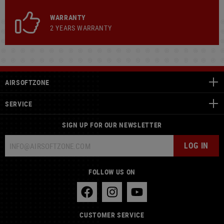
WARRANTY
2 YEARS WARRANTY
AIRSOFTZONE
SERVICE
SIGN UP FOR OUR NEWSLETTER
LOG IN
FOLLOW US ON
CUSTOMER SERVICE