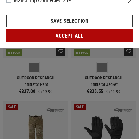
Mailchimp Connected Site
SAVE SELECTION
ACCEPT ALL
IN STOCK
IN STOCK
OUTDOOR RESEARCH
OUTDOOR RESEARCH
Infiltrator Pant
Infiltrator Jacket
€327.00
€325.55
€749.90
€749.90
SALE
SALE