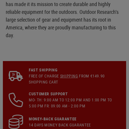
has made it its mission to create durable and highly
reliable equipment for the outdoors. Outdoor Research’s
large selection of gear and equipment has its root in
America, where they are proudly manufacturing to this
day.
FAST SHIPPING
FREE OF CHARGE
SHIPPING
FROM €149.90
SHOPPING CART
CUSTOMER SUPPORT
MO- TH: 9:00 AM TO 12:00 PM AND 1:00 PM TO
5:00 PM FR: 09:00 AM - 2:00 PM
MONEY-BACK GUARANTEE
14 DAYS MONEY BACK GUARANTEE