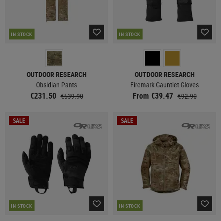
IN STOCK
IN STOCK
OUTDOOR RESEARCH
OUTDOOR RESEARCH
Obsidian Pants
Firemark Gauntlet Gloves
€231.50
From €39.47
€539.90
€92.90
SALE
SALE
IN STOCK
IN STOCK