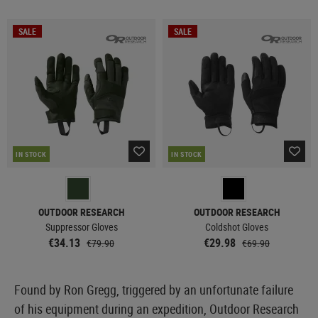
SALE
SALE
IN STOCK
IN STOCK
OUTDOOR RESEARCH
OUTDOOR RESEARCH
Suppressor Gloves
Coldshot Gloves
€34.13
€29.98
€79.90
€69.90
Found by Ron Gregg, triggered by an unfortunate failure
of his equipment during an expedition, Outdoor Research