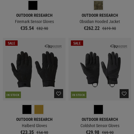
OUTDOOR RESEARCH
OUTDOOR RESEARCH
Firemark Sensor Gloves
Obsidian Hooded Jacket
€35.54
€262.22
€82.90
€619.90
SALE
SALE
IN STOCK
IN STOCK
OUTDOOR RESEARCH
OUTDOOR RESEARCH
Halberd Gloves
Coldshot Sensor Gloves
€23.35
€29.98
€54.90
€69.90