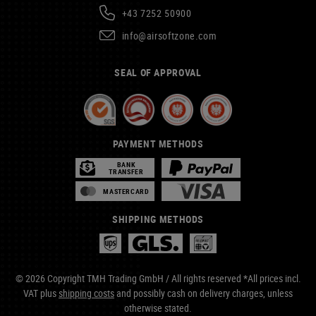
+43 7252 50900
info@airsoftzone.com
SEAL OF APPROVAL
PAYMENT METHODS
BANK
TRANSFER
MASTERCARD
SHIPPING METHODS
© 2026 Copyright TMH Trading GmbH / All rights reserved *All prices incl.
VAT plus
shipping costs
and possibly cash on delivery charges, unless
otherwise stated.