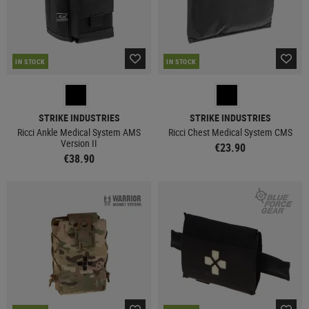
IN STOCK
IN STOCK
STRIKE INDUSTRIES
STRIKE INDUSTRIES
Ricci Ankle Medical System AMS
Ricci Chest Medical System CMS
Version II
€23.90
€38.90