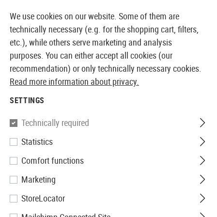
14387 PRODUCTS IMMEDIATELY AVAILABLE FROM STOCK
We use cookies on our website. Some of them are
technically necessary (e.g. for the shopping cart, filters,
etc.), while others serve marketing and analysis
purposes. You can either accept all cookies (our
EUROPEAN AIRSOFT SHOP & WHOLESALER
recommendation) or only technically necessary cookies.
Read more information about privacy.
Home
Equipment
First Aid
SETTINGS
FIRST AID
Technically required
23 Products
Statistics
Filter
Comfort functions
Marketing
StoreLocator