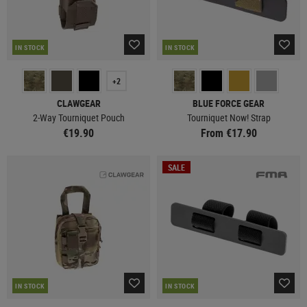
IN STOCK
IN STOCK
+2
CLAWGEAR
BLUE FORCE GEAR
2-Way Tourniquet Pouch
Tourniquet Now! Strap
€19.90
From €17.90
SALE
IN STOCK
IN STOCK