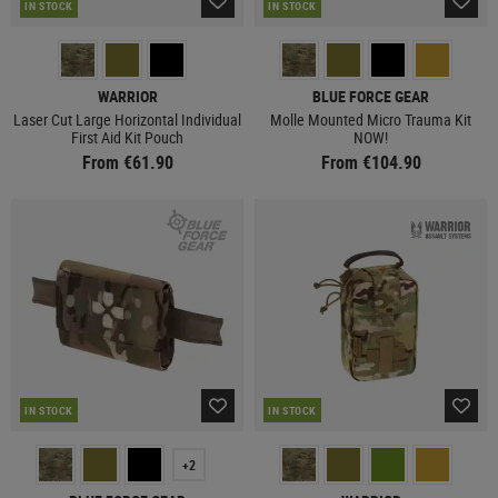
IN STOCK
IN STOCK
WARRIOR
BLUE FORCE GEAR
Laser Cut Large Horizontal Individual
Molle Mounted Micro Trauma Kit
First Aid Kit Pouch
NOW!
From €61.90
From €104.90
IN STOCK
IN STOCK
+2