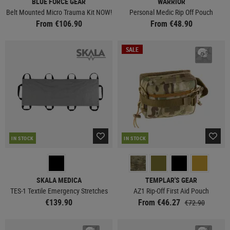
BLUE FORCE GEAR
WARRIOR
Belt Mounted Micro Trauma Kit NOW!
Personal Medic Rip Off Pouch
From €106.90
From €48.90
SALE
IN STOCK
IN STOCK
SKALA MEDICA
TEMPLAR'S GEAR
TES-1 Textile Emergency Stretches
AZ1 Rip-Off First Aid Pouch
€139.90
From €46.27
€72.90