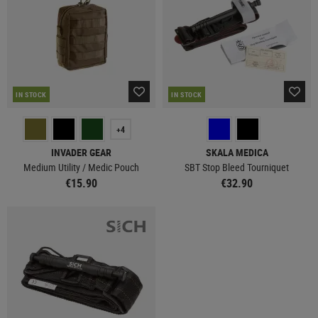
IN STOCK
IN STOCK
+4
INVADER GEAR
SKALA MEDICA
Medium Utility / Medic Pouch
SBT Stop Bleed Tourniquet
€15.90
€32.90