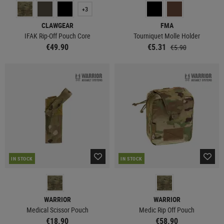
+3
CLAWGEAR
FMA
IFAK Rip-Off Pouch Core
Tourniquet Molle Holder
€49.90
€5.31
€5.90
IN STOCK
IN STOCK
WARRIOR
WARRIOR
Medical Scissor Pouch
Medic Rip Off Pouch
€18.90
€58.90