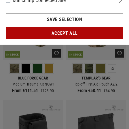
Mailchimp Connected Site
SAVE SELECTION
ACCEPT ALL
IN STOCK
IN STOCK
+3
BLUE FORCE GEAR
TEMPLAR'S GEAR
Medium Trauma Kit NOW!
Rip-off First Aid Pouch AZ-2
From €111.51
From €58.41
€123.90
€64.90