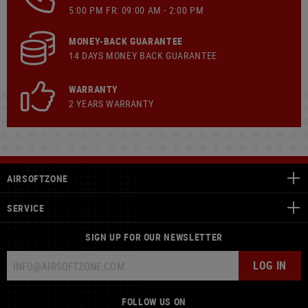
5:00 PM FR: 09:00 AM - 2:00 PM
MONEY-BACK GUARANTEE
14 DAYS MONEY BACK GUARANTEE
WARRANTY
2 YEARS WARRANTY
AIRSOFTZONE
SERVICE
SIGN UP FOR OUR NEWSLETTER
LOG IN
FOLLOW US ON