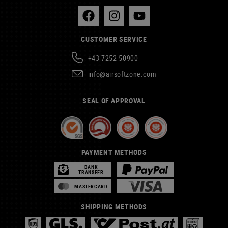
CUSTOMER SERVICE
+43 7252 50900
info@airsoftzone.com
SEAL OF APPROVAL
PAYMENT METHODS
BANK
TRANSFER
MASTERCARD
SHIPPING METHODS