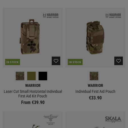
IN STOCK
IN STOCK
WARRIOR
WARRIOR
Laser Cut Small Horizontal Individual
Individual First Aid Pouch
First Aid Kit Pouch
€33.90
From €39.90