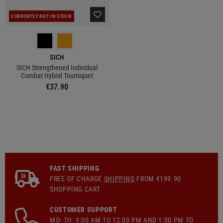
CURRENTLY NOT IN STOCK
SICH
SICH Strengthened Individual
Combat Hybrid Tourniquet
€37.90
FAST SHIPPING
FREE OF CHARGE
SHIPPING
FROM €199.90
SHOPPING CART
CUSTOMER SUPPORT
MO- TH: 9:00 AM TO 12:00 PM AND 1:00 PM TO