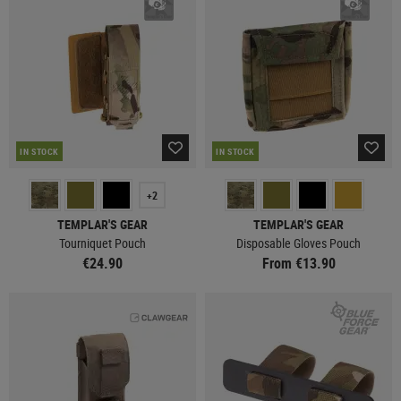
IN STOCK
IN STOCK
+2
TEMPLAR'S GEAR
TEMPLAR'S GEAR
Tourniquet Pouch
Disposable Gloves Pouch
€24.90
From €13.90