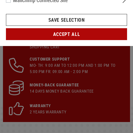
Mailchimp Connected Site
SAVE SELECTION
ACCEPT ALL
FAST SHIPPING
FREE OF CHARGE
SHIPPING
FROM €149.90
SHOPPING CART
CUSTOMER SUPPORT
MO- TH: 9:00 AM TO 12:00 PM AND 1:00 PM TO
5:00 PM FR: 09:00 AM - 2:00 PM
MONEY-BACK GUARANTEE
14 DAYS MONEY BACK GUARANTEE
WARRANTY
2 YEARS WARRANTY