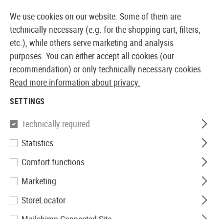
14373 PRODUCTS IMMEDIATELY AVAILABLE FROM STOCK
We use cookies on our website. Some of them are
technically necessary (e.g. for the shopping cart, filters,
etc.), while others serve marketing and analysis
purposes. You can either accept all cookies (our
EUROPEAN AIRSOFT SHOP & WHOLESALER
recommendation) or only technically necessary cookies.
Read more information about privacy.
Home
Airguns
Ammunition
4.5mm BBs
SETTINGS
Technically required
Filter
Statistics
Comfort functions
Marketing
No products found.
StoreLocator