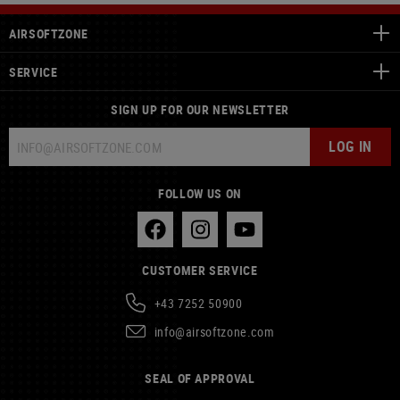
AIRSOFTZONE
SERVICE
SIGN UP FOR OUR NEWSLETTER
LOG IN
FOLLOW US ON
CUSTOMER SERVICE
+43 7252 50900
info@airsoftzone.com
SEAL OF APPROVAL