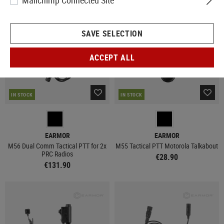
Mailchimp Connected Site
SAVE SELECTION
ACCEPT ALL
IN STOCK
IN STOCK
EARMOR
EARMOR
M56 Dual Comm Tactical PTT for 2x
M55 Tactical PTT Motorola Talkabout
PRC Radios
€28.90
€131.90