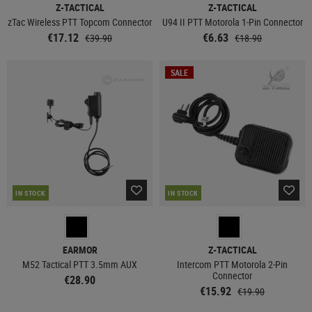
Z-TACTICAL
Z-TACTICAL
zTac Wireless PTT Topcom Connector
U94 II PTT Motorola 1-Pin Connector
€17.12
€6.63
€39.90
€18.90
SALE
IN STOCK
IN STOCK
EARMOR
Z-TACTICAL
M52 Tactical PTT 3.5mm AUX
Intercom PTT Motorola 2-Pin
Connector
€28.90
€15.92
€19.90