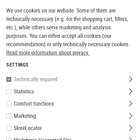
14 DAYS MONEY BACK GUARANTEE
We use cookies on our website. Some of them are
technically necessary (e.g. for the shopping cart, filters,
etc.), while others serve marketing and analysis
purposes. You can either accept all cookies (our
EUROPEAN AIRSOFT SHOP & WHOLESALER
recommendation) or only technically necessary cookies.
Read more information about privacy.
Home
Airsoft Gear
Radio Equipment
PTT
SETTINGS
PTT
Technically required
72 Products
Statistics
Filter
Comfort functions
Marketing
StoreLocator