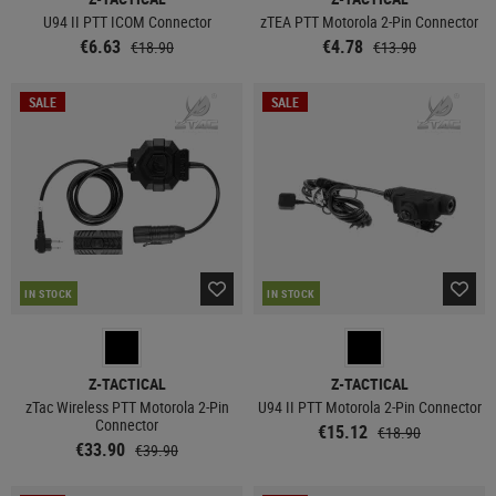
U94 II PTT ICOM Connector
zTEA PTT Motorola 2-Pin Connector
€6.63
€4.78
€18.90
€13.90
SALE
SALE
IN STOCK
IN STOCK
Z-TACTICAL
Z-TACTICAL
zTac Wireless PTT Motorola 2-Pin
U94 II PTT Motorola 2-Pin Connector
Connector
€15.12
€18.90
€33.90
€39.90