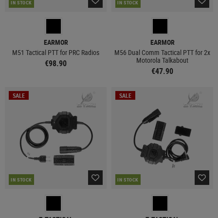
IN STOCK
IN STOCK
EARMOR
EARMOR
M51 Tactical PTT for PRC Radios
M56 Dual Comm Tactical PTT for 2x
Motorola Talkabout
€98.90
€47.90
SALE
SALE
IN STOCK
IN STOCK