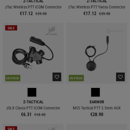
Z-TACTICAL
Z-TACTICAL
zTac Wireless PTT ICOM Connector
zTac Wireless PTT Yaesu Connector
€17.12
€17.12
€39.90
€39.90
SALE
IN STOCK
IN STOCK
Z-TACTICAL
EARMOR
zSLX Clarus PTT ICOM Connector
M55 Tactical PTT 3.5mm AUX
€6.31
€28.90
€18.90
SALE