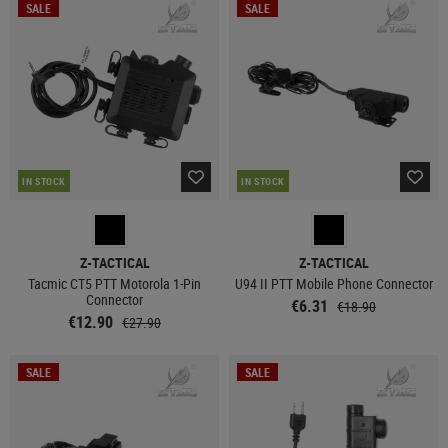
SALE
SALE
IN STOCK
IN STOCK
Z-TACTICAL
Z-TACTICAL
Tacmic CT5 PTT Motorola 1-Pin
U94 II PTT Mobile Phone Connector
Connector
€6.31
€18.90
€12.90
€27.90
SALE
SALE