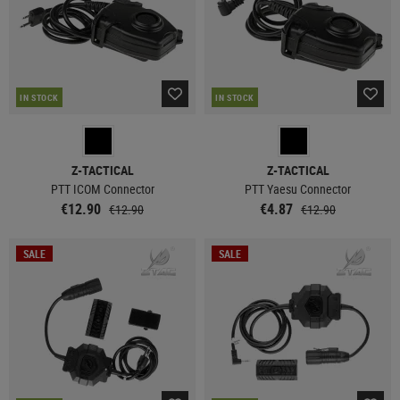
IN STOCK
IN STOCK
Z-TACTICAL
Z-TACTICAL
PTT ICOM Connector
PTT Yaesu Connector
€12.90
€4.87
€12.90
€12.90
SALE
SALE