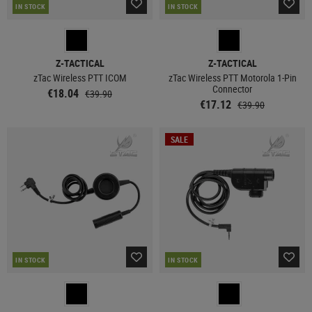
IN STOCK
IN STOCK
Z-TACTICAL
Z-TACTICAL
zTac Wireless PTT ICOM
zTac Wireless PTT Motorola 1-Pin
Connector
€18.04
€39.90
€17.12
€39.90
SALE
IN STOCK
IN STOCK