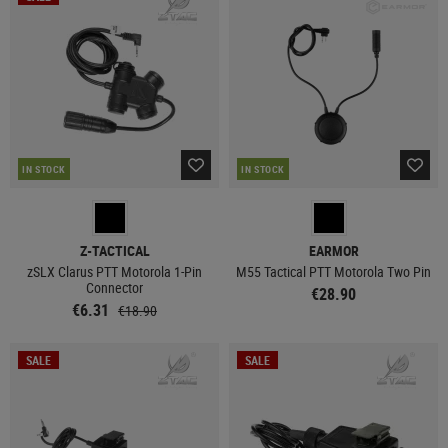
IN STOCK
IN STOCK
Z-TACTICAL
EARMOR
zSLX Clarus PTT Motorola 1-Pin
M55 Tactical PTT Motorola Two Pin
Connector
€28.90
€6.31
€18.90
SALE
SALE