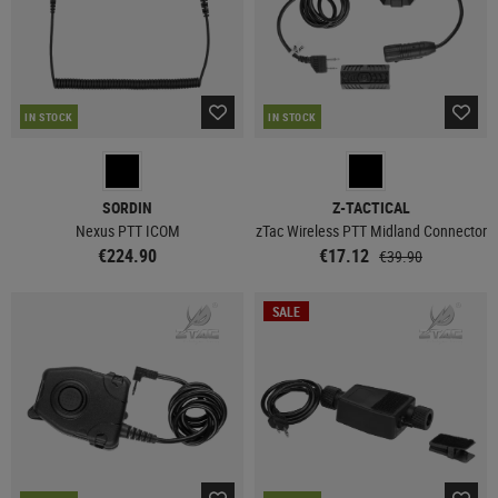
IN STOCK
IN STOCK
SORDIN
Z-TACTICAL
Nexus PTT ICOM
zTac Wireless PTT Midland Connector
€224.90
€17.12
€39.90
SALE