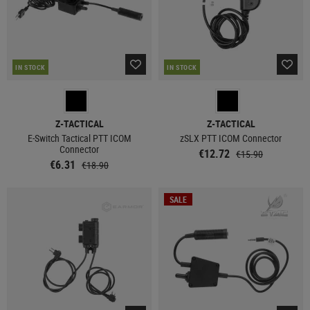
IN STOCK
IN STOCK
Z-TACTICAL
Z-TACTICAL
E-Switch Tactical PTT ICOM
zSLX PTT ICOM Connector
Connector
€12.72
€15.90
€6.31
€18.90
SALE