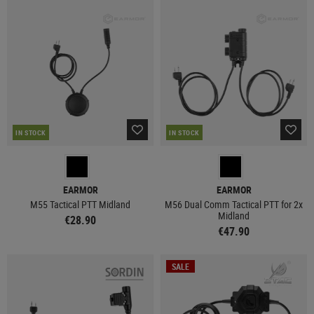
IN STOCK
IN STOCK
EARMOR
EARMOR
M55 Tactical PTT Midland
M56 Dual Comm Tactical PTT for 2x
Midland
€28.90
€47.90
SALE