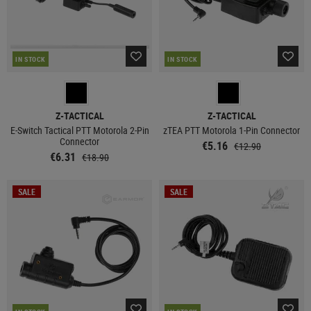
IN STOCK
IN STOCK
Z-TACTICAL
Z-TACTICAL
E-Switch Tactical PTT Motorola 2-Pin
zTEA PTT Motorola 1-Pin Connector
Connector
€5.16
€12.90
€6.31
€18.90
SALE
SALE