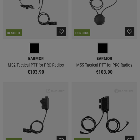
IN STOCK
IN STOCK
EARMOR
EARMOR
M52 Tactical PTT for PRC Radios
M55 Tactical PTT for PRC Radios
€103.90
€103.90