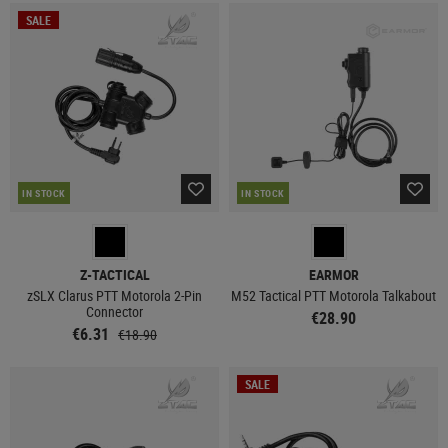
SALE
IN STOCK
IN STOCK
Z-TACTICAL
EARMOR
zSLX Clarus PTT Motorola 2-Pin
M52 Tactical PTT Motorola Talkabout
Connector
€28.90
€6.31
€18.90
SALE