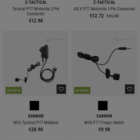
Z-TACTICAL
Z-TACTICAL
Tactical PTT Motorola 2-Pin
zSLX PTT Motorola 1-Pin Connector
Connector
€12.72
€15.90
€12.90
IN STOCK
IN STOCK
EARMOR
EARMOR
M52 Tactical PTT Midland
M50 PTT Finger Switch
€28.90
€9.90