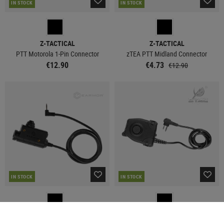
IN STOCK
IN STOCK
Z-TACTICAL
Z-TACTICAL
PTT Motorola 1-Pin Connector
zTEA PTT Midland Connector
€12.90
€4.73
€12.90
IN STOCK
IN STOCK
EARMOR
Z-TACTICAL