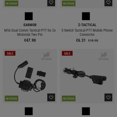
IN STOCK
IN STOCK
EARMOR
Z-TACTICAL
M56 Dual Comm Tactical PTT for 2x
E-Switch Tactical PTT Mobile Phone
Motorola Two Pin
Connector
€47.90
€6.31
€18.90
SALE
SALE
IN STOCK
IN STOCK