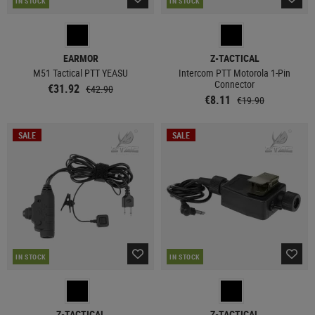
IN STOCK
IN STOCK
EARMOR
Z-TACTICAL
M51 Tactical PTT YEASU
Intercom PTT Motorola 1-Pin
Connector
€31.92
€42.90
€8.11
€19.90
SALE
SALE
IN STOCK
IN STOCK
Z-TACTICAL
Z-TACTICAL