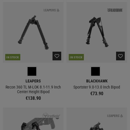
IN STOCK
IN STOCK
LEAPERS
BLACKHAWK
Recon 360 TL M-LOK 8.1-11.9 Inch
Sportster 9.0-13.0 Inch Bipod
Center Height Bipod
€73.90
€138.90