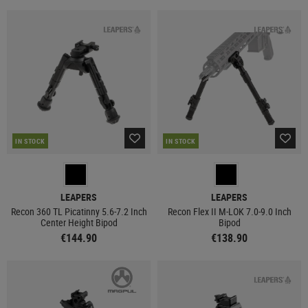
IN STOCK
IN STOCK
LEAPERS
LEAPERS
Recon 360 TL Picatinny 5.6-7.2 Inch
Recon Flex II M-LOK 7.0-9.0 Inch
Center Height Bipod
Bipod
€144.90
€138.90