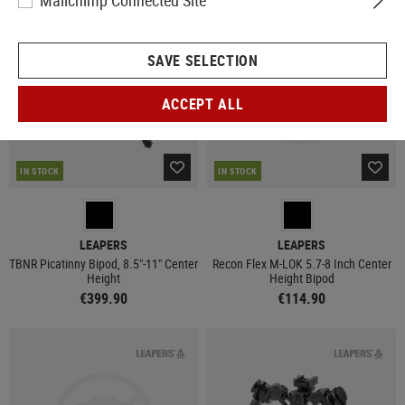
Mailchimp Connected Site
SAVE SELECTION
ACCEPT ALL
IN STOCK
IN STOCK
LEAPERS
LEAPERS
TBNR Picatinny Bipod, 8.5"-11" Center
Recon Flex M-LOK 5.7-8 Inch Center
Height
Height Bipod
€399.90
€114.90