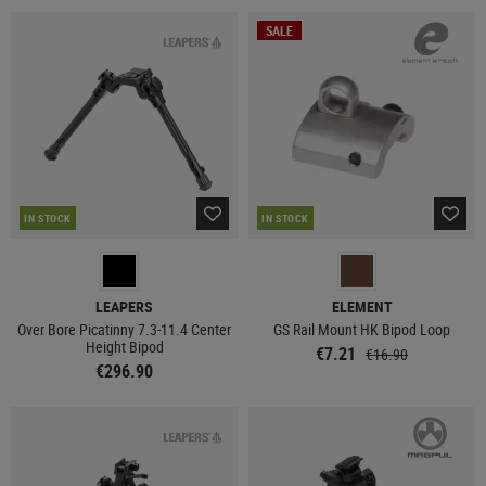
SALE
IN STOCK
IN STOCK
LEAPERS
ELEMENT
Over Bore Picatinny 7.3-11.4 Center
GS Rail Mount HK Bipod Loop
Height Bipod
€7.21
€16.90
€296.90