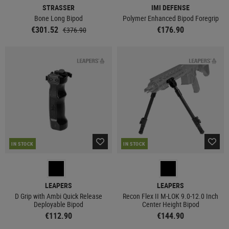
STRASSER
IMI DEFENSE
Bone Long Bipod
Polymer Enhanced Bipod Foregrip
€301.52
€176.90
€376.90
IN STOCK
IN STOCK
LEAPERS
LEAPERS
D Grip with Ambi Quick Release
Recon Flex II M-LOK 9.0-12.0 Inch
Deployable Bipod
Center Height Bipod
€112.90
€144.90