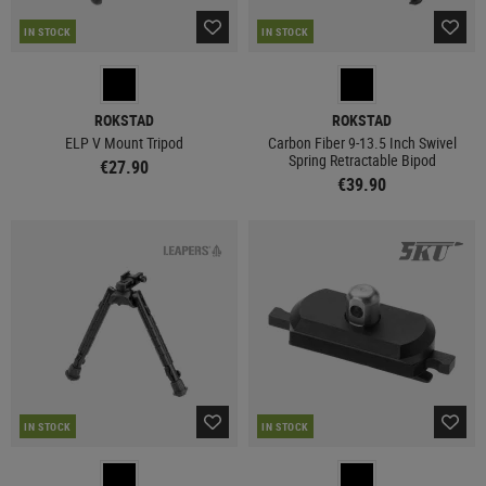
IN STOCK
IN STOCK
ROKSTAD
ROKSTAD
ELP V Mount Tripod
Carbon Fiber 9-13.5 Inch Swivel
Spring Retractable Bipod
€27.90
€39.90
IN STOCK
IN STOCK