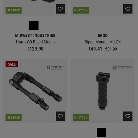
IN STOCK
IN STOCK
MIDWEST INDUSTRIES
ERGO
Harris QD Bipod Mount
Bipod Mount - M-LOK
€129.90
€49.41
€54.90
SALE
IN STOCK
IN STOCK