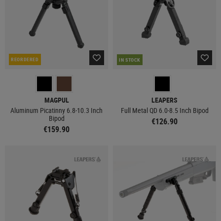
REORDERED
IN STOCK
MAGPUL
LEAPERS
Aluminum Picatinny 6.8-10.3 Inch
Full Metal QD 6.0-8.5 Inch Bipod
Bipod
€126.90
€159.90