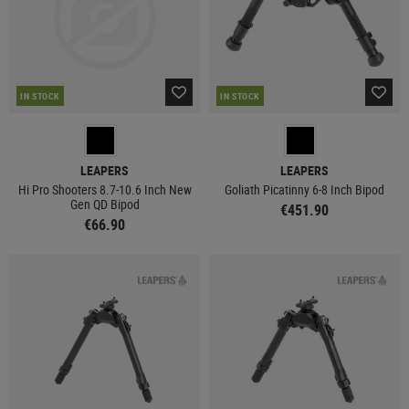
IN STOCK
IN STOCK
LEAPERS
LEAPERS
Hi Pro Shooters 8.7-10.6 Inch New
Goliath Picatinny 6-8 Inch Bipod
Gen QD Bipod
€451.90
€66.90