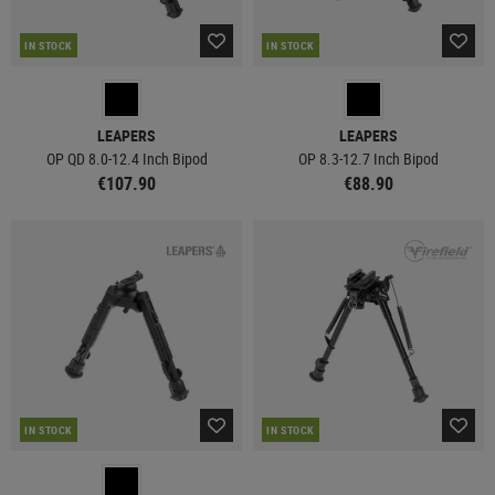
IN STOCK
IN STOCK
LEAPERS
LEAPERS
OP QD 8.0-12.4 Inch Bipod
OP 8.3-12.7 Inch Bipod
€107.90
€88.90
IN STOCK
IN STOCK