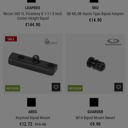
LEAPERS
5KU
Recon 360 TL Picatinny 8.1-11.9 Inch
QD MLOK Harris Type Bipod Adapter
Center Height Bipod
€14.90
€144.90
SALE
IN STOCK
IN STOCK
ARES
GUARDER
Keymod Bipod Mount
M14 Bipod Mount Swivel
€12.72
€9.90
€15.90