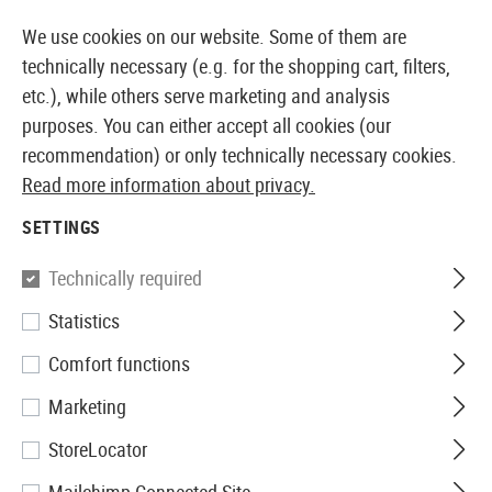
14 DAYS MONEY BACK GUARANTEE
We use cookies on our website. Some of them are
technically necessary (e.g. for the shopping cart, filters,
etc.), while others serve marketing and analysis
purposes. You can either accept all cookies (our
EUROPEAN AIRSOFT SHOP & WHOLESALER
recommendation) or only technically necessary cookies.
Read more information about privacy.
Home
Airsoft Accessories
Attachment Parts
Bipo
SETTINGS
BIPODS & MONOPODS
Technically required
66 Products
Statistics
Filter
Comfort functions
Marketing
StoreLocator