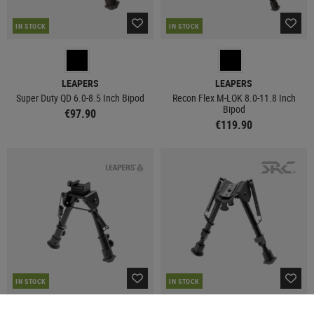
IN STOCK
IN STOCK
LEAPERS
LEAPERS
Super Duty QD 6.0-8.5 Inch Bipod
Recon Flex M-LOK 8.0-11.8 Inch
Bipod
€97.90
€119.90
IN STOCK
IN STOCK