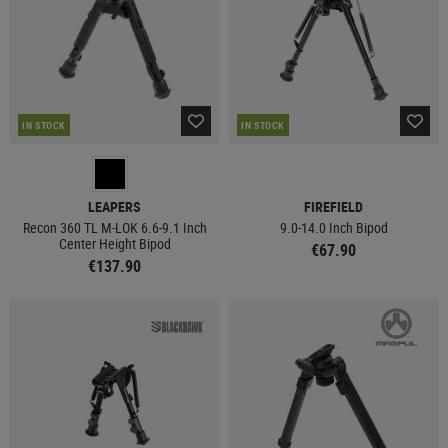
IN STOCK
IN STOCK
LEAPERS
FIREFIELD
Recon 360 TL M-LOK 6.6-9.1 Inch
9.0-14.0 Inch Bipod
Center Height Bipod
€67.90
€137.90