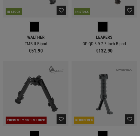
IN STOCK
IN STOCK
WALTHER
LEAPERS
TMB II Bipod
OP QD 5.9-7.3 Inch Bipod
€51.90
€132.90
CURRENTLY NOT IN STOCK
REORDERED