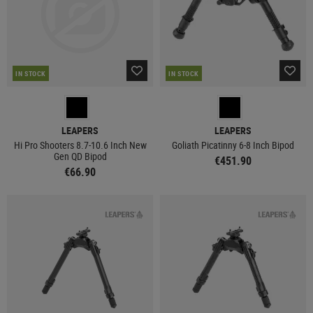
IN STOCK
IN STOCK
LEAPERS
LEAPERS
Hi Pro Shooters 8.7-10.6 Inch New
Goliath Picatinny 6-8 Inch Bipod
Gen QD Bipod
€451.90
€66.90