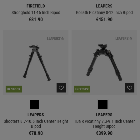
FIREFIELD
LEAPERS
Stronghold 11-16 Inch Bipod
Goliath Picatinny 8-12 Inch Bipod
€81.90
€451.90
IN STOCK
IN STOCK
LEAPERS
LEAPERS
Shooter's 8.7-10.6 Inch Center Height
TBNR Picatinny 7.3-9.1 Inch Center
Bipod
Height Bipod
€78.90
€399.90