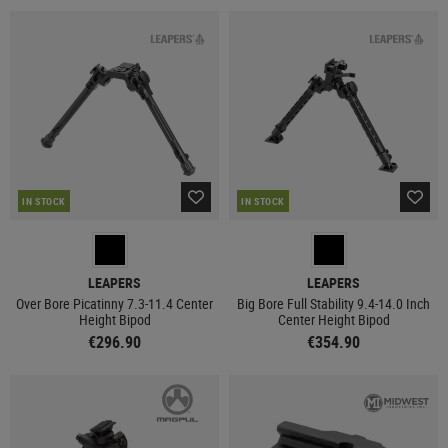
IN STOCK
IN STOCK
LEAPERS
LEAPERS
Over Bore Picatinny 7.3-11.4 Center
Big Bore Full Stability 9.4-14.0 Inch
Height Bipod
Center Height Bipod
€296.90
€354.90