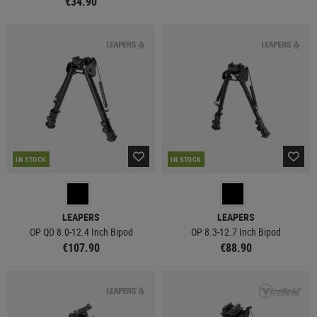
€34.90
IN STOCK
IN STOCK
LEAPERS
LEAPERS
OP QD 8.0-12.4 Inch Bipod
OP 8.3-12.7 Inch Bipod
€107.90
€88.90