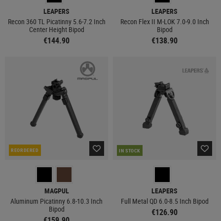
LEAPERS
LEAPERS
Recon 360 TL Picatinny 5.6-7.2 Inch
Recon Flex II M-LOK 7.0-9.0 Inch
Center Height Bipod
Bipod
€144.90
€138.90
REORDERED
IN STOCK
MAGPUL
LEAPERS
Aluminum Picatinny 6.8-10.3 Inch
Full Metal QD 6.0-8.5 Inch Bipod
Bipod
€126.90
€159.90