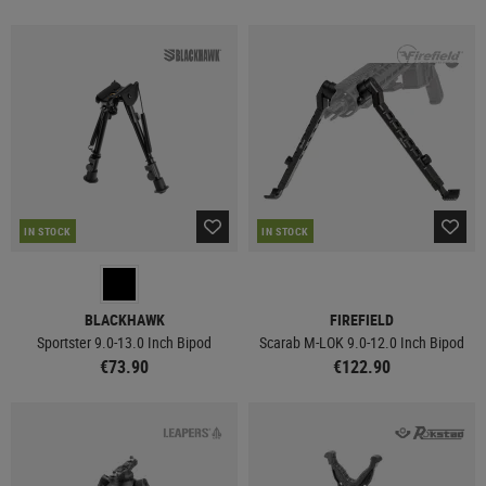
IN STOCK
IN STOCK
BLACKHAWK
FIREFIELD
Sportster 9.0-13.0 Inch Bipod
Scarab M-LOK 9.0-12.0 Inch Bipod
€73.90
€122.90