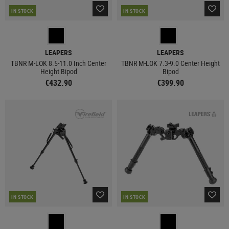
IN STOCK
IN STOCK
LEAPERS
LEAPERS
TBNR M-LOK 8.5-11.0 Inch Center
TBNR M-LOK 7.3-9.0 Center Height
Height Bipod
Bipod
€432.90
€399.90
IN STOCK
IN STOCK