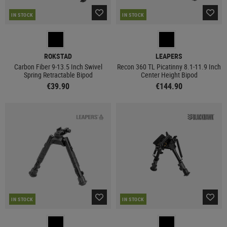
IN STOCK
IN STOCK
ROKSTAD
LEAPERS
Carbon Fiber 9-13.5 Inch Swivel
Recon 360 TL Picatinny 8.1-11.9 Inch
Spring Retractable Bipod
Center Height Bipod
€39.90
€144.90
IN STOCK
IN STOCK