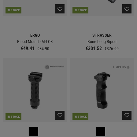
IN STOCK
IN STOCK
ERGO
STRASSER
Bipod Mount - M-LOK
Bone Long Bipod
€49.41
€301.52
€54.90
€376.90
IN STOCK
IN STOCK