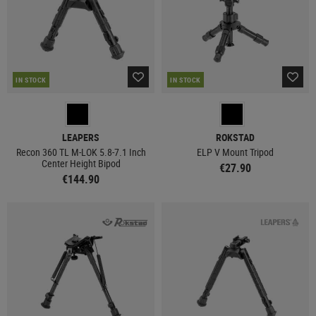
IN STOCK
IN STOCK
LEAPERS
ROKSTAD
Recon 360 TL M-LOK 5.8-7.1 Inch
ELP V Mount Tripod
Center Height Bipod
€27.90
€144.90