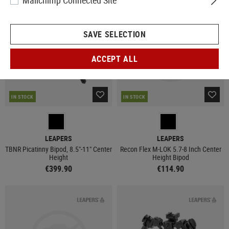
Mailchimp Connected Site
SAVE SELECTION
ACCEPT ALL
IN STOCK
IN STOCK
LEAPERS
LEAPERS
TBNR Picatinny Bipod, 8.5"-11" Center
Recon Flex M-LOK 5.7-8 Inch Center
Height
Height Bipod
€399.90
€114.90