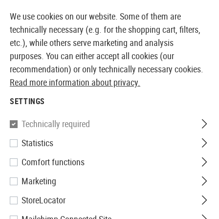
OCK
14 DAYS MONEY BACK GUARANTEE
We use cookies on our website. Some of them are
technically necessary (e.g. for the shopping cart, filters,
etc.), while others serve marketing and analysis
purposes. You can either accept all cookies (our
EUROPEAN AIRSOFT SHOP & WHOLESALER
recommendation) or only technically necessary cookies.
Read more information about privacy.
Home
Airsoft Accessories
Attachment Parts
Bipo
SETTINGS
BIPODS
Technically required
58 Products
Statistics
Filter
Comfort functions
Marketing
StoreLocator