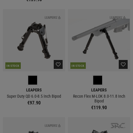
IN STOCK
IN STOCK
LEAPERS
LEAPERS
Super Duty QD 6.0-8.5 Inch Bipod
Recon Flex M-LOK 8.0-11.8 Inch
Bipod
€97.90
€119.90