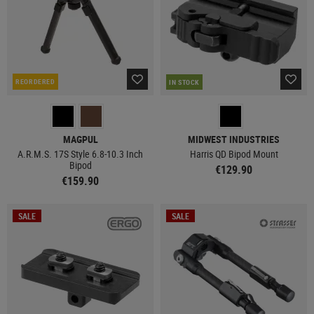
REORDERED
IN STOCK
MAGPUL
MIDWEST INDUSTRIES
A.R.M.S. 17S Style 6.8-10.3 Inch
Harris QD Bipod Mount
Bipod
€129.90
€159.90
SALE
SALE