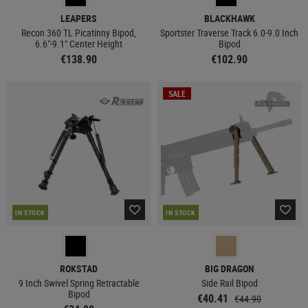
LEAPERS
BLACKHAWK
Recon 360 TL Picatinny Bipod,
Sportster Traverse Track 6.0-9.0 Inch
6.6"-9.1" Center Height
Bipod
€138.90
€102.90
SALE
IN STOCK
IN STOCK
ROKSTAD
BIG DRAGON
9 Inch Swivel Spring Retractable
Side Rail Bipod
Bipod
€40.41
€44.90