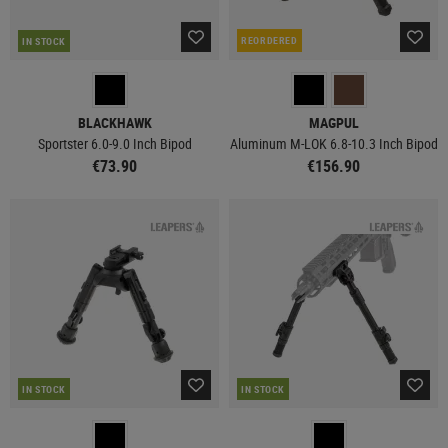
REORDERED
IN STOCK
BLACKHAWK
MAGPUL
Sportster 6.0-9.0 Inch Bipod
Aluminum M-LOK 6.8-10.3 Inch Bipod
€73.90
€156.90
IN STOCK
IN STOCK