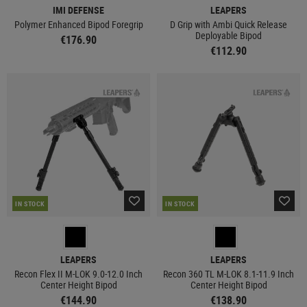
IMI DEFENSE
LEAPERS
Polymer Enhanced Bipod Foregrip
D Grip with Ambi Quick Release
Deployable Bipod
€176.90
€112.90
IN STOCK
IN STOCK
LEAPERS
LEAPERS
Recon Flex II M-LOK 9.0-12.0 Inch
Recon 360 TL M-LOK 8.1-11.9 Inch
Center Height Bipod
Center Height Bipod
€144.90
€138.90