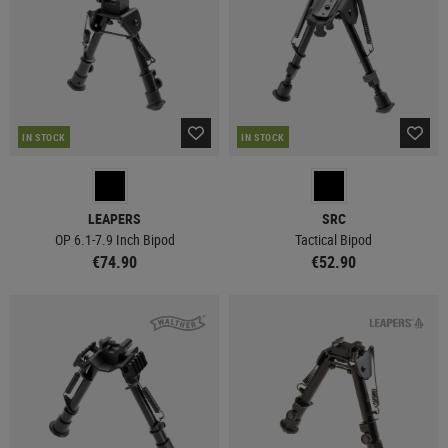
IN STOCK
IN STOCK
LEAPERS
SRC
OP 6.1-7.9 Inch Bipod
Tactical Bipod
€74.90
€52.90