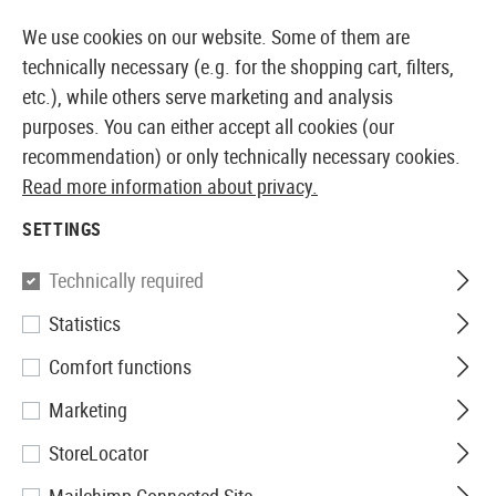
14410 PRODUCTS IMMEDIATELY AVAILABLE FROM STOCK
We use cookies on our website. Some of them are
technically necessary (e.g. for the shopping cart, filters,
etc.), while others serve marketing and analysis
purposes. You can either accept all cookies (our
EUROPEAN AIRSOFT SHOP & WHOLESALER
recommendation) or only technically necessary cookies.
Read more information about privacy.
Home
Tuning & Spare Parts
Sniper Externals
Outer
SETTINGS
OUTER BARRELS
Technically required
14 Products
Statistics
Filter
Comfort functions
Marketing
StoreLocator