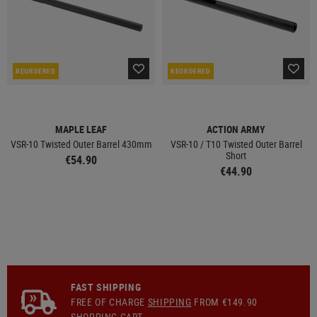
REORDERED
REORDERED
MAPLE LEAF
ACTION ARMY
VSR-10 Twisted Outer Barrel 430mm
VSR-10 / T10 Twisted Outer Barrel
Short
€54.90
€44.90
FAST SHIPPING
FREE OF CHARGE
SHIPPING
FROM €149.90
SHOPPING CART