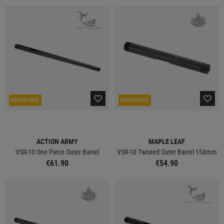
REORDERED
REORDERED
ACTION ARMY
MAPLE LEAF
VSR-10 One Piece Outer Barrel
VSR-10 Twisted Outer Barrel 150mm
€61.90
€54.90