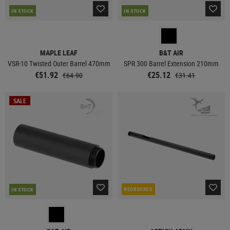
IN STOCK
IN STOCK
MAPLE LEAF
B&T AIR
VSR-10 Twisted Outer Barrel 470mm
SPR 300 Barrel Extension 210mm
€51.92
€25.12
€64.90
€31.41
SALE
REORDERED
IN STOCK