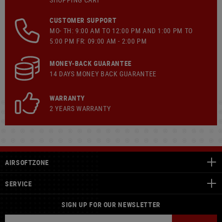
CUSTOMER SUPPORT
MO- TH: 9:00 AM TO 12:00 PM AND 1:00 PM TO
5:00 PM FR: 09:00 AM - 2:00 PM
MONEY-BACK GUARANTEE
14 DAYS MONEY BACK GUARANTEE
WARRANTY
2 YEARS WARRANTY
AIRSOFTZONE
SERVICE
SIGN UP FOR OUR NEWSLETTER