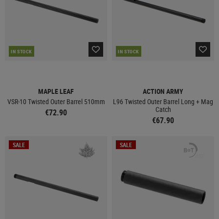
IN STOCK
IN STOCK
MAPLE LEAF
ACTION ARMY
VSR-10 Twisted Outer Barrel 510mm
L96 Twisted Outer Barrel Long + Mag
Catch
€72.90
€67.90
SALE
SALE