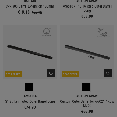
B&T AIR
ACTION ARMY
SPR 300 Barrel Extension 130mm
VSR-10 / T10 Twisted Outer Barrel
Long
€19.13
€23.92
€53.90
REORDERED
REORDERED
AMOEBA
ACTION ARMY
S1 Striker Fluted Outer Barrel Long
Custom Outer Barrel for AAC21 / KJW
M700
€74.90
€66.90