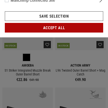
Mailchimp Connected Site
SALE
SAVE SELECTION
ACCEPT ALL
IN STOCK
IN STOCK
AMOEBA
ACTION ARMY
S1 Striker Integrated Muzzle Break
L96 Twisted Outer Barrel Short + Mag
Outer Barrel Short
Catch
€22.86
€49.90
€41.90