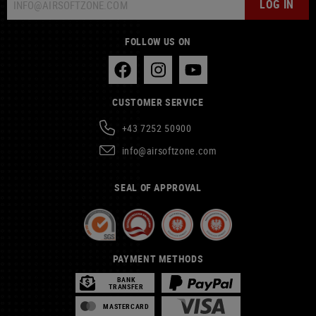
LOG IN
FOLLOW US ON
CUSTOMER SERVICE
+43 7252 50900
info@airsoftzone.com
SEAL OF APPROVAL
PAYMENT METHODS
BANK
TRANSFER
MASTERCARD