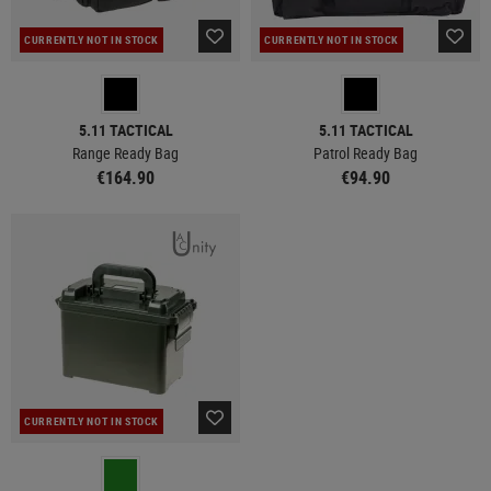
CURRENTLY NOT IN STOCK
CURRENTLY NOT IN STOCK
5.11 TACTICAL
5.11 TACTICAL
Range Ready Bag
Patrol Ready Bag
€164.90
€94.90
CURRENTLY NOT IN STOCK