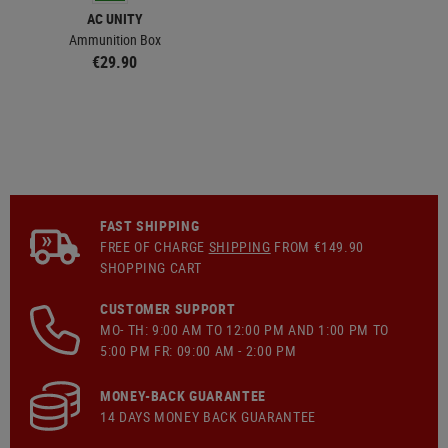
AC UNITY
Ammunition Box
€29.90
FAST SHIPPING
FREE OF CHARGE
SHIPPING
FROM €149.90
SHOPPING CART
CUSTOMER SUPPORT
MO- TH: 9:00 AM TO 12:00 PM AND 1:00 PM TO
5:00 PM FR: 09:00 AM - 2:00 PM
MONEY-BACK GUARANTEE
14 DAYS MONEY BACK GUARANTEE