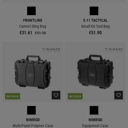
FRONTLINE
5.11 TACTICAL
Carmel Sling Bag
Small Kit Tool Bag
€31.61
€51.90
€51.90
IN STOCK
IN STOCK
NIMROD
NIMROD
Multi-Pistol Polymer Case
Equipment Case