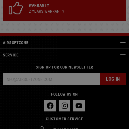
WARRANTY
2 YEARS WARRANTY
AIRSOFTZONE
SERVICE
SIGN UP FOR OUR NEWSLETTER
LOG IN
FOLLOW US ON
CUSTOMER SERVICE