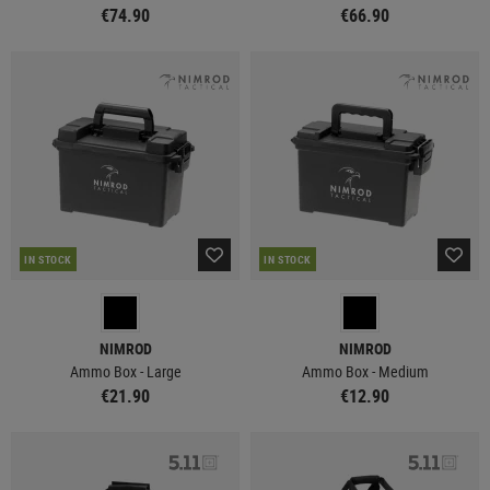
€74.90
€66.90
IN STOCK
IN STOCK
NIMROD
NIMROD
Ammo Box - Large
Ammo Box - Medium
€21.90
€12.90