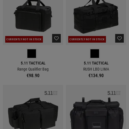
CURRENTLY NOT IN STOCK
CURRENTLY NOT IN STOCK
5.11 TACTICAL
5.11 TACTICAL
Range Qualifier Bag
RUSH LBD LIMA
€98.90
€134.90