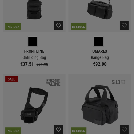
IN STOCK
IN STOCK
FRONTLINE
UMAREX
Galil Sling Bag
Range Bag
€37.51
€92.90
€61.90
SALE
IN STOCK
IN STOCK