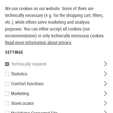
14410 PRODUCTS IMMEDIATELY AVAILABLE FROM STOCK
We use cookies on our website. Some of them are
technically necessary (e.g. for the shopping cart, filters,
etc.), while others serve marketing and analysis
purposes. You can either accept all cookies (our
EUROPEAN AIRSOFT SHOP & WHOLESALER
recommendation) or only technically necessary cookies.
Read more information about privacy.
Home
Airsoft Gear
Carriers
Equipment Cases
SETTINGS
EQUIPMENT CASES
Technically required
15 Products
Statistics
Filter
Comfort functions
Marketing
StoreLocator