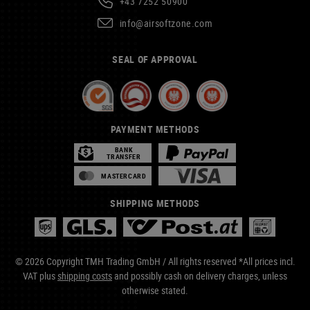
+43 7252 50900
info@airsoftzone.com
SEAL OF APPROVAL
PAYMENT METHODS
BANK
TRANSFER
MASTERCARD
SHIPPING METHODS
© 2026 Copyright TMH Trading GmbH / All rights reserved *All prices incl.
VAT plus
shipping costs
and possibly cash on delivery charges, unless
otherwise stated.