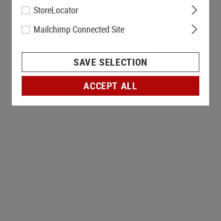
StoreLocator
Mailchimp Connected Site
SAVE SELECTION
ACCEPT ALL