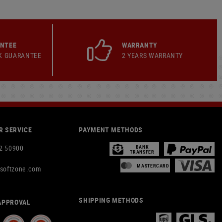
ANTEE
WARRANTY
K GUARANTEE
2 YEARS WARRANTY
 SERVICE
PAYMENT METHODS
2 50900
BANK
TRANSFER
MASTERCARD
rsoftzone.com
SHIPPING METHODS
APPROVAL