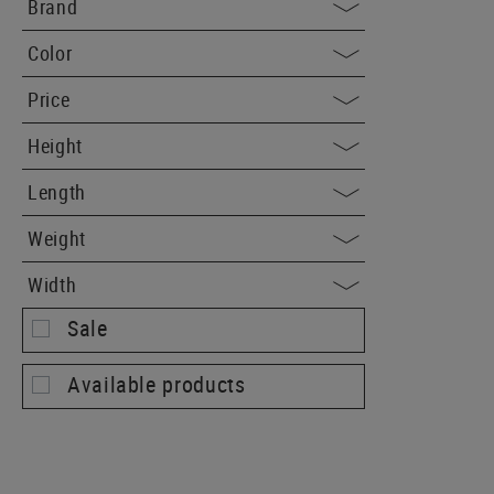
Brand
Color
Price
Height
Length
Weight
Width
Sale
Available products