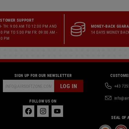
STOMER SUPPORT
- TH: 9:00 AM TO 12:00 PM AND
MONEY-BACK GUAR
00 PM TO 5:00 PM FR: 09:00 AM -
14 DAYS MONEY BAC
00 PM
SIGN UP FOR OUR NEWSLETTER
CUSTOMER
LOG IN
+43 725
info@ai
FOLLOW US ON
SEAL OF 