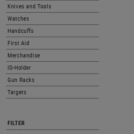
Knives and Tools
Watches
Handcuffs
First Aid
Merchandise
ID-Holder
Gun Racks
Targets
FILTER