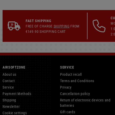
CU
FAST SHIPPING
MO
FREE OF CHARGE
SHIPPING
FROM
1:
€149.90 SHOPPING CART
2:
AIRSOFTZONE
SERVICE
About us
Product recall
Contact
Terms and Conditions
Service
Privacy
Payment Methods
Cancellation policy
Shipping
Return of electronic devices and
batteries
Newsletter
Gift cards
Cookie settings