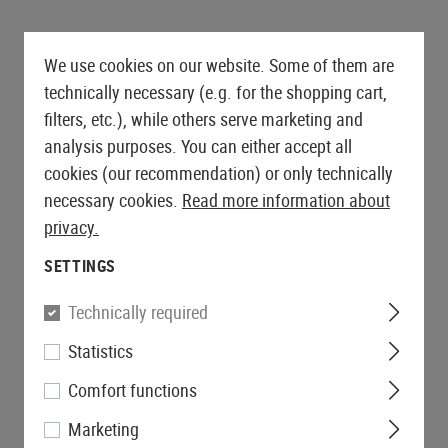
We use cookies on our website. Some of them are
technically necessary (e.g. for the shopping cart,
filters, etc.), while others serve marketing and
analysis purposes. You can either accept all
cookies (our recommendation) or only technically
necessary cookies.
Read more information about
privacy.
SETTINGS
Technically required
Statistics
Comfort functions
Marketing