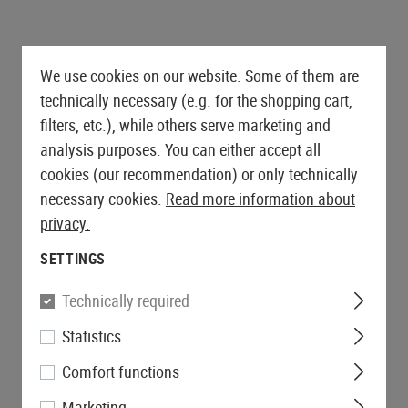
es
AEG Sniper Rifles
ts
Drag Mats
Grips
Triggers
PROTECTIVE GEAR AND
SNIPER EXTERNALS
GLOVES
FIRST AID
S-AEG Sniper Rifles
Equipment Cases
Magwells
SAFETY EQUIPMENT
GBB EXTERNALS
Lever Action Rifles
Outer Barrels
Gloves
Pouches
Covers
Conversion Kits
Eyewear
Stocks
Charging Handles
Cut Resistant
Tourniquets
We use cookies on our website. Some of them are
Bipods & Monopods
Hearing Protection
BELTS
Feeding Ramps
Mag Releases
Rappelling Gloves
Immobilization
technically necessary (e.g. for the shopping cart,
Retention Lanyards
S AND ACCESSORIES
Bolts
Belts
Grip Scales
Winter Gloves
filters, etc.), while others serve marketing and
Carabiners
MERCHANDISE
Receivers
Battle Belts
Slides
Womens Gloves
analysis purposes. You can either accept all
Batteries
Accessories
Accessories
cookies (our recommendation) or only technically
ers
Base Plates
necessary cookies.
Read more information about
SHOTGUN PARTS
Safety
privacy.
Shotgun Externals
Outer Barrel Adapters
Shotgun Maintenance and
SETTINGS
Slide Catches
Care
Outer Barrels
Technically required
GBB MAINTENANCE AND CARE
Statistics
Comfort functions
Marketing