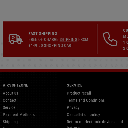
CU
FAST SHIPPING
MO
FREE OF CHARGE
SHIPPING
FROM
1:
€149.90 SHOPPING CART
2:
AIRSOFTZONE
SERVICE
About us
Product recall
Contact
Terms and Conditions
Service
Privacy
Payment Methods
Cancellation policy
Shipping
Return of electronic devices and
batteries