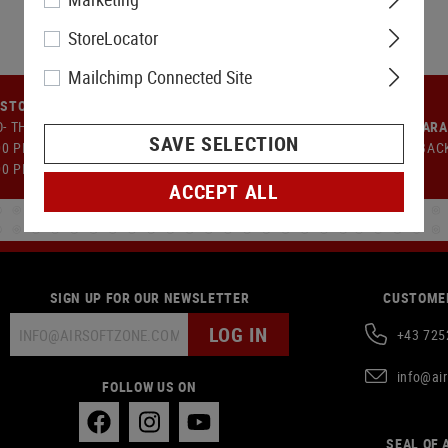
StoreLocator
Mailchimp Connected Site
STOMER SUPPORT
- TH: 9:00 AM TO 12:00 PM AND
MONEY-BACK GUAR
SAVE SELECTION
00 PM TO 5:00 PM FR: 09:00 AM -
14 DAYS MONEY BAC
00 PM
ACCEPT ALL
SIGN UP FOR OUR NEWSLETTER
CUSTOMER
LOG IN
+43 725
info@ai
FOLLOW US ON
SEAL OF 