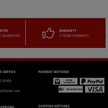
ANTEE
WARRANTY
K GUARANTEE
2 YEARS WARRANTY
 SERVICE
PAYMENT METHODS
2 50900
BANK
TRANSFER
MASTERCARD
rsoftzone.com
SHIPPING METHODS
APPROVAL