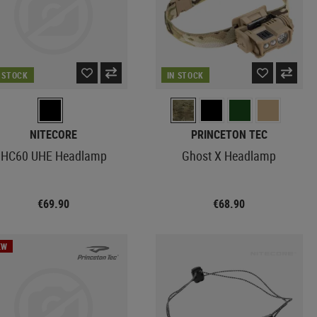
N STOCK
IN STOCK
NITECORE
PRINCETON TEC
HC60 UHE Headlamp
Ghost X Headlamp
€69.90
€68.90
EW