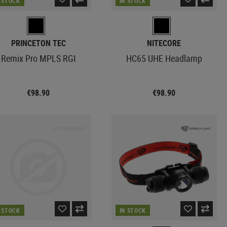
N STOCK
IN STOCK
PRINCETON TEC
NITECORE
Remix Pro MPLS RGI
HC65 UHE Headlamp
€98.90
€98.90
N STOCK
IN STOCK