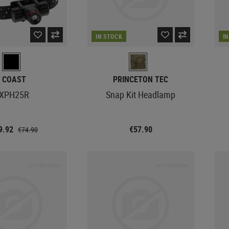
IN STOCK
I
COAST
PRINCETON TEC
XPH25R
Snap Kit Headlamp
9.92
€57.90
€74.90