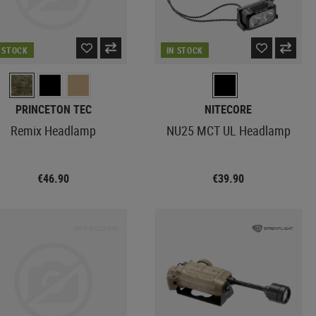
N STOCK
IN STOCK
PRINCETON TEC
NITECORE
Remix Headlamp
NU25 MCT UL Headlamp
€46.90
€39.90