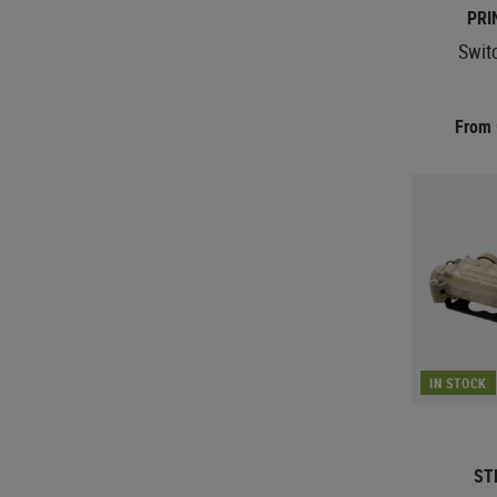
PRI
Swit
From
IN STOCK
ST