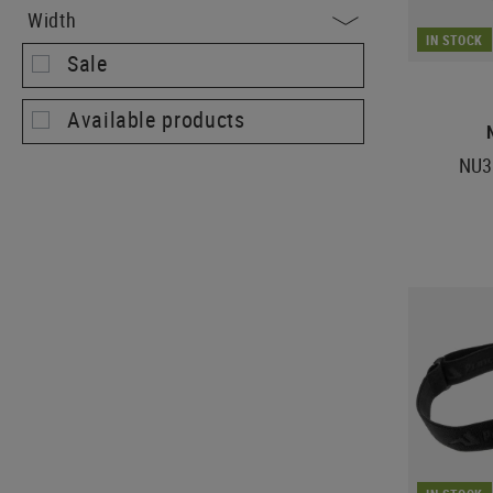
Width
IN STOCK
Sale
Available products
NU3