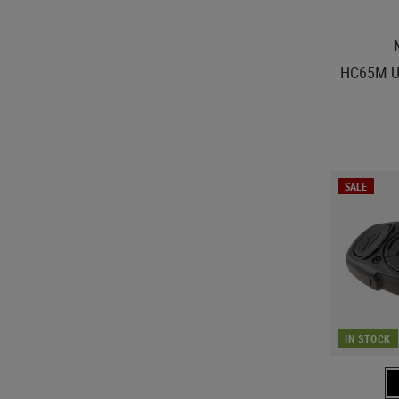
HC65M U
SALE
IN STOCK