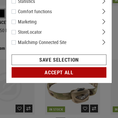
Statistics
IN STOCK
I
Comfort functions
Marketing
NCETON TEC
PRINCETON TEC
550 RGB MPLS
Ghost X MPLS Headlamp
StoreLocator
Mailchimp Connected Site
rom €92.90
€102.90
SAVE SELECTION
NEW
ACCEPT ALL
IN STOCK
I