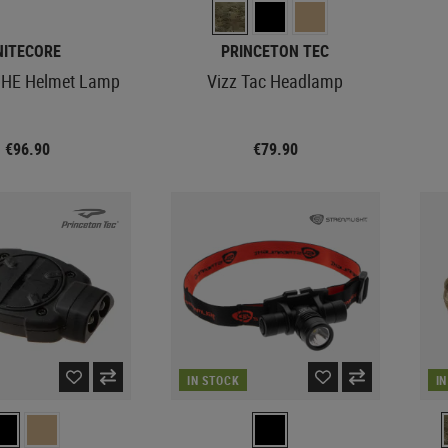
NITECORE
PRINCETON TEC
HE Helmet Lamp
Vizz Tac Headlamp
€96.90
€79.90
IN STOCK
I