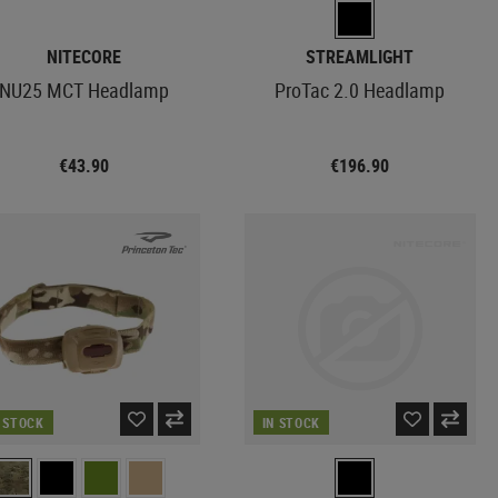
NITECORE
STREAMLIGHT
NU25 MCT Headlamp
ProTac 2.0 Headlamp
€43.90
€196.90
N STOCK
IN STOCK