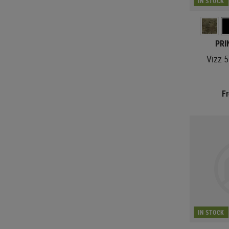
IN STOCK
PRI
Vizz 
F
IN STOCK