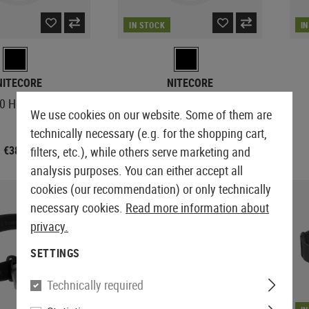
IN STOCK
I
NITECORE
NITECORE
0 Headlamp
NU21 Headlamp
We use cookies on our website. Some of them are
technically necessary (e.g. for the shopping cart,
€38.90
€33.90
filters, etc.), while others serve marketing and
analysis purposes. You can either accept all
cookies (our recommendation) or only technically
necessary cookies.
Read more information about
privacy.
SETTINGS
Technically required