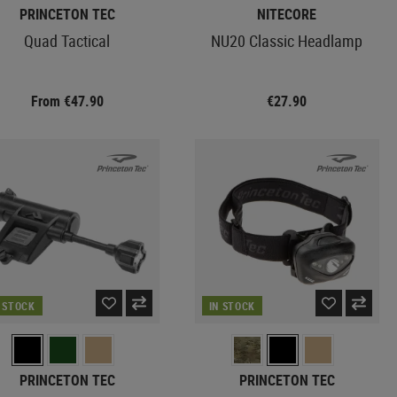
PRINCETON TEC
NITECORE
Quad Tactical
NU20 Classic Headlamp
From €47.90
€27.90
N STOCK
IN STOCK
PRINCETON TEC
PRINCETON TEC