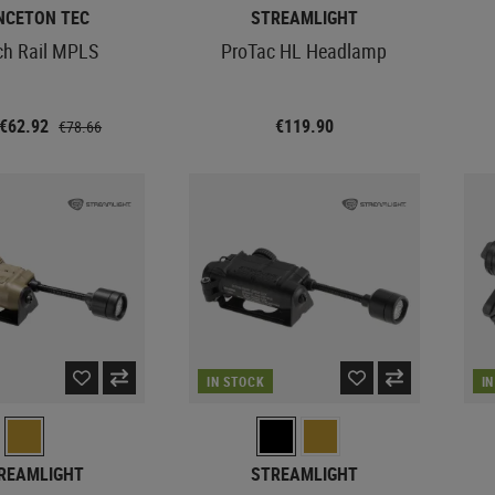
NCETON TEC
STREAMLIGHT
ch Rail MPLS
ProTac HL Headlamp
 €62.92
€119.90
€78.66
IN STOCK
I
REAMLIGHT
STREAMLIGHT