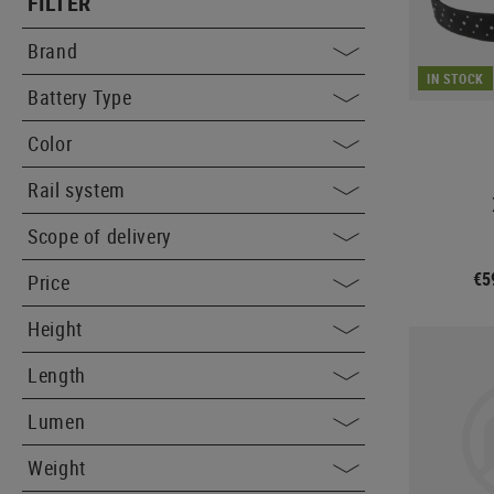
FILTER
Brand
IN STOCK
Battery Type
Color
Rail system
Scope of delivery
€5
Price
Height
Length
Lumen
Weight