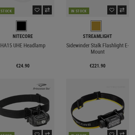
N STOCK
IN STOCK
NITECORE
STREAMLIGHT
HA15 UHE Headlamp
Sidewinder Stalk Flashlight E-
Mount
€24.90
€221.90