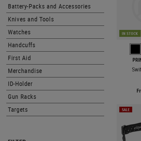
Battery-Packs and Accessories
Knives and Tools
Watches
IN STOCK
Handcuffs
First Aid
PRI
Swi
Merchandise
ID-Holder
F
Gun Racks
Targets
SALE