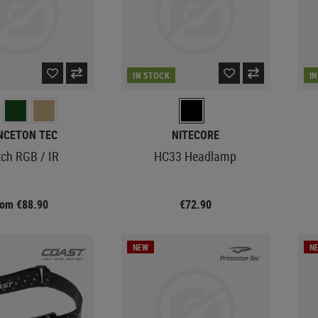
IN STOCK
I
NCETON TEC
NITECORE
tch RGB / IR
HC33 Headlamp
rom €88.90
€72.90
NEW
N