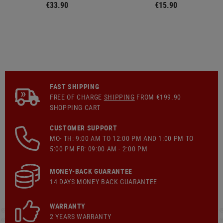
€33.90
€15.90
FAST SHIPPING
FREE OF CHARGE
SHIPPING
FROM €199.90
SHOPPING CART
CUSTOMER SUPPORT
MO- TH: 9:00 AM TO 12:00 PM AND 1:00 PM TO
5:00 PM FR: 09:00 AM - 2:00 PM
MONEY-BACK GUARANTEE
14 DAYS MONEY BACK GUARANTEE
WARRANTY
2 YEARS WARRANTY