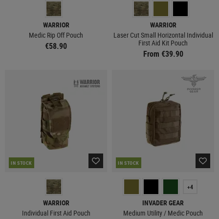
WARRIOR
WARRIOR
Medic Rip Off Pouch
Laser Cut Small Horizontal Individual
First Aid Kit Pouch
€58.90
From €39.90
IN STOCK
IN STOCK
+4
WARRIOR
INVADER GEAR
Individual First Aid Pouch
Medium Utility / Medic Pouch