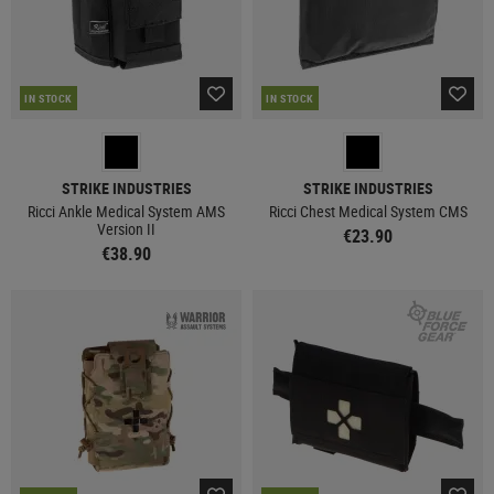
IN STOCK
IN STOCK
STRIKE INDUSTRIES
STRIKE INDUSTRIES
Ricci Ankle Medical System AMS
Ricci Chest Medical System CMS
Version II
€23.90
€38.90