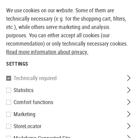
14373 PRODUCTS IMMEDIATELY AVAILABLE FROM STOCK
We use cookies on our website. Some of them are
technically necessary (e.g. for the shopping cart, filters,
etc.), while others serve marketing and analysis
purposes. You can either accept all cookies (our
EUROPEAN AIRSOFT SHOP & WHOLESALER
recommendation) or only technically necessary cookies.
Read more information about privacy.
Home
Equipment
First Aid
Pouches
SETTINGS
POUCHES
Technically required
18 Products
Statistics
Filter
Comfort functions
Marketing
StoreLocator