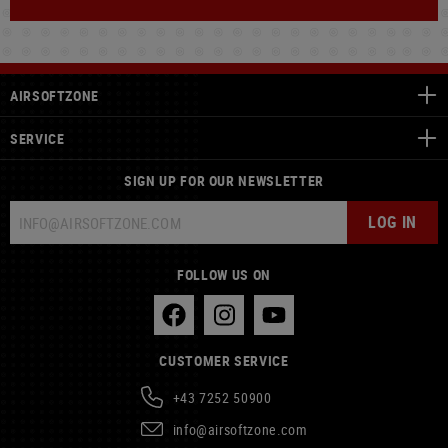
AIRSOFTZONE
SERVICE
SIGN UP FOR OUR NEWSLETTER
LOG IN
FOLLOW US ON
CUSTOMER SERVICE
+43 7252 50900
info@airsoftzone.com