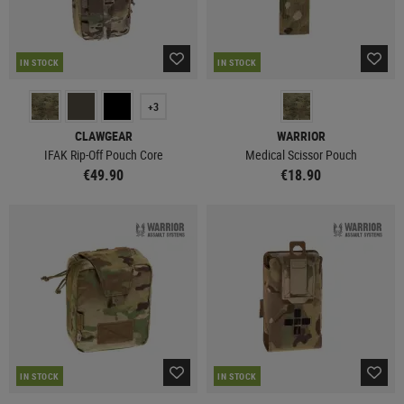
IN STOCK
IN STOCK
+3
CLAWGEAR
WARRIOR
IFAK Rip-Off Pouch Core
Medical Scissor Pouch
€49.90
€18.90
IN STOCK
IN STOCK