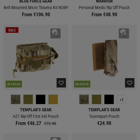
BLUE FORCE GEAR
WARRIOR
Belt Mounted Micro Trauma Kit NOW!
Personal Medic Rip Off Pouch
From €106.90
From €48.90
SALE
IN STOCK
IN STOCK
+2
TEMPLAR'S GEAR
TEMPLAR'S GEAR
AZ1 Rip-Off First Aid Pouch
Tourniquet Pouch
From €46.27
€24.90
€72.90