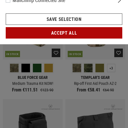
Mailchimp Connected Site
SAVE SELECTION
ACCEPT ALL
IN STOCK
IN STOCK
+3
BLUE FORCE GEAR
TEMPLAR'S GEAR
Medium Trauma Kit NOW!
Rip-off First Aid Pouch AZ-2
From €111.51
From €58.41
€123.90
€64.90