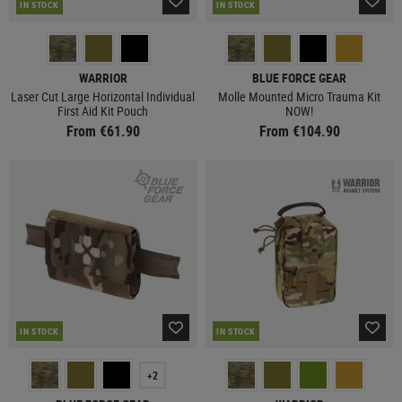
IN STOCK
IN STOCK
WARRIOR
BLUE FORCE GEAR
Laser Cut Large Horizontal Individual
Molle Mounted Micro Trauma Kit
First Aid Kit Pouch
NOW!
From €61.90
From €104.90
IN STOCK
IN STOCK
+2