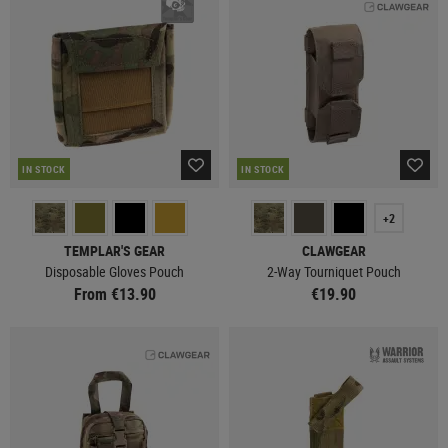
IN STOCK
IN STOCK
+2
TEMPLAR'S GEAR
CLAWGEAR
Disposable Gloves Pouch
2-Way Tourniquet Pouch
From €13.90
€19.90