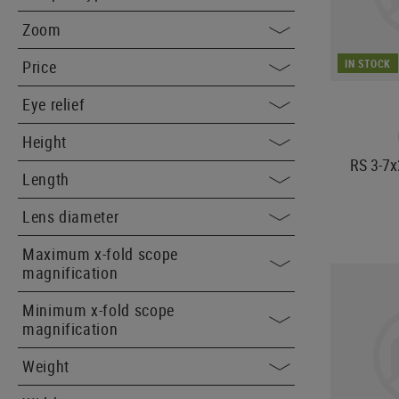
Zoom
IN STOCK
Price
Eye relief
Height
RS 3-7x
Length
Lens diameter
Maximum x-fold scope
magnification
Minimum x-fold scope
magnification
Weight