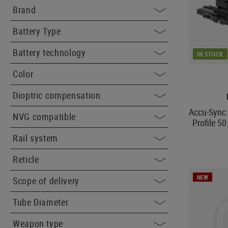
Brand
Battery Type
Battery technology
IN STOCK
Color
Dioptric compensation
Accu-Sync
NVG compatible
Profile 5
Rail system
Reticle
NEW
Scope of delivery
Tube Diameter
Weapon type