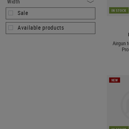
Width
IN STOCK
Sale
Available products
Airgun 
Pro
NEW