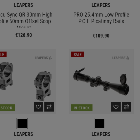
LEAPERS
LEAPERS
cu-Sync QR 30mm High
PRO 25.4mm Low Profile
ofile 50mm Offset Scope
P.O.I. Picatinny Rails
Mount
€126.90
€109.90
LE
SALE
N STOCK
IN STOCK
LEAPERS
LEAPERS