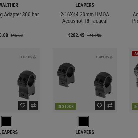
WALTHER
LEAPERS
ng Adapter 300 bar
2-16X44 30mm UMOA
Ac
Accushot T8 Tactical
Pr
0.08
€282.45
€16.90
€413.90
SA
IN STOCK
I
LEAPERS
LEAPERS