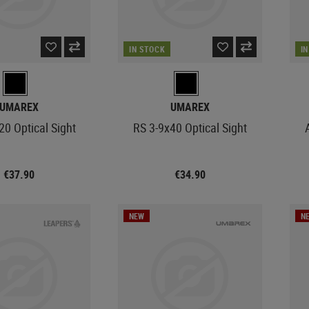
IN STOCK
I
UMAREX
UMAREX
20 Optical Sight
RS 3-9x40 Optical Sight
€37.90
€34.90
NEW
N