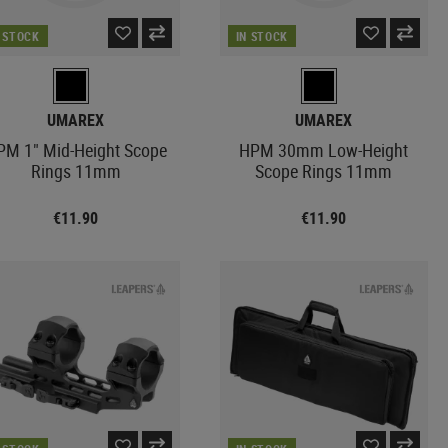
N STOCK
IN STOCK
UMAREX
UMAREX
PM 1" Mid-Height Scope
HPM 30mm Low-Height
Rings 11mm
Scope Rings 11mm
€11.90
€11.90