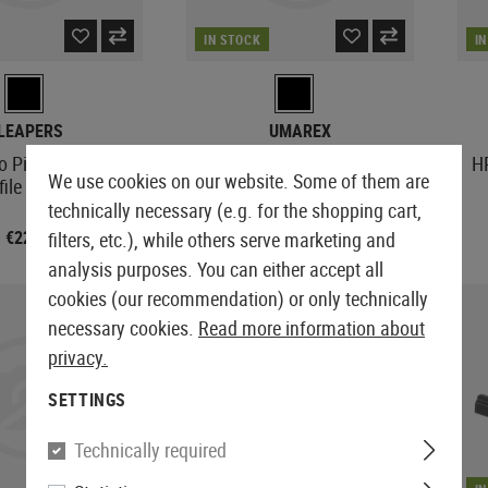
IN STOCK
I
LEAPERS
UMAREX
to Picatinny Low
RS 4x15 Optical Sight
H
We use cookies on our website. Some of them are
file Adaptor
technically necessary (e.g. for the shopping cart,
€22.90
€16.90
filters, etc.), while others serve marketing and
analysis purposes. You can either accept all
cookies (our recommendation) or only technically
necessary cookies.
Read more information about
privacy.
SETTINGS
Technically required