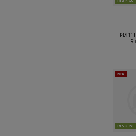
IN STOCK
HPM 1" L
R
NEW
IN STOCK