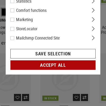
Statistics
IN STOCK
I
Comfort functions
Marketing
UMAREX
LEAPERS
ow-Height Scope
2-16X44 30mm Mil-Dot
Ac
StoreLocator
ings 11mm
Accushot T8 Tactical
Pr
Mailchimp Connected Site
€11.90
€443.90
SAVE SELECTION
ACCEPT ALL
IN STOCK
I