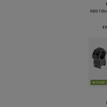
RM8 Filli
€1
IN STOCK