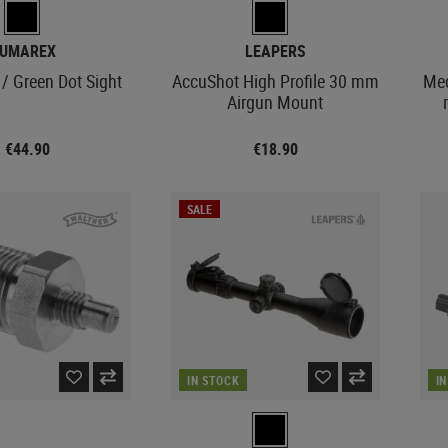
UMAREX
LEAPERS
/ Green Dot Sight
AccuShot High Profile 30 mm
Med
Airgun Mount
€44.90
€18.90
SALE
IN STOCK
I