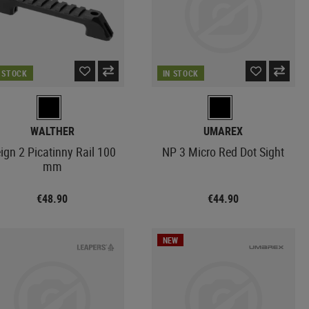
N STOCK
IN STOCK
WALTHER
UMAREX
ign 2 Picatinny Rail 100
NP 3 Micro Red Dot Sight
mm
€48.90
€44.90
NEW