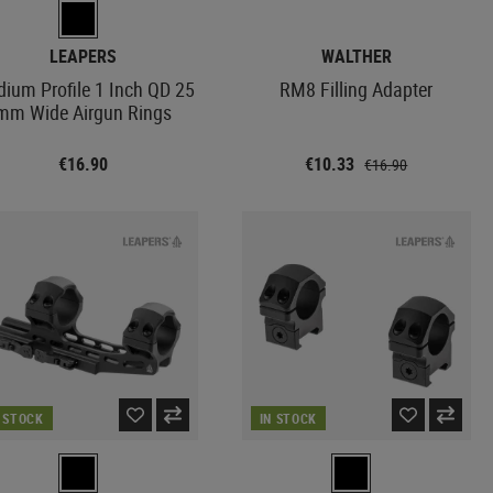
LEAPERS
WALTHER
ium Profile 1 Inch QD 25
RM8 Filling Adapter
mm Wide Airgun Rings
€16.90
€10.33
€16.90
N STOCK
IN STOCK