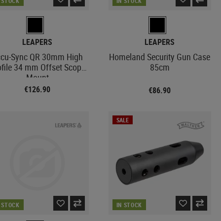
N STOCK
IN STOCK
LEAPERS
LEAPERS
cu-Sync QR 30mm High
Homeland Security Gun Case
ofile 34 mm Offset Scope
85cm
Mount
€126.90
€86.90
SALE
N STOCK
IN STOCK