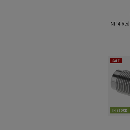
NP 4 Red 
SALE
IN STOCK