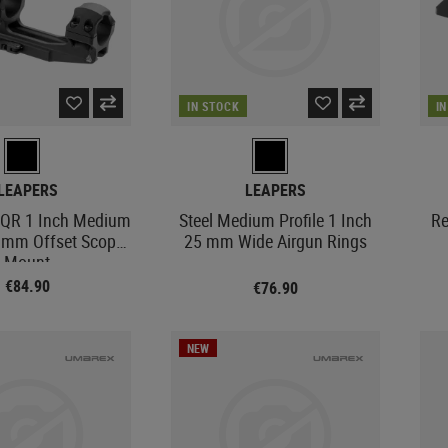
IN STOCK
I
LEAPERS
LEAPERS
 QR 1 Inch Medium
Steel Medium Profile 1 Inch
Re
0 mm Offset Scope
25 mm Wide Airgun Rings
Mount
€84.90
€76.90
NEW