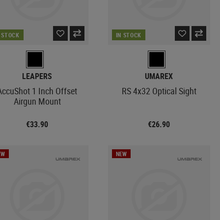
N STOCK
IN STOCK
LEAPERS
UMAREX
AccuShot 1 Inch Offset
RS 4x32 Optical Sight
Airgun Mount
€33.90
€26.90
EW
NEW