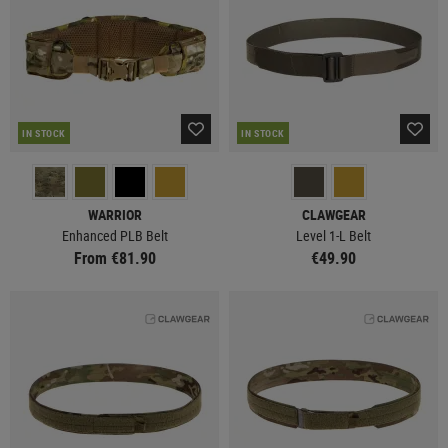
IN STOCK
IN STOCK
WARRIOR
CLAWGEAR
Enhanced PLB Belt
Level 1-L Belt
From €81.90
€49.90