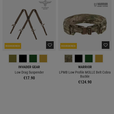
REORDERED
REORDERED
INVADER GEAR
WARRIOR
Low Drag Suspender
LPMB Low Profile MOLLE Belt Cobra
Buckle
€17.90
€124.90