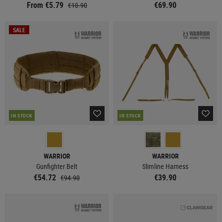
From €5.79
€69.90
€10.90
SALE
IN STOCK
IN STOCK
WARRIOR
WARRIOR
Gunfighter Belt
Slimline Harness
€54.72
€39.90
€94.90