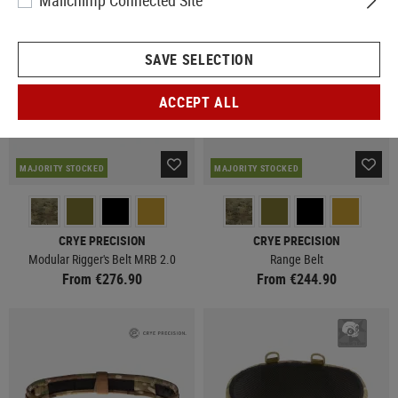
Mailchimp Connected Site
SAVE SELECTION
ACCEPT ALL
MAJORITY STOCKED
MAJORITY STOCKED
CRYE PRECISION
CRYE PRECISION
Modular Rigger's Belt MRB 2.0
Range Belt
From €276.90
From €244.90