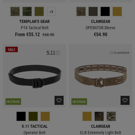
+3
TEMPLAR'S GEAR
CLAWGEAR
PT4 Tactical Belt
OPERATOR Sleeve
From €55.12
€54.90
€68.90
SALE
IN STOCK
IN STOCK
5.11 TACTICAL
CLAWGEAR
Operator Belt
ELB Extremely Light Belt