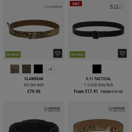
SALE
IN STOCK
IN STOCK
+3
CLAWGEAR
5.11 TACTICAL
KD One Belt
1.5 Inch Duty Belt
€79.90
From €17.91
FROM €19.90