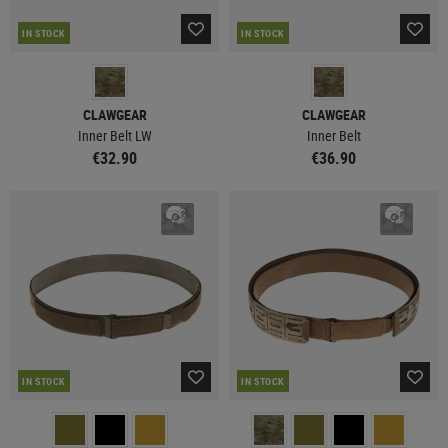
IN STOCK
IN STOCK
CLAWGEAR
CLAWGEAR
Inner Belt LW
Inner Belt
€32.90
€36.90
IN STOCK
IN STOCK