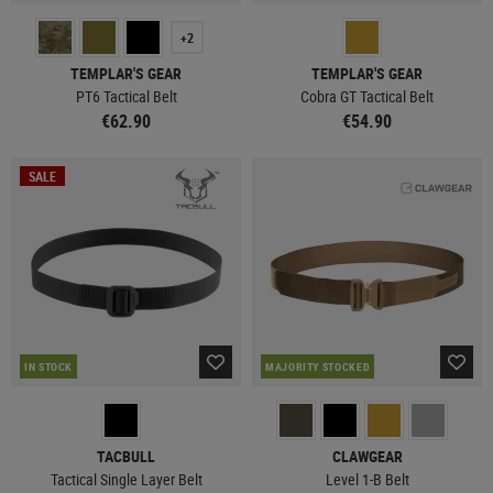
+2
TEMPLAR'S GEAR
TEMPLAR'S GEAR
PT6 Tactical Belt
Cobra GT Tactical Belt
€62.90
€54.90
SALE
IN STOCK
MAJORITY STOCKED
TACBULL
CLAWGEAR
Tactical Single Layer Belt
Level 1-B Belt