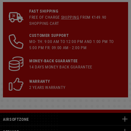
FAST SHIPPING
FREE OF CHARGE
SHIPPING
FROM €149.90
SHOPPING CART
CUSTOMER SUPPORT
MO- TH: 9:00 AM TO 12:00 PM AND 1:00 PM TO
5:00 PM FR: 09:00 AM - 2:00 PM
MONEY-BACK GUARANTEE
14 DAYS MONEY BACK GUARANTEE
WARRANTY
2 YEARS WARRANTY
AIRSOFTZONE