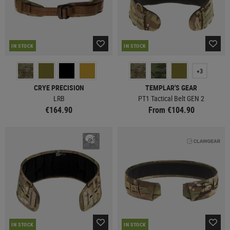
IN STOCK
IN STOCK
+3
CRYE PRECISION
TEMPLAR'S GEAR
LRB
PT1 Tactical Belt GEN 2
€164.90
From €104.90
IN STOCK
IN STOCK