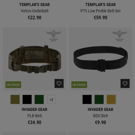
TEMPLAR'S GEAR
TEMPLAR'S GEAR
Velcro Underbelt
PT5 Low Profile Belt Set
€22.90
€59.90
IN STOCK
IN STOCK
+2
INVADER GEAR
INVADER GEAR
PLB Belt
BDU Belt
€34.90
€9.90