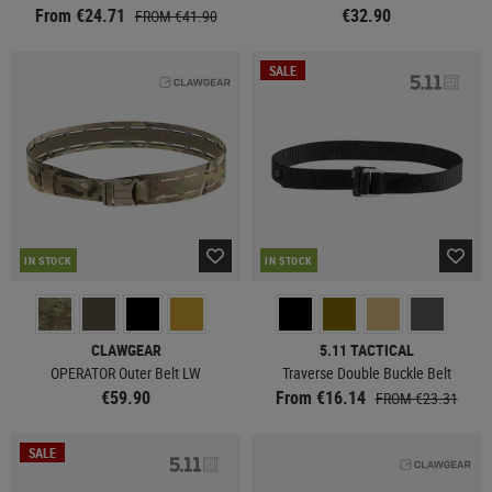
From €24.71
€32.90
FROM €41.90
SALE
IN STOCK
IN STOCK
CLAWGEAR
5.11 TACTICAL
OPERATOR Outer Belt LW
Traverse Double Buckle Belt
€59.90
From €16.14
FROM €23.31
SALE