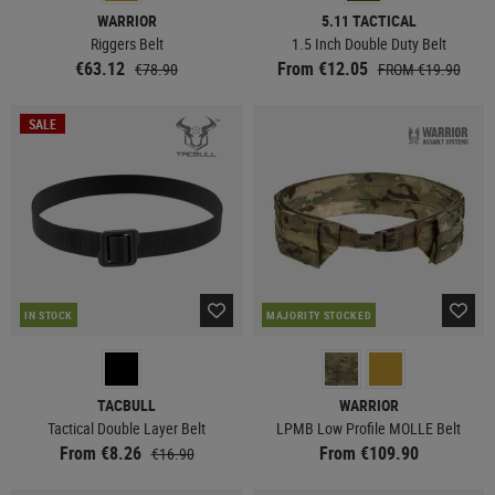
WARRIOR
5.11 TACTICAL
Riggers Belt
1.5 Inch Double Duty Belt
€63.12
From €12.05
€78.90
FROM €19.90
SALE
IN STOCK
MAJORITY STOCKED
TACBULL
WARRIOR
Tactical Double Layer Belt
LPMB Low Profile MOLLE Belt
From €8.26
From €109.90
€16.90