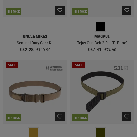
IN STOCK
IN STOCK
UNCLE MIKES
MAGPUL
Sentinel Duty Gear Kit
Tejas Gun Belt 2.0 – "El Burro"
€82.28
€67.41
€119.90
€74.90
SALE
SALE
IN STOCK
IN STOCK