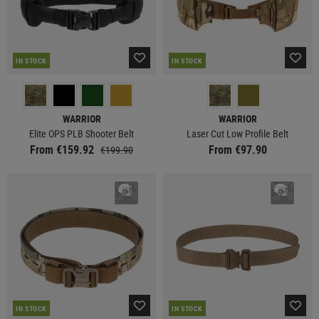
IN STOCK
IN STOCK
WARRIOR
WARRIOR
Elite OPS PLB Shooter Belt
Laser Cut Low Profile Belt
From €159.92
From €97.90
€199.90
IN STOCK
IN STOCK