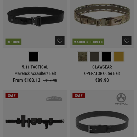
IN STOCK
MAJORITY STOCKED
5.11 TACTICAL
CLAWGEAR
Maverick Assaulters Belt
OPERATOR Outer Belt
From €103.12
€89.90
€128.90
SALE
SALE