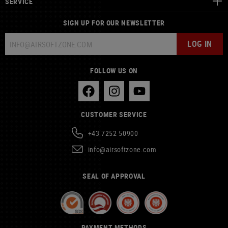
SERVICE
SIGN UP FOR OUR NEWSLETTER
LOG IN
FOLLOW US ON
CUSTOMER SERVICE
+43 7252 50900
info@airsoftzone.com
SEAL OF APPROVAL
PAYMENT METHODS