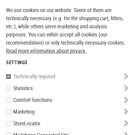
BLE FROM STOCK
14 DAYS MONEY BACK GUARANTE
We use cookies on our website. Some of them are
technically necessary (e.g. for the shopping cart, filters,
etc.), while others serve marketing and analysis
purposes. You can either accept all cookies (our
EUROPEAN AIRSOFT SHOP & WHOLESALER
recommendation) or only technically necessary cookies.
Read more information about privacy.
Home
Airsoft Gear
Belts
SETTINGS
BELTS
Technically required
38 Products
Statistics
Filter
Comfort functions
Marketing
StoreLocator