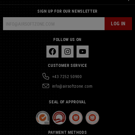
SIGN UP FOR OUR NEWSLETTER
LOG IN
FOLLOW US ON
CUSTOMER SERVICE
+43 7252 50900
info@airsoftzone.com
SEAL OF APPROVAL
PAYMENT METHODS