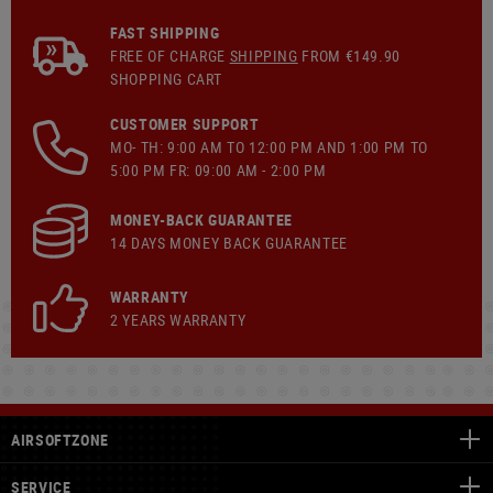
FAST SHIPPING
FREE OF CHARGE
SHIPPING
FROM €149.90
SHOPPING CART
CUSTOMER SUPPORT
MO- TH: 9:00 AM TO 12:00 PM AND 1:00 PM TO
5:00 PM FR: 09:00 AM - 2:00 PM
MONEY-BACK GUARANTEE
14 DAYS MONEY BACK GUARANTEE
WARRANTY
2 YEARS WARRANTY
AIRSOFTZONE
SERVICE