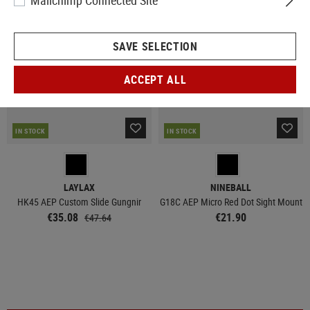
Mailchimp Connected Site
SALE
SAVE SELECTION
ACCEPT ALL
IN STOCK
IN STOCK
LAYLAX
NINEBALL
HK45 AEP Custom Slide Gungnir
G18C AEP Micro Red Dot Sight Mount
€35.08
€21.90
€47.64