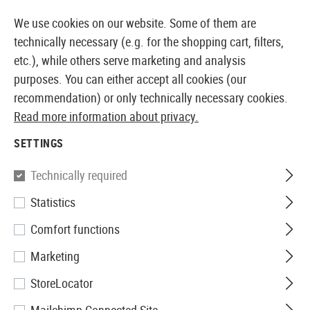
14387 PRODUCTS IMMEDIATELY AVAILABLE FROM STOCK
We use cookies on our website. Some of them are
technically necessary (e.g. for the shopping cart, filters,
etc.), while others serve marketing and analysis
purposes. You can either accept all cookies (our
EUROPEAN AIRSOFT SHOP & WHOLESALER
recommendation) or only technically necessary cookies.
Read more information about privacy.
Home
Tuning & Spare Parts
AEP Externals
SETTINGS
AEP EXTERNALS
Technically required
2 Products
Statistics
Filter
Comfort functions
Marketing
StoreLocator