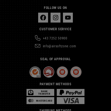
FOLLOW US ON
CUSTOMER SERVICE
+43 7252 50900
info@airsoftzone.com
SEAL OF APPROVAL
PAYMENT METHODS
BANK
TRANSFER
MASTERCARD
SHIPPING METHODS