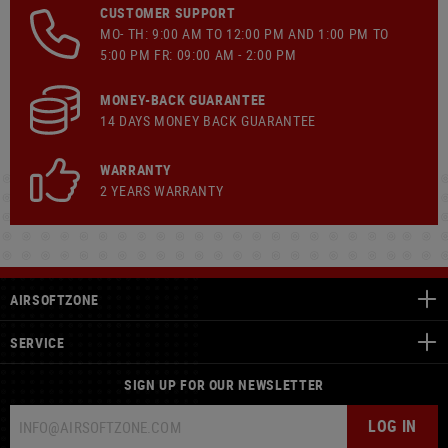
CUSTOMER SUPPORT
MO- TH: 9:00 AM TO 12:00 PM AND 1:00 PM TO
5:00 PM FR: 09:00 AM - 2:00 PM
MONEY-BACK GUARANTEE
14 DAYS MONEY BACK GUARANTEE
WARRANTY
2 YEARS WARRANTY
AIRSOFTZONE
SERVICE
SIGN UP FOR OUR NEWSLETTER
LOG IN