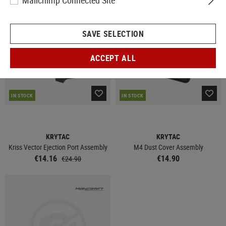
Mailchimp Connected Site
SALE
SAVE SELECTION
ACCEPT ALL
IN STOCK
IN STOCK
KRYTAC
KRYTAC
Kriss Vector Ejection Port Assembly
M4 Dust Cover Assembly
€14.16
€14.90
€24.90