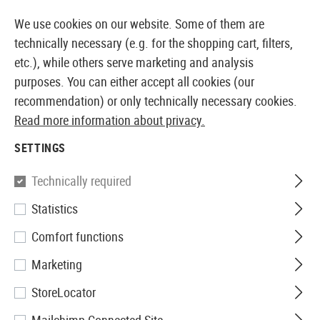
14397 PRODUCTS IMMEDIATELY AVAILABLE FROM STOCK
We use cookies on our website. Some of them are
technically necessary (e.g. for the shopping cart, filters,
etc.), while others serve marketing and analysis
purposes. You can either accept all cookies (our
EUROPEAN AIRSOFT SHOP & WHOLESALER
recommendation) or only technically necessary cookies.
Read more information about privacy.
Home
Tuning & Spare Parts
AEG Externals
Dust C
SETTINGS
DUST COVERS
Technically required
3 Products
Statistics
Filter
Comfort functions
Marketing
StoreLocator