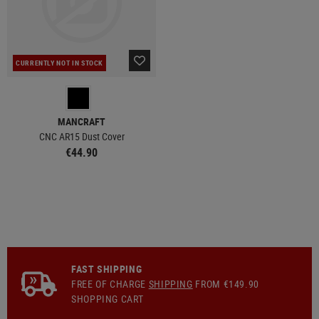
CURRENTLY NOT IN STOCK
MANCRAFT
CNC AR15 Dust Cover
€44.90
FAST SHIPPING
FREE OF CHARGE
SHIPPING
FROM €149.90
SHOPPING CART