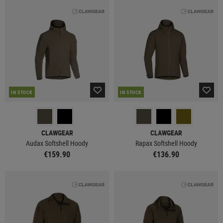
IN STOCK
IN STOCK
CLAWGEAR
CLAWGEAR
Audax Softshell Hoody
Rapax Softshell Hoody
€159.90
€136.90