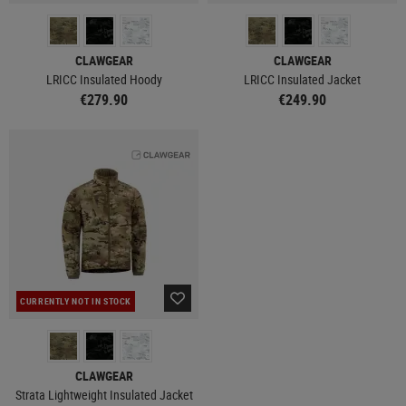
CLAWGEAR
CLAWGEAR
LRICC Insulated Hoody
LRICC Insulated Jacket
€279.90
€249.90
CURRENTLY NOT IN STOCK
CLAWGEAR
Strata Lightweight Insulated Jacket