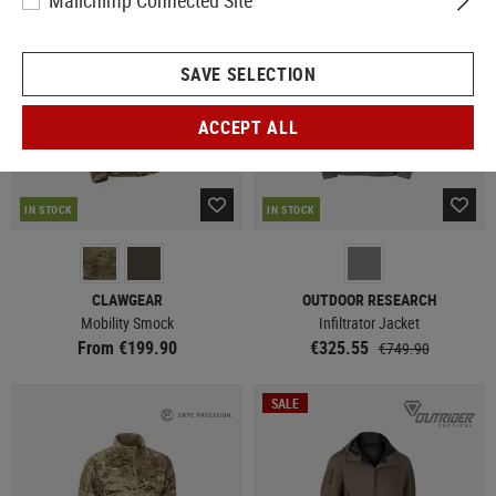
Mailchimp Connected Site
SALE
SAVE SELECTION
ACCEPT ALL
IN STOCK
IN STOCK
CLAWGEAR
OUTDOOR RESEARCH
Mobility Smock
Infiltrator Jacket
From €199.90
€325.55
€749.90
SALE