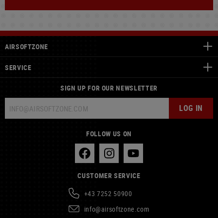
AIRSOFTZONE
SERVICE
SIGN UP FOR OUR NEWSLETTER
LOG IN
FOLLOW US ON
CUSTOMER SERVICE
+43 7252 50900
info@airsoftzone.com