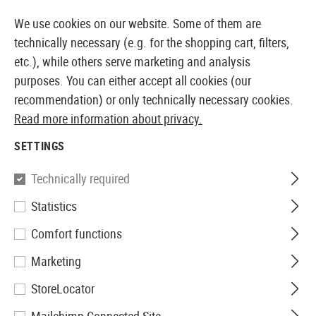
14387 PRODUCTS IMMEDIATELY AVAILABLE FROM STOCK
We use cookies on our website. Some of them are
technically necessary (e.g. for the shopping cart, filters,
etc.), while others serve marketing and analysis
purposes. You can either accept all cookies (our
EUROPEAN AIRSOFT SHOP & WHOLESALER
recommendation) or only technically necessary cookies.
Read more information about privacy.
Home
Clothing
Jackets
SETTINGS
JACKETS
Technically required
25 Products
Statistics
Filter
Comfort functions
Marketing
StoreLocator