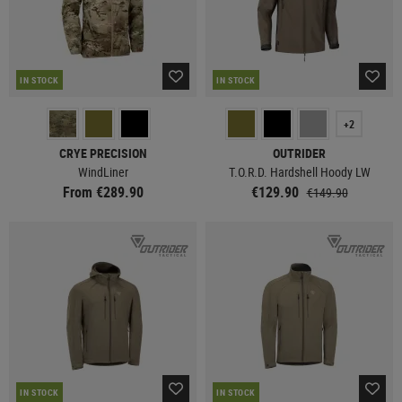
IN STOCK
IN STOCK
+2
CRYE PRECISION
OUTRIDER
WindLiner
T.O.R.D. Hardshell Hoody LW
From €289.90
€129.90
€149.90
IN STOCK
IN STOCK