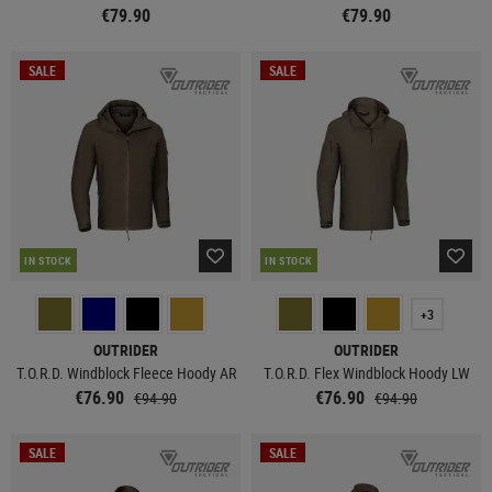
€79.90
€79.90
SALE
SALE
IN STOCK
IN STOCK
+3
OUTRIDER
OUTRIDER
T.O.R.D. Windblock Fleece Hoody AR
T.O.R.D. Flex Windblock Hoody LW
€76.90
€76.90
€94.90
€94.90
SALE
SALE