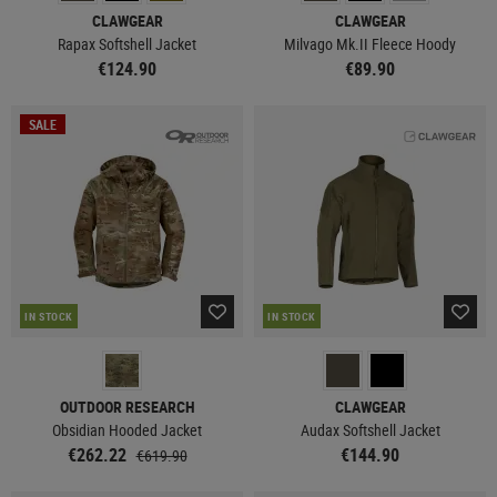
CLAWGEAR
CLAWGEAR
Rapax Softshell Jacket
Milvago Mk.II Fleece Hoody
€124.90
€89.90
SALE
IN STOCK
IN STOCK
OUTDOOR RESEARCH
CLAWGEAR
Obsidian Hooded Jacket
Audax Softshell Jacket
€262.22
€144.90
€619.90