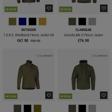
IN STOCK
IN STOCK
OUTRIDER
CLAWGEAR
T.O.R.D. Windblock Fleece Jacket AR
Aviceda Mk.II Fleece Jacket
€67.90
€76.90
€84.90
IN STOCK
IN STOCK