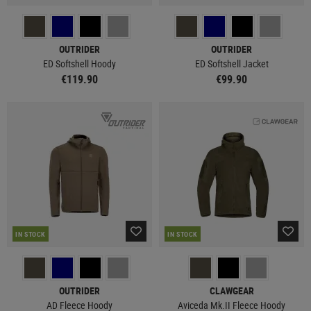
OUTRIDER
OUTRIDER
ED Softshell Hoody
ED Softshell Jacket
€119.90
€99.90
IN STOCK
IN STOCK
OUTRIDER
CLAWGEAR
AD Fleece Hoody
Aviceda Mk.II Fleece Hoody