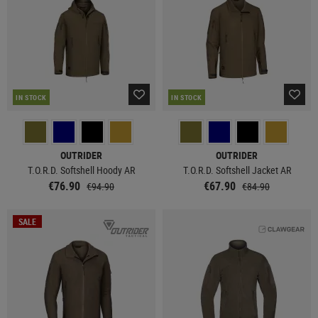
IN STOCK
IN STOCK
OUTRIDER
OUTRIDER
T.O.R.D. Softshell Hoody AR
T.O.R.D. Softshell Jacket AR
€76.90
€67.90
€94.90
€84.90
SALE