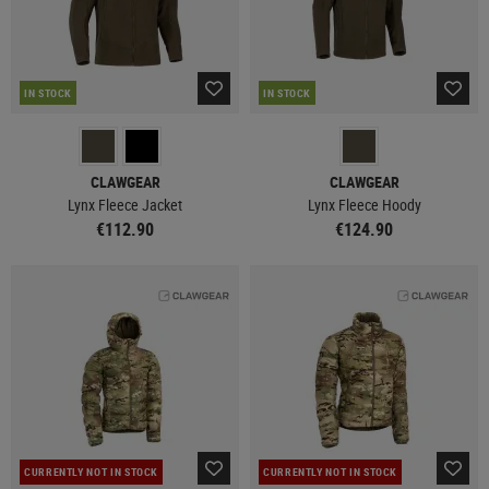
IN STOCK
IN STOCK
CLAWGEAR
CLAWGEAR
Lynx Fleece Jacket
Lynx Fleece Hoody
€112.90
€124.90
CURRENTLY NOT IN STOCK
CURRENTLY NOT IN STOCK