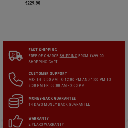
€229.90
FAST SHIPPING
FREE OF CHARGE
SHIPPING
FROM €499.00
SHOPPING CART
CUSTOMER SUPPORT
MO- TH: 9:00 AM TO 12:00 PM AND 1:00 PM TO
5:00 PM FR: 09:00 AM - 2:00 PM
MONEY-BACK GUARANTEE
14 DAYS MONEY BACK GUARANTEE
WARRANTY
2 YEARS WARRANTY