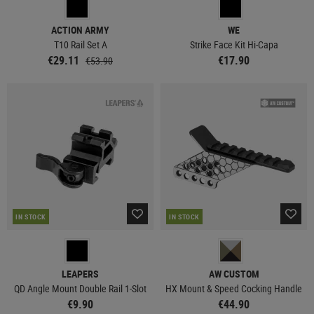
ACTION ARMY
WE
T10 Rail Set A
Strike Face Kit Hi-Capa
€29.11
€17.90
€53.90
IN STOCK
IN STOCK
LEAPERS
AW CUSTOM
QD Angle Mount Double Rail 1-Slot
HX Mount & Speed Cocking Handle
€9.90
€44.90