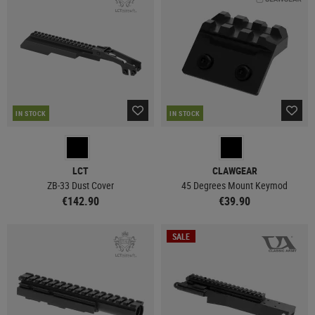
IN STOCK
IN STOCK
LCT
CLAWGEAR
ZB-33 Dust Cover
45 Degrees Mount Keymod
€142.90
€39.90
SALE