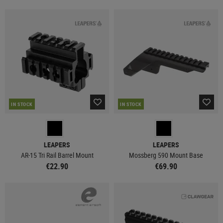
IN STOCK
IN STOCK
LEAPERS
LEAPERS
AR-15 Tri Rail Barrel Mount
Mossberg 590 Mount Base
€22.90
€69.90