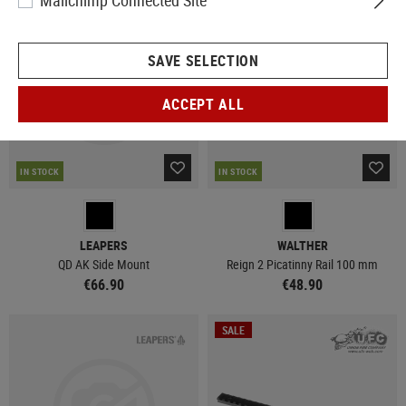
Mailchimp Connected Site
NEW
SAVE SELECTION
ACCEPT ALL
IN STOCK
IN STOCK
LEAPERS
WALTHER
QD AK Side Mount
Reign 2 Picatinny Rail 100 mm
€66.90
€48.90
SALE