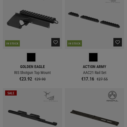
IN STOCK
IN STOCK
GOLDEN EAGLE
ACTION ARMY
RIS Shotgun Top Mount
AAC21 Rail Set
€23.92
€17.16
€29.90
€27.55
SALE