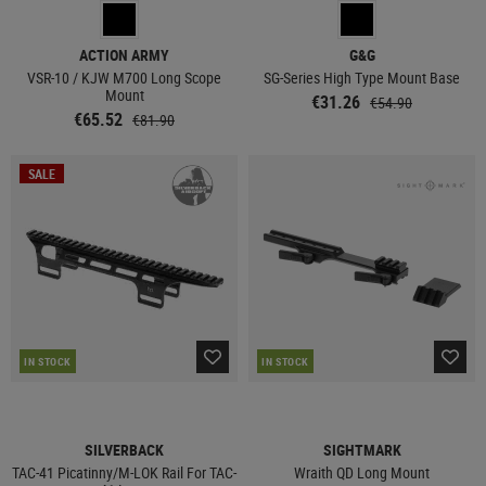
ACTION ARMY
G&G
VSR-10 / KJW M700 Long Scope
SG-Series High Type Mount Base
Mount
€31.26
€54.90
€65.52
€81.90
SALE
IN STOCK
IN STOCK
SILVERBACK
SIGHTMARK
TAC-41 Picatinny/M-LOK Rail For TAC-
Wraith QD Long Mount