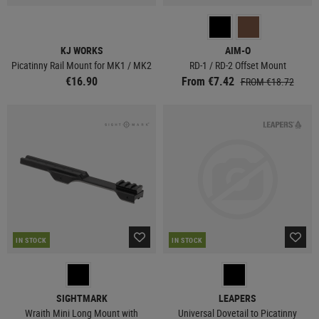
KJ WORKS
AIM-O
Picatinny Rail Mount for MK1 / MK2
RD-1 / RD-2 Offset Mount
€16.90
From €7.42
FROM €18.72
IN STOCK
IN STOCK
SIGHTMARK
LEAPERS
Wraith Mini Long Mount with
Universal Dovetail to Picatinny