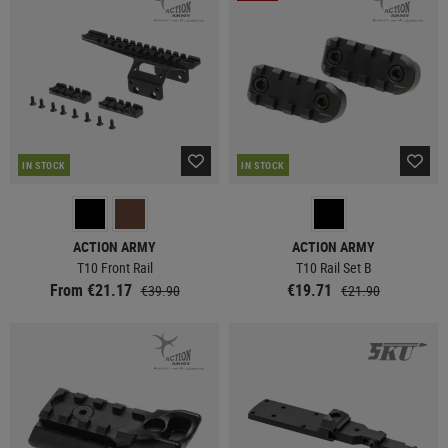
IN STOCK
IN STOCK
ACTION ARMY
ACTION ARMY
T10 Front Rail
T10 Rail Set B
From €21.17
€19.71
€39.90
€21.90