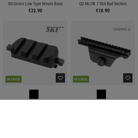
SG-Series Low Type Mount Base
QD MLOK 7 Slot Rail Section
€33.90
€18.90
IN STOCK
IN STOCK
5KU
LEAPERS
QD MLOK 3 Slot Rail Section
M14 / M1A Mount Base
€14.90
€59.90
SALE