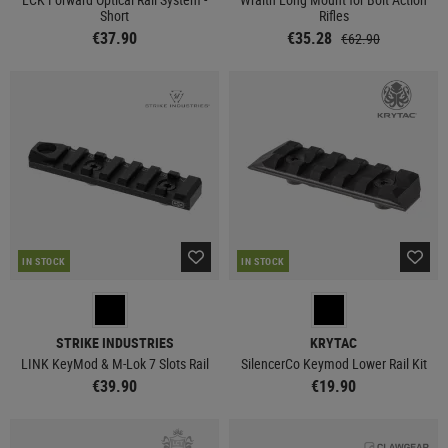
Short
Rifles
€37.90
€35.28
€62.90
IN STOCK
IN STOCK
STRIKE INDUSTRIES
KRYTAC
LINK KeyMod & M-Lok 7 Slots Rail
SilencerCo Keymod Lower Rail Kit
€39.90
€19.90