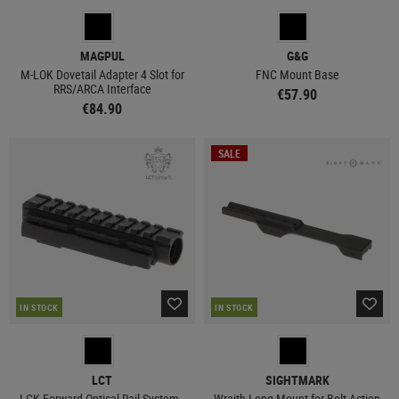
MAGPUL
G&G
M-LOK Dovetail Adapter 4 Slot for
FNC Mount Base
RRS/ARCA Interface
€57.90
€84.90
SALE
IN STOCK
IN STOCK
LCT
SIGHTMARK
LCK Forward Optical Rail System -
Wraith Long Mount for Bolt Action