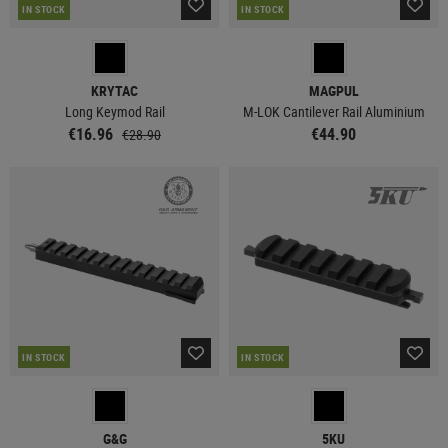
IN STOCK
IN STOCK
KRYTAC
MAGPUL
Long Keymod Rail
M-LOK Cantilever Rail Aluminium
€16.96
€44.90
€28.90
IN STOCK
IN STOCK
G&G
5KU