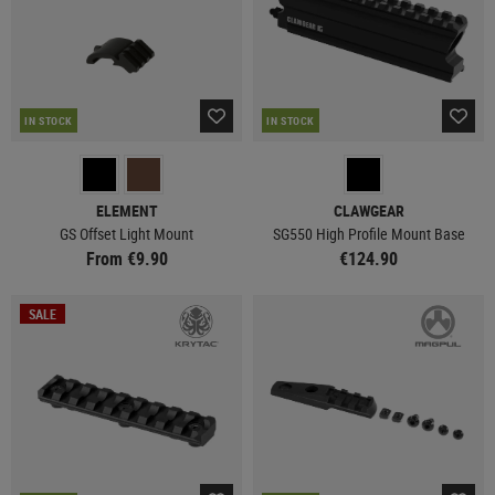
IN STOCK
IN STOCK
ELEMENT
CLAWGEAR
GS Offset Light Mount
SG550 High Profile Mount Base
From €9.90
€124.90
SALE