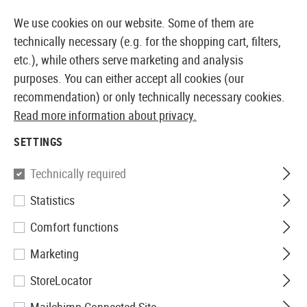
14 DAYS MONEY BACK GUARANTEE
We use cookies on our website. Some of them are
technically necessary (e.g. for the shopping cart, filters,
etc.), while others serve marketing and analysis
purposes. You can either accept all cookies (our
EUROPEAN AIRSOFT SHOP & WHOLESALER
recommendation) or only technically necessary cookies.
Read more information about privacy.
Home
Airsoft Accessories
Attachment Parts
Mount
SETTINGS
MOUNTING RAILS
Technically required
156 Products
Statistics
Filter
Comfort functions
Marketing
StoreLocator