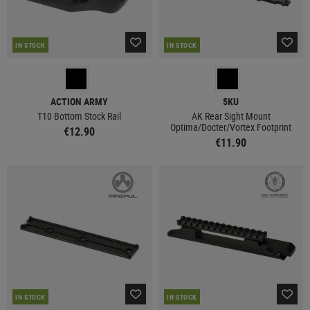
IN STOCK
IN STOCK
ACTION ARMY
5KU
T10 Bottom Stock Rail
AK Rear Sight Mount
Optima/Docter/Vortex Footprint
€12.90
€11.90
IN STOCK
IN STOCK