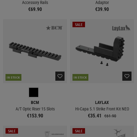
Accessory Rails
Adaptor
€69.90
€39.90
SALE
IN STOCK
IN STOCK
BCM
LAYLAX
A/T Optic Riser 15 Slots
Hi-Capa 5.1 Strike Front Kit NEO
€153.90
€35.41
€61.90
SALE
SALE