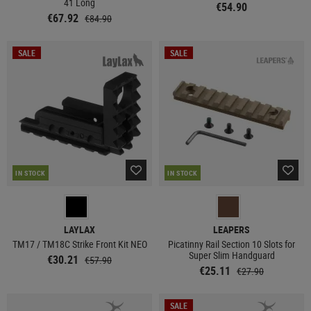
41 Long
€54.90
€67.92
€84.90
SALE
SALE
IN STOCK
IN STOCK
LAYLAX
LEAPERS
TM17 / TM18C Strike Front Kit NEO
Picatinny Rail Section 10 Slots for
Super Slim Handguard
€30.21
€57.90
€25.11
€27.90
SALE