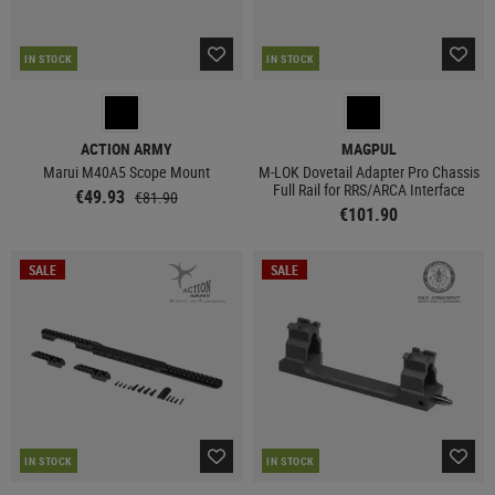
IN STOCK
IN STOCK
ACTION ARMY
MAGPUL
Marui M40A5 Scope Mount
M-LOK Dovetail Adapter Pro Chassis
Full Rail for RRS/ARCA Interface
€49.93
€81.90
€101.90
SALE
SALE
IN STOCK
IN STOCK