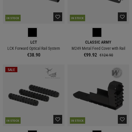
IN STOCK
IN STOCK
LCT
CLASSIC ARMY
LCK Forward Optical Rail System
M249 Metal Feed Cover with Rail
€38.90
€99.92
€124.90
SALE
IN STOCK
IN STOCK