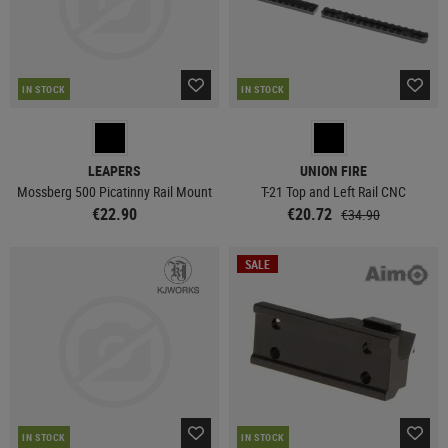
IN STOCK
IN STOCK
LEAPERS
UNION FIRE
Mossberg 500 Picatinny Rail Mount
T-21 Top and Left Rail CNC
€22.90
€20.72
€34.90
SALE
IN STOCK
IN STOCK