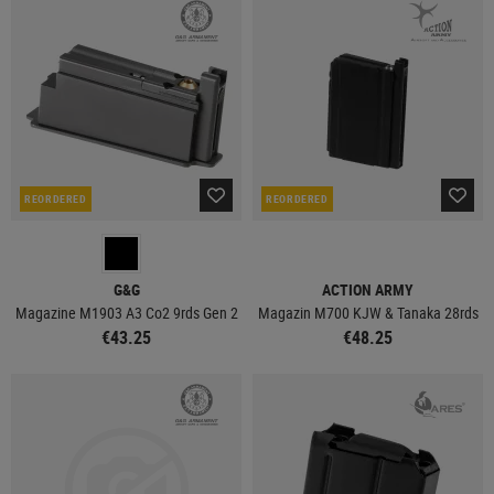
REORDERED
REORDERED
G&G
ACTION ARMY
Magazine M1903 A3 Co2 9rds Gen 2
Magazin M700 KJW & Tanaka 28rds
€43.25
€48.25