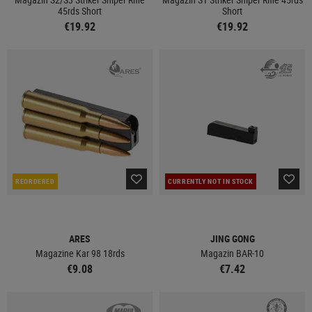
45rds Short
Short
€19.92
€19.92
REORDERED
CURRENTLY NOT IN STOCK
ARES
JING GONG
Magazine Kar 98 18rds
Magazin BAR-10
€9.08
€7.42