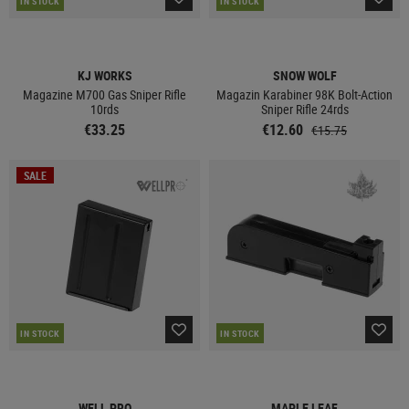
IN STOCK
IN STOCK
KJ WORKS
SNOW WOLF
Magazine M700 Gas Sniper Rifle
Magazin Karabiner 98K Bolt-Action
10rds
Sniper Rifle 24rds
€33.25
€12.60
€15.75
SALE
IN STOCK
IN STOCK
WELL PRO
MAPLE LEAF