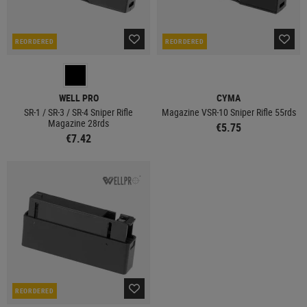
REORDERED
REORDERED
WELL PRO
CYMA
SR-1 / SR-3 / SR-4 Sniper Rifle
Magazine VSR-10 Sniper Rifle 55rds
Magazine 28rds
€5.75
€7.42
REORDERED