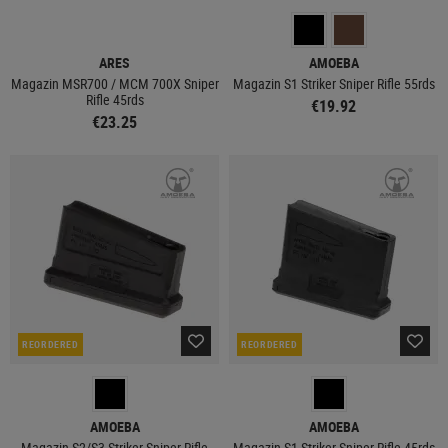
ARES
AMOEBA
Magazin MSR700 / MCM 700X Sniper
Magazin S1 Striker Sniper Rifle 55rds
Rifle 45rds
€19.92
€23.25
REORDERED
REORDERED
AMOEBA
AMOEBA
Magazin S2/S3 Striker Sniper Rifle
Magazin S1 Striker Sniper Rifle 45rds