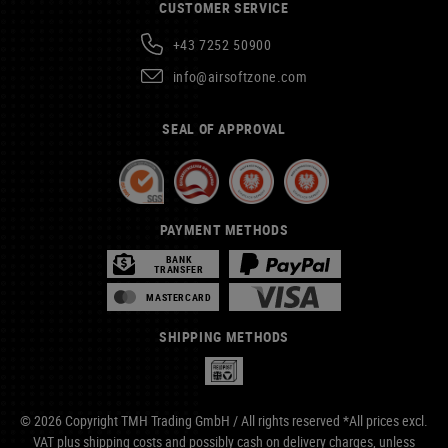
CUSTOMER SERVICE
+43 7252 50900
info@airsoftzone.com
SEAL OF APPROVAL
PAYMENT METHODS
BANK
TRANSFER
MASTERCARD
SHIPPING METHODS
© 2026 Copyright TMH Trading GmbH / All rights reserved *All prices excl.
VAT plus
shipping costs
and possibly cash on delivery charges, unless