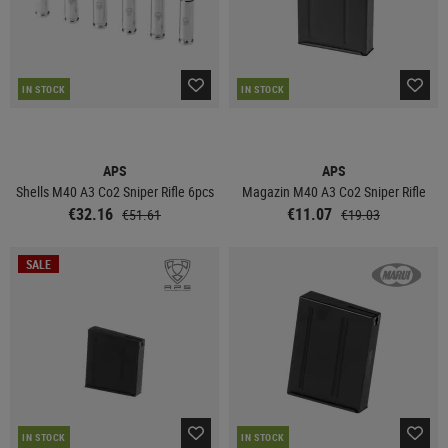
IN STOCK
IN STOCK
APS
APS
Shells M40 A3 Co2 Sniper Rifle 6pcs
Magazin M40 A3 Co2 Sniper Rifle
€32.16
€11.07
€51.61
€19.03
SALE
IN STOCK
IN STOCK