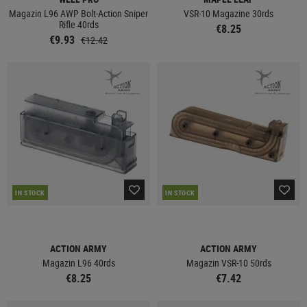
Magazin L96 AWP Bolt-Action Sniper
VSR-10 Magazine 30rds
Rifle 40rds
€8.25
€9.93
€12.42
IN STOCK
IN STOCK
ACTION ARMY
ACTION ARMY
Magazin L96 40rds
Magazin VSR-10 50rds
€8.25
€7.42