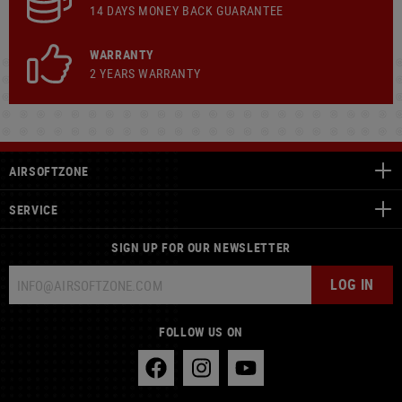
14 DAYS MONEY BACK GUARANTEE
WARRANTY
2 YEARS WARRANTY
AIRSOFTZONE
SERVICE
SIGN UP FOR OUR NEWSLETTER
LOG IN
FOLLOW US ON