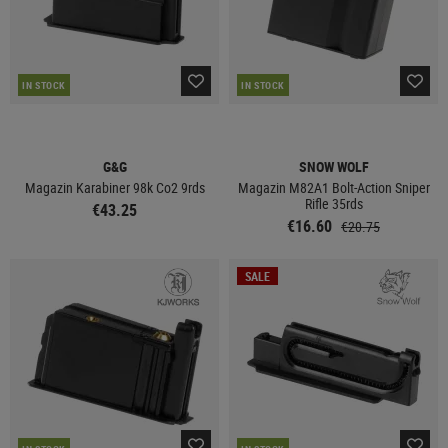
IN STOCK
IN STOCK
G&G
SNOW WOLF
Magazin Karabiner 98k Co2 9rds
Magazin M82A1 Bolt-Action Sniper
Rifle 35rds
€43.25
€16.60
€20.75
SALE