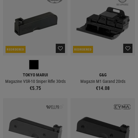
REORDERED
REORDERED
TOKYO MARUI
G&G
Magazine VSR-10 Sniper Rifle 30rds
Magazin M1 Garand 20rds
€5.75
€14.08