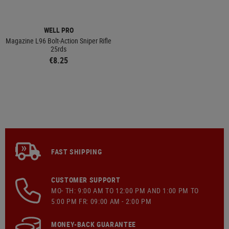
WELL PRO
Magazine L96 Bolt-Action Sniper Rifle
25rds
€8.25
FAST SHIPPING
CUSTOMER SUPPORT
MO- TH: 9:00 AM TO 12:00 PM AND 1:00 PM TO
5:00 PM FR: 09:00 AM - 2:00 PM
MONEY-BACK GUARANTEE