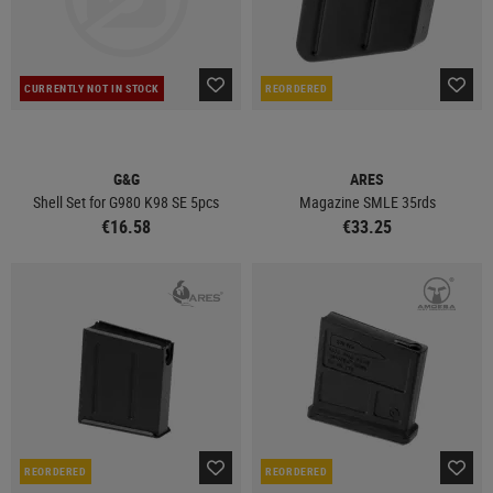
CURRENTLY NOT IN STOCK
REORDERED
G&G
ARES
Shell Set for G980 K98 SE 5pcs
Magazine SMLE 35rds
€16.58
€33.25
REORDERED
REORDERED