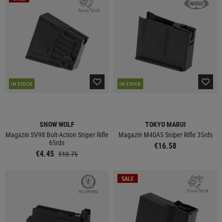
IN STOCK
IN STOCK
SNOW WOLF
TOKYO MARUI
Magazin SV98 Bolt-Action Sniper Rifle
Magazin M40A5 Sniper Rifle 35rds
65rds
€16.58
€4.45
€10.75
SALE