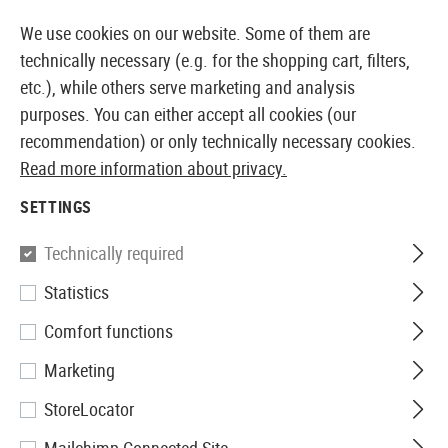
ELY AVAILABLE FROM STOCK
14 DAYS MONEY BAC
We use cookies on our website. Some of them are
technically necessary (e.g. for the shopping cart, filters,
etc.), while others serve marketing and analysis
purposes. You can either accept all cookies (our
EUROPEAN AIRSOFT SHOP & WHOLESALER
recommendation) or only technically necessary cookies.
Read more information about privacy.
Home
Airsoft Accessories
Magazines
Sniper Mag
SETTINGS
SNIPER MAGAZINES
Technically required
35 Products
Statistics
Filter
Comfort functions
Marketing
StoreLocator