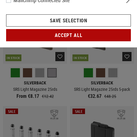
Mailchimp Connected Site
SALE
SAVE SELECTION
ACCEPT ALL
IN STOCK
IN STOCK
SILVERBACK
SILVERBACK
SRS Light Magazine 25rds
SRS Light Magazine 25rds 5-pack
From €8.17
€32.67
€12.42
€48.25
SALE
SALE