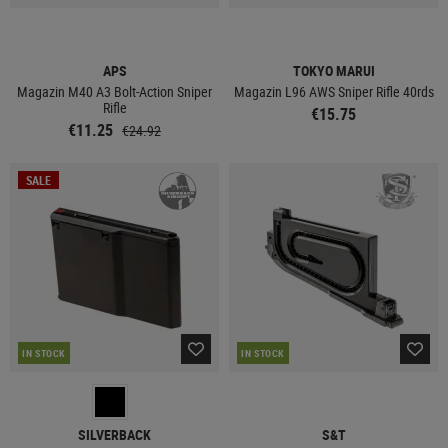
APS
TOKYO MARUI
Magazin M40 A3 Bolt-Action Sniper
Magazin L96 AWS Sniper Rifle 40rds
Rifle
€15.75
€11.25
€24.92
SALE
IN STOCK
IN STOCK
SILVERBACK
S&T