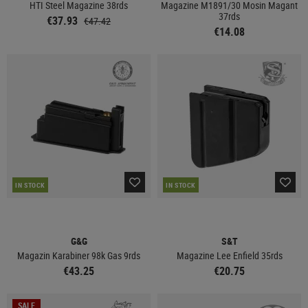
HTI Steel Magazine 38rds
Magazine M1891/30 Mosin Magant
37rds
€37.93
€47.42
€14.08
IN STOCK
IN STOCK
G&G
S&T
Magazin Karabiner 98k Gas 9rds
Magazine Lee Enfield 35rds
€43.25
€20.75
SALE