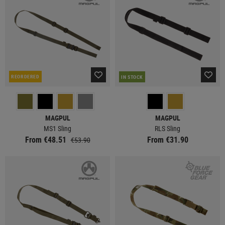
REORDERED
IN STOCK
MAGPUL
MAGPUL
MS1 Sling
RLS Sling
From €48.51
From €31.90
€53.90