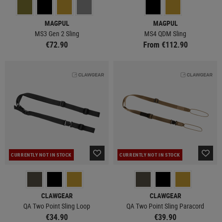
MAGPUL
MAGPUL
MS3 Gen 2 Sling
MS4 QDM Sling
€72.90
From €112.90
CURRENTLY NOT IN STOCK
CURRENTLY NOT IN STOCK
CLAWGEAR
CLAWGEAR
QA Two Point Sling Loop
QA Two Point Sling Paracord
€34.90
€39.90