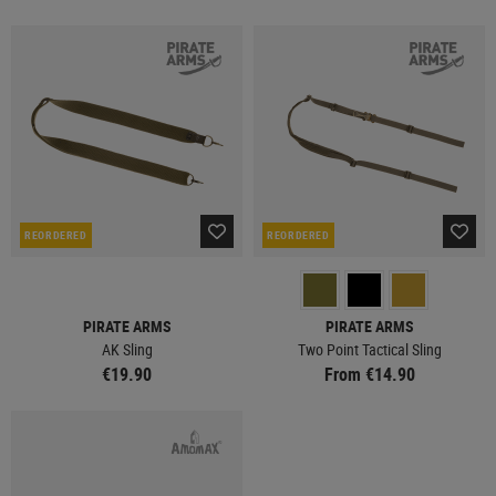
REORDERED
REORDERED
PIRATE ARMS
PIRATE ARMS
AK Sling
Two Point Tactical Sling
€19.90
From €14.90