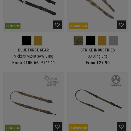
REORDERED
IN STOCK
BLUE FORCE GEAR
STRIKE INDUSTRIES
Vickers M249 SAW Sling
S3 Sling Lite
From €105.66
From €27.90
€153.90
REORDERED
IN STOCK