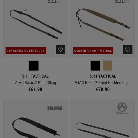
CURRENTLY NOT IN STOCK
CURRENTLY NOT IN STOCK
5.11 TACTICAL
5.11 TACTICAL
VTAC Basic 2 Point Sling
VTAC Basic 2 Point Padded Sling
€61.90
€78.90