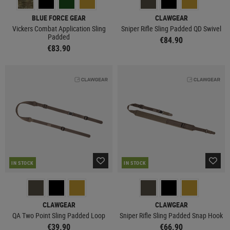
BLUE FORCE GEAR
CLAWGEAR
Vickers Combat Application Sling
Sniper Rifle Sling Padded QD Swivel
Padded
€84.90
€83.90
IN STOCK
IN STOCK
CLAWGEAR
CLAWGEAR
QA Two Point Sling Padded Loop
Sniper Rifle Sling Padded Snap Hook
€39.90
€66.90