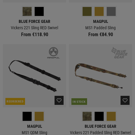
BLUE FORCE GEAR
MAGPUL
Vickers 221 Sling RED Swivel
MS1 Padded Sling
From €118.90
From €84.90
REORDERED
IN STOCK
MAGPUL
BLUE FORCE GEAR
MS1 QDM Sling
Vickers 221 Padded Sling RED Swivel