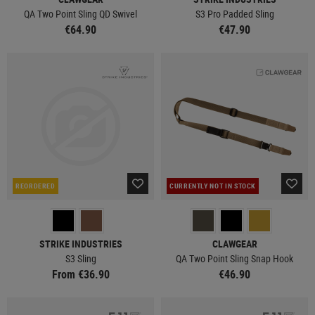
QA Two Point Sling QD Swivel
S3 Pro Padded Sling
€64.90
€47.90
REORDERED
CURRENTLY NOT IN STOCK
STRIKE INDUSTRIES
CLAWGEAR
S3 Sling
QA Two Point Sling Snap Hook
From €36.90
€46.90