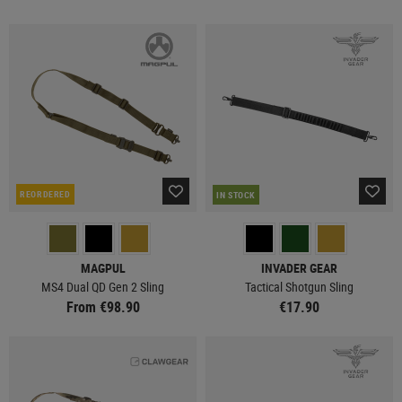
REORDERED
IN STOCK
MAGPUL
INVADER GEAR
MS4 Dual QD Gen 2 Sling
Tactical Shotgun Sling
From €98.90
€17.90