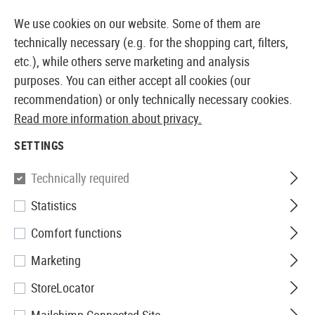
IMMEDIATELY AVAILABLE FROM STOCK
14 DAYS M
We use cookies on our website. Some of them are
technically necessary (e.g. for the shopping cart, filters,
etc.), while others serve marketing and analysis
purposes. You can either accept all cookies (our
EUROPEAN AIRSOFT SHOP & WHOLESALER
recommendation) or only technically necessary cookies.
Read more information about privacy.
Home
Airsoft Gear
Slings
Two Point Slings
SETTINGS
TWO POINT SLINGS
Technically required
39 Products
Statistics
Filter
Comfort functions
Marketing
StoreLocator