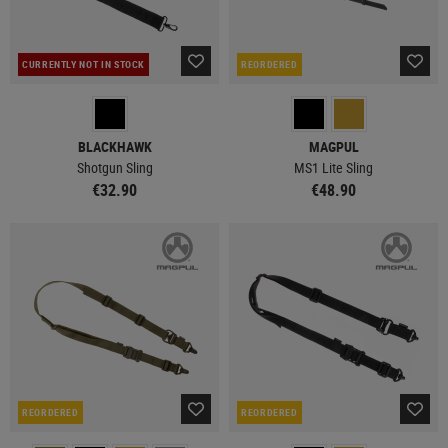
CURRENTLY NOT IN STOCK
REORDERED
BLACKHAWK
MAGPUL
Shotgun Sling
MS1 Lite Sling
€32.90
€48.90
REORDERED
REORDERED