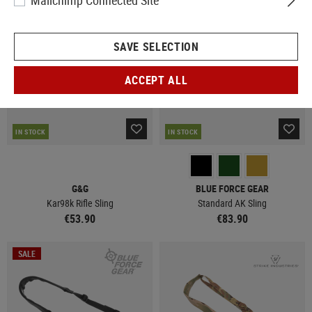
Mailchimp Connected Site
SAVE SELECTION
ACCEPT ALL
IN STOCK
IN STOCK
G&G
BLUE FORCE GEAR
Kar98k Rifle Sling
Standard AK Sling
€53.90
€83.90
SALE