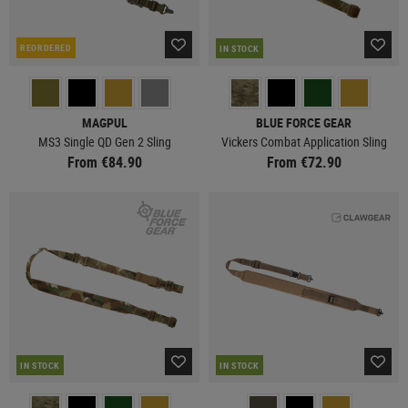
REORDERED
IN STOCK
MAGPUL
BLUE FORCE GEAR
MS3 Single QD Gen 2 Sling
Vickers Combat Application Sling
From €84.90
From €72.90
IN STOCK
IN STOCK