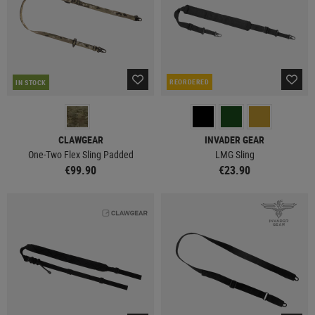
REORDERED
IN STOCK
CLAWGEAR
INVADER GEAR
One-Two Flex Sling Padded
LMG Sling
€99.90
€23.90