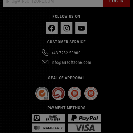
LOG IN
FOLLOW US ON
CUSTOMER SERVICE
+43 7252 50900
info@airsoftzone.com
SEAL OF APPROVAL
PAYMENT METHODS
BANK
TRANSFER
MASTERCARD