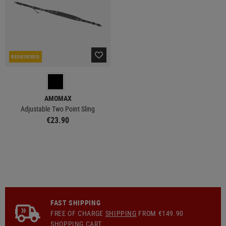
REORDERED
AMOMAX
Adjustable Two Point Sling
€23.90
FAST SHIPPING
FREE OF CHARGE
SHIPPING
FROM €149.90
SHOPPING CART