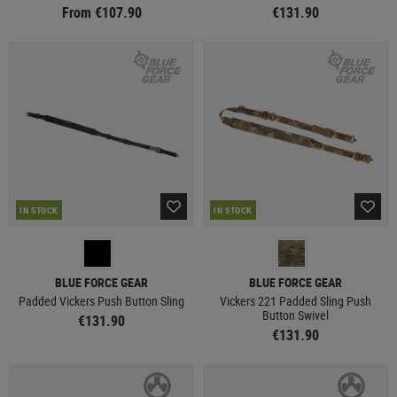
From €107.90
€131.90
IN STOCK
IN STOCK
BLUE FORCE GEAR
BLUE FORCE GEAR
Padded Vickers Push Button Sling
Vickers 221 Padded Sling Push
Button Swivel
€131.90
€131.90