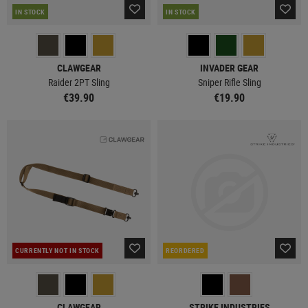
IN STOCK
IN STOCK
CLAWGEAR
INVADER GEAR
Raider 2PT Sling
Sniper Rifle Sling
€39.90
€19.90
CURRENTLY NOT IN STOCK
REORDERED
CLAWGEAR
STRIKE INDUSTRIES