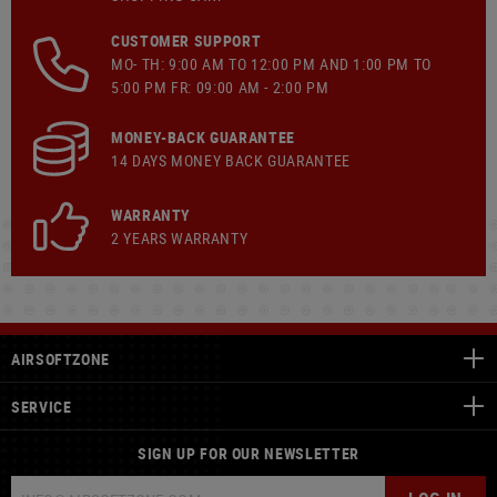
CUSTOMER SUPPORT
MO- TH: 9:00 AM TO 12:00 PM AND 1:00 PM TO
5:00 PM FR: 09:00 AM - 2:00 PM
MONEY-BACK GUARANTEE
14 DAYS MONEY BACK GUARANTEE
WARRANTY
2 YEARS WARRANTY
AIRSOFTZONE
SERVICE
SIGN UP FOR OUR NEWSLETTER