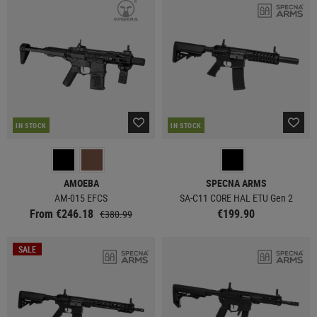
IN STOCK
IN STOCK
AMOEBA
SPECNA ARMS
AM-015 EFCS
SA-C11 CORE HAL ETU Gen 2
From €246.18
€199.90
€380.99
SALE