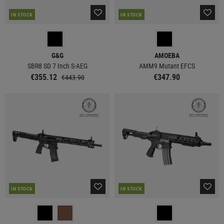
IN STOCK
IN STOCK
G&G
AMOEBA
SBR8 SD 7 Inch S-AEG
AMM9 Mutant EFCS
€355.12
€347.90
€443.90
IN STOCK
IN STOCK