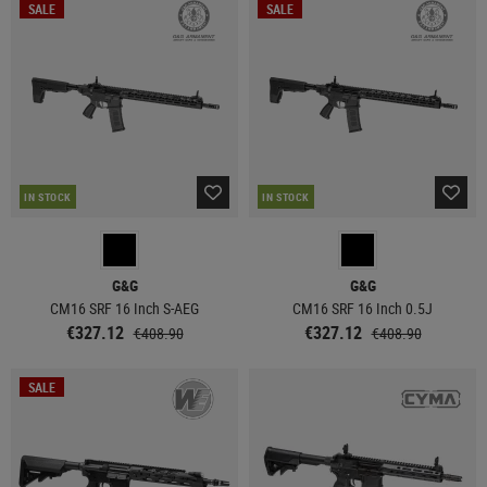
SALE
SALE
IN STOCK
IN STOCK
G&G
G&G
CM16 SRF 16 Inch S-AEG
CM16 SRF 16 Inch 0.5J
€327.12
€327.12
€408.90
€408.90
SALE