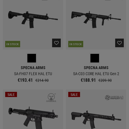
IN STOCK
IN STOCK
SPECNA ARMS
SPECNA ARMS
SA-FH07 FLEX HAL ETU
SA-C03 CORE HAL ETU Gen 2
€193.41
€188.91
€214.90
€209.90
SALE
SALE