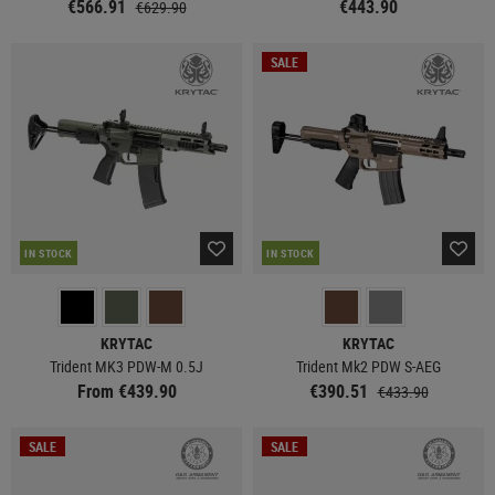
€566.91
€443.90
€629.90
SALE
IN STOCK
IN STOCK
KRYTAC
KRYTAC
Trident MK3 PDW-M 0.5J
Trident Mk2 PDW S-AEG
From €439.90
€390.51
€433.90
SALE
SALE