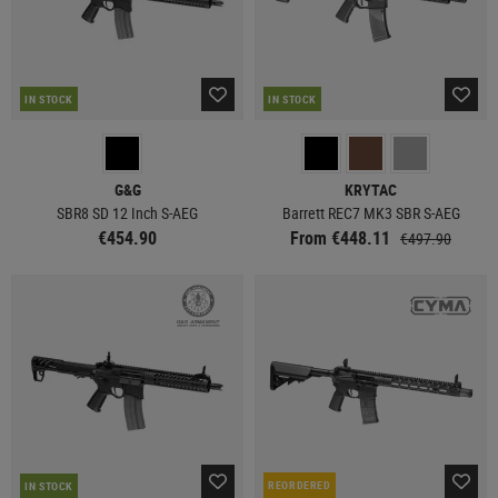
IN STOCK
IN STOCK
G&G
KRYTAC
SBR8 SD 12 Inch S-AEG
Barrett REC7 MK3 SBR S-AEG
€454.90
From €448.11
€497.90
REORDERED
IN STOCK