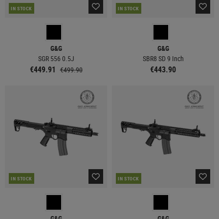
IN STOCK
IN STOCK
G&G
G&G
SGR 556 0.5J
SBR8 SD 9 Inch
€449.91
€443.90
€499.90
IN STOCK
IN STOCK
G&G
G&G