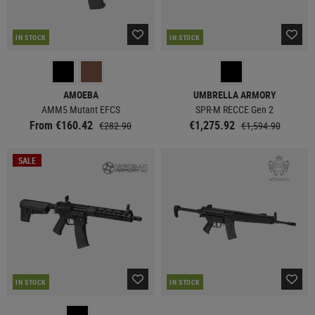
IN STOCK
IN STOCK
AMOEBA
UMBRELLA ARMORY
AMM5 Mutant EFCS
SPR-M RECCE Gen 2
From €160.42
€1,275.92
€282.90
€1,594.90
SALE
IN STOCK
IN STOCK