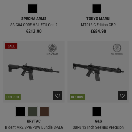
SPECNA ARMS
TOKYO MARUI
SA-C04 CORE HAL ETU Gen 2
MTR16 G-Edition GBR
€212.90
€684.90
SALE
IN STOCK
IN STOCK
KRYTAC
G&G
Trident Mk2 SPR/PDW Bundle S-AEG
SBR8 12 Inch Seekins Precision