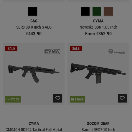
G&G
CYMA
SBR8 SD 9 Inch S-AEG
Noveske SBR 13.5 Inch
€443.90
From €352.90
SALE
SALE
IN STOCK
IN STOCK
CYMA
SOCOM GEAR
CM040N RD704 Tactical Full Metal
Barrett REC7 10 Inch