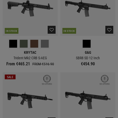
IN STOCK
IN STOCK
KRYTAC
G&G
Trident Mk2 CRB S-AEG
SBR8 SD 12 Inch
From €465.21
€454.90
FROM €516.90
SALE