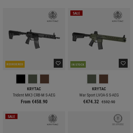
SALE
REORDERED
IN STOCK
KRYTAC
KRYTAC
Trident MK3 CRB-M S-AEG
War Sport LVOA-S S-AEG
From €458.90
€474.32
€592.90
SALE