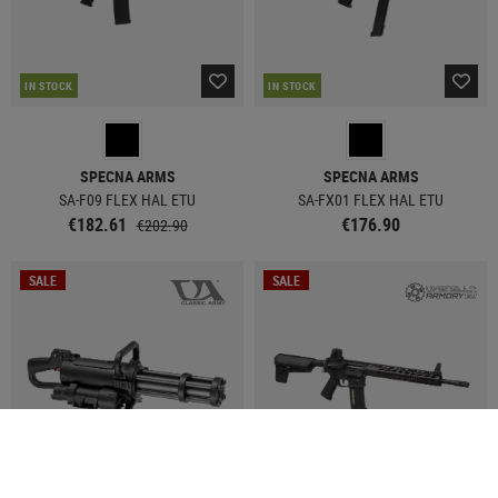
IN STOCK
IN STOCK
SPECNA ARMS
SPECNA ARMS
SA-F09 FLEX HAL ETU
SA-FX01 FLEX HAL ETU
€182.61
€176.90
€202.90
SALE
SALE
IN STOCK
IN STOCK