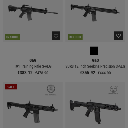
IN STOCK
IN STOCK
G&G
G&G
T91 Training Rifle S-AEG
SBR8 12 Inch Seekins Precision S-AEG
€383.12
€355.92
€478.90
€444.90
SALE