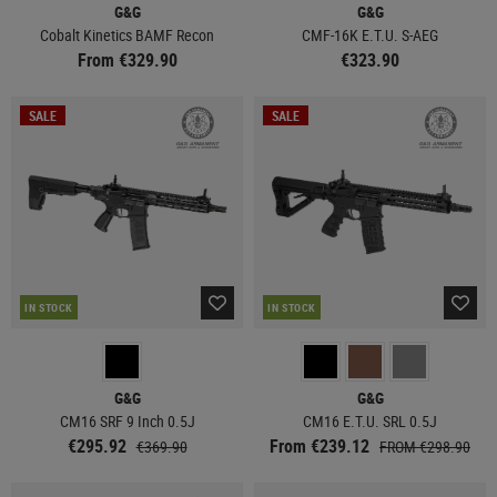
G&G
G&G
Cobalt Kinetics BAMF Recon
CMF-16K E.T.U. S-AEG
From €329.90
€323.90
SALE
SALE
IN STOCK
IN STOCK
G&G
G&G
CM16 SRF 9 Inch 0.5J
CM16 E.T.U. SRL 0.5J
€295.92
From €239.12
€369.90
FROM €298.90