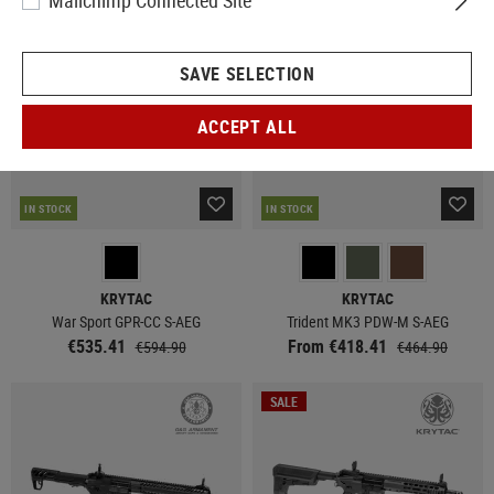
Mailchimp Connected Site
SALE
SAVE SELECTION
ACCEPT ALL
IN STOCK
IN STOCK
KRYTAC
KRYTAC
War Sport GPR-CC S-AEG
Trident MK3 PDW-M S-AEG
€535.41
From €418.41
€594.90
€464.90
SALE