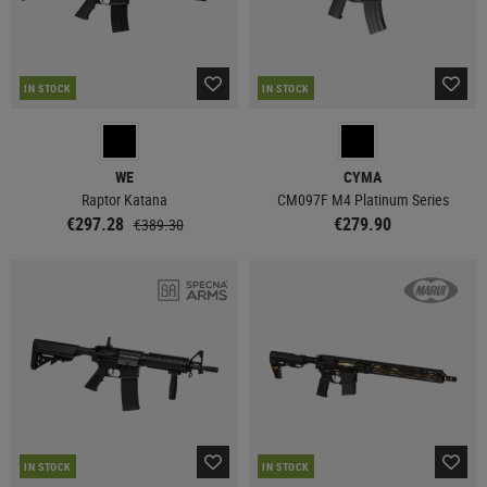
IN STOCK
IN STOCK
WE
CYMA
Raptor Katana
CM097F M4 Platinum Series
€297.28
€279.90
€389.30
IN STOCK
IN STOCK