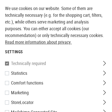
14 DAYS MONEY BACK GUARANTEE
We use cookies on our website. Some of them are
technically necessary (e.g. for the shopping cart, filters,
etc.), while others serve marketing and analysis
purposes. You can either accept all cookies (our
EUROPEAN AIRSOFT SHOP & WHOLESALER
recommendation) or only technically necessary cookies.
Read more information about privacy.
Home
Airsoft Guns
Airsoft Assault Rifles
SETTINGS
AIRSOFT ASSAULT RIFLES
Technically required
495 Products
Statistics
Filter
Comfort functions
Marketing
StoreLocator