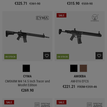
€325.71
€315.90
€361.90
€559.90
SALE
IN STOCK
IN STOCK
CYMA
AMOEBA
CM068M M4 14.5 Inch Tracer and
AM-016 EFCS
Mosfet Edition
€221.21
FROM €359.46
€269.90
SALE
SALE