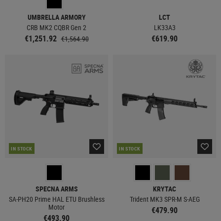
UMBRELLA ARMORY
LCT
CRB MK2 CQBR Gen 2
LK33A3
€1,251.92
€619.90
€1,564.90
IN STOCK
IN STOCK
SPECNA ARMS
KRYTAC
SA-PH20 Prime HAL ETU Brushless
Trident MK3 SPR-M S-AEG
Motor
€479.90
€493.90