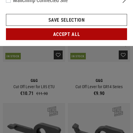
Mailchimp Connected Site
SALE
SAVE SELECTION
ACCEPT ALL
IN STOCK
IN STOCK
G&G
G&G
Cut Off Lever for L85 ETU
Cut Off Lever for GR14 Series
€10.71
€9.90
€11.90