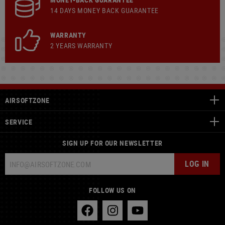
14 DAYS MONEY BACK GUARANTEE
WARRANTY
2 YEARS WARRANTY
AIRSOFTZONE
SERVICE
SIGN UP FOR OUR NEWSLETTER
LOG IN
FOLLOW US ON