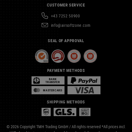
CUSTOMER SERVICE
+43 7252 50900
info@airsoftzone.com
SEAL OF APPROVAL
PAYMENT METHODS
BANK
TRANSFER
MASTERCARD
SHIPPING METHODS
© 2026 Copyright TMH Trading GmbH / All rights reserved *All prices incl.