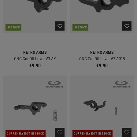
IN STOCK
IN STOCK
RETRO ARMS
RETRO ARMS
CNC Cut Off Lever V3 AK
CNC Cut Off Lever V2 AR15
€9.90
€9.90
CURRENTLY NOT IN STOCK
CURRENTLY NOT IN STOCK