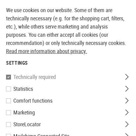
14373 PRODUCTS IMMEDIATELY AVAILABLE FROM STOCK
We use cookies on our website. Some of them are
technically necessary (e.g. for the shopping cart, filters,
etc.), while others serve marketing and analysis
purposes. You can either accept all cookies (our
EUROPEAN AIRSOFT SHOP & WHOLESALER
recommendation) or only technically necessary cookies.
Read more information about privacy.
Home
Tuning & Spare Parts
AEG Internals
Cut Off
SETTINGS
CUT OFF LEVERS
Technically required
6 Products
Statistics
Filter
Comfort functions
Marketing
StoreLocator