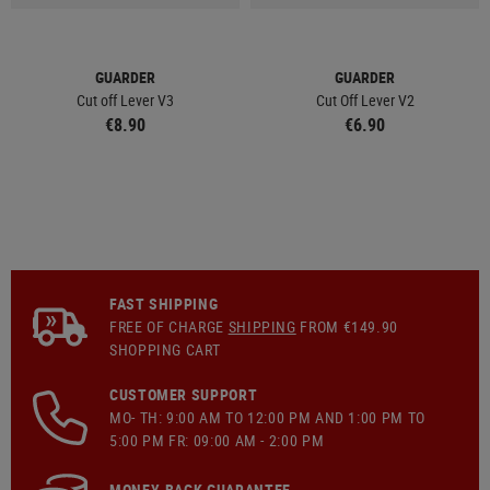
GUARDER
GUARDER
Cut off Lever V3
Cut Off Lever V2
€8.90
€6.90
FAST SHIPPING
FREE OF CHARGE
SHIPPING
FROM €149.90
SHOPPING CART
CUSTOMER SUPPORT
MO- TH: 9:00 AM TO 12:00 PM AND 1:00 PM TO
5:00 PM FR: 09:00 AM - 2:00 PM
MONEY-BACK GUARANTEE