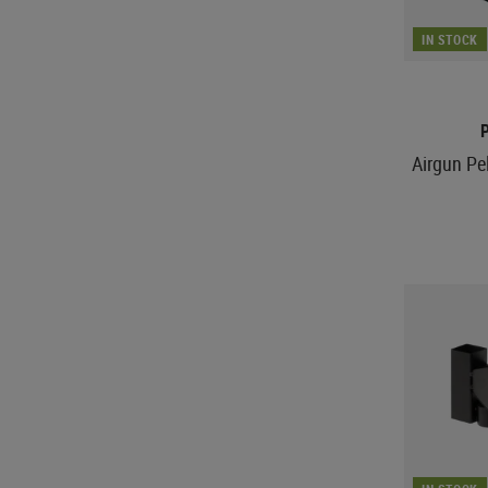
IN STOCK
Airgun Pe