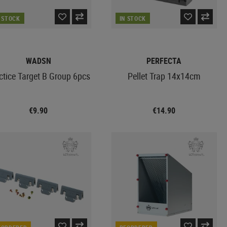
N STOCK
IN STOCK
WADSN
PERFECTA
ctice Target B Group 6pcs
Pellet Trap 14x14cm
€9.90
€14.90