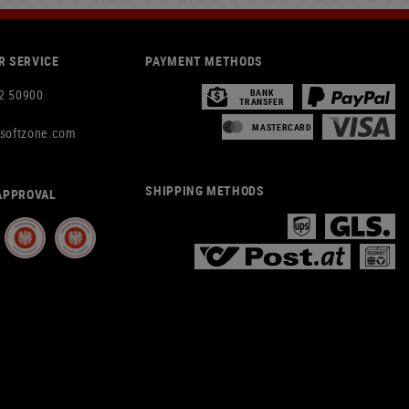
 SERVICE
PAYMENT METHODS
2 50900
BANK
TRANSFER
MASTERCARD
rsoftzone.com
SHIPPING METHODS
APPROVAL