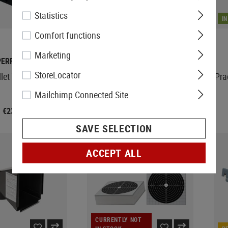
Statistics
IN STOCK
I
Comfort functions
Marketing
PERFECTA
WADSN
StoreLocator
llet Trap 17x17cm
Practice Target A Group 6pcs
Pra
Mailchimp Connected Site
€23.90
€11.90
SAVE SELECTION
ACCEPT ALL
CURRENTLY NOT