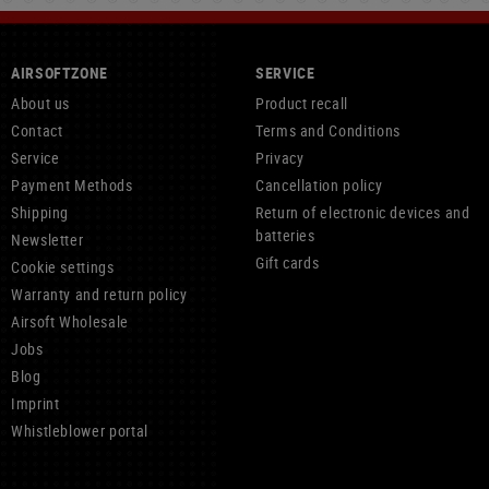
AIRSOFTZONE
SERVICE
About us
Product recall
Contact
Terms and Conditions
Service
Privacy
Payment Methods
Cancellation policy
Shipping
Return of electronic devices and
batteries
Newsletter
Gift cards
Cookie settings
Warranty and return policy
Airsoft Wholesale
Jobs
Blog
Imprint
Whistleblower portal