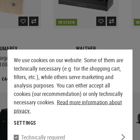
IN STOCK
I
UMAREX
WALTHER
argets 14x14cm
Duck Rifle Pellet Trap
We use cookies on our website. Some of them are
1000pcs
technically necessary (e.g. for the shopping cart,
filters, etc.), while others serve marketing and
€44.90
€53.90
analysis purposes. You can either accept all
cookies (our recommendation) or only technically
necessary cookies.
Read more information about
privacy.
SETTINGS
Technically required