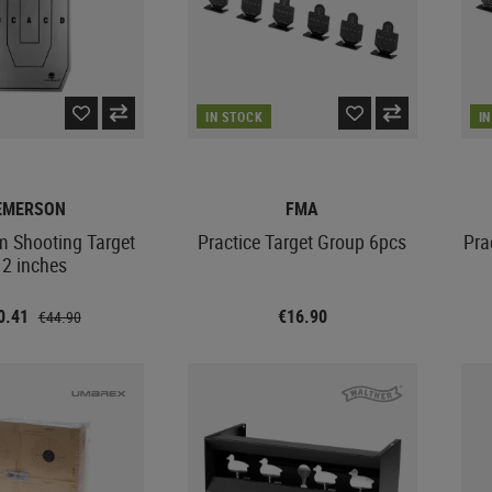
IN STOCK
I
EMERSON
FMA
m Shooting Target
Practice Target Group 6pcs
Pra
12 inches
0.41
€16.90
€44.90