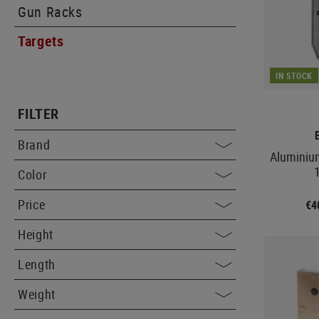
Gun Racks
Targets
IN STOCK
FILTER
Brand
Aluminiu
Color
Price
€4
Height
Length
Weight