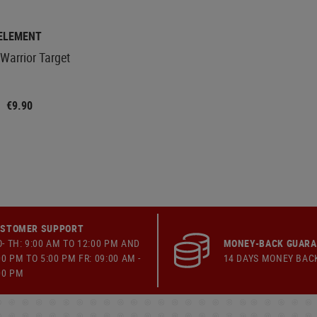
ELEMENT
Warrior Target
€9.90
STOMER SUPPORT
- TH: 9:00 AM TO 12:00 PM AND
MONEY-BACK GUAR
00 PM TO 5:00 PM FR: 09:00 AM -
14 DAYS MONEY BAC
00 PM