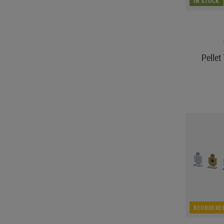
IN STOCK
Pelle
REORDERE