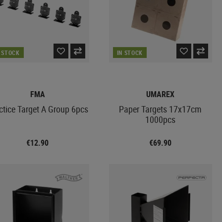
N STOCK
IN STOCK
FMA
UMAREX
ctice Target A Group 6pcs
Paper Targets 17x17cm
1000pcs
€12.90
€69.90