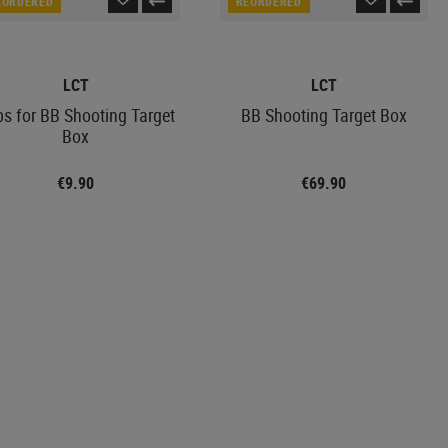
EORDERED
REORDERED
LCT
LCT
ps for BB Shooting Target
BB Shooting Target Box
Box
€9.90
€69.90