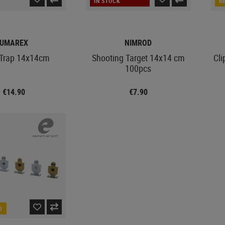
IN STOCK
R
UMAREX
NIMROD
t Trap 14x14cm
Shooting Target 14x14 cm
Cli
100pcs
€14.90
€7.90
D