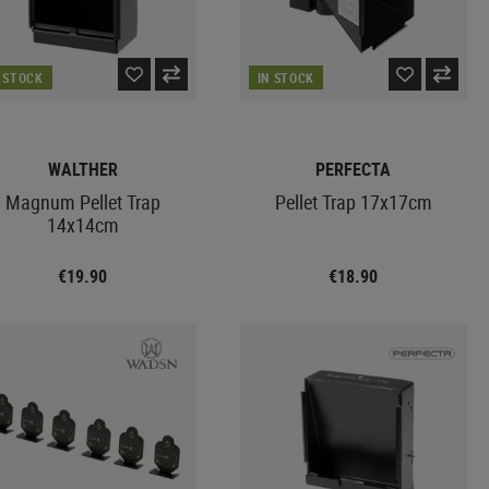
N STOCK
IN STOCK
WALTHER
PERFECTA
Magnum Pellet Trap
Pellet Trap 17x17cm
14x14cm
€19.90
€18.90