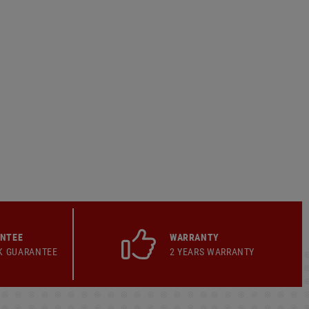
ANTEE
WARRANTY
K GUARANTEE
2 YEARS WARRANTY