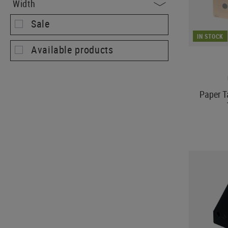
Width
Sale
IN STOCK
Available products
Paper T