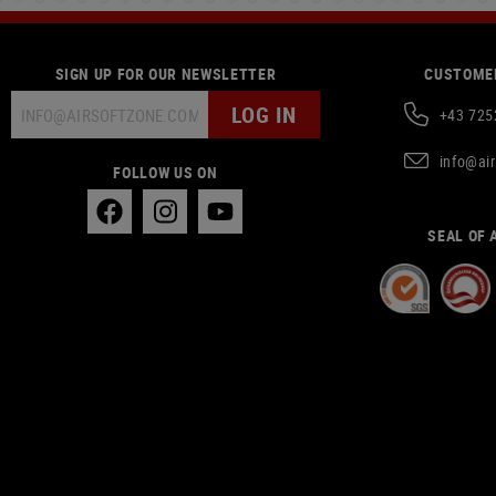
SIGN UP FOR OUR NEWSLETTER
CUSTOMER
LOG IN
+43 725
info@ai
FOLLOW US ON
SEAL OF 