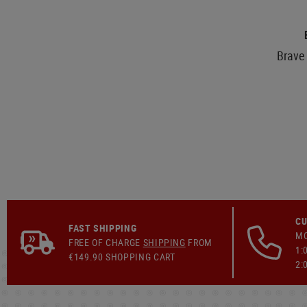
Brave 
CU
FAST SHIPPING
MO
FREE OF CHARGE
SHIPPING
FROM
1:
€149.90 SHOPPING CART
2: