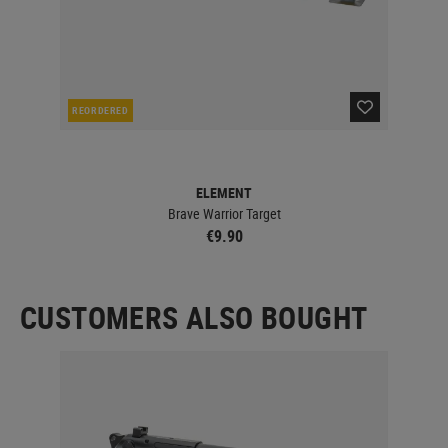
REORDERED
IN 
ELEMENT
Brave Warrior Target
€9.90
CUSTOMERS ALSO BOUGHT