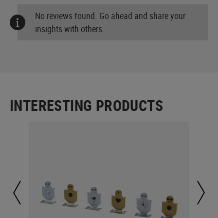
No reviews found. Go ahead and share your
insights with others.
INTERESTING PRODUCTS