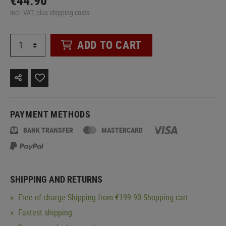
€44.90
incl. VAT, plus shipping costs
ADD TO CART
PAYMENT METHODS
BANK TRANSFER
MASTERCARD
SHIPPING AND RETURNS
Free of charge
Shipping
from €199.90 Shopping cart
Fastest shipping