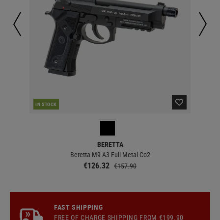
IN STOCK
IN 
BERETTA
Beretta M9 A3 Full Metal Co2
€126.32
€157.90
FAST SHIPPING
FREE OF CHARGE
SHIPPING
FROM €199.90