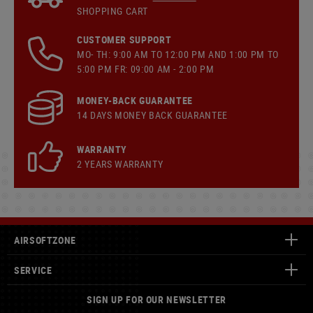
SHOPPING CART
CUSTOMER SUPPORT
MO- TH: 9:00 AM TO 12:00 PM AND 1:00 PM TO
5:00 PM FR: 09:00 AM - 2:00 PM
MONEY-BACK GUARANTEE
14 DAYS MONEY BACK GUARANTEE
WARRANTY
2 YEARS WARRANTY
AIRSOFTZONE
SERVICE
SIGN UP FOR OUR NEWSLETTER