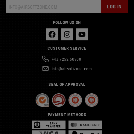
LOG IN
FOLLOW US ON
CUSTOMER SERVICE
+43 7252 50900
info@airsoftzone.com
SEAL OF APPROVAL
PAYMENT METHODS
BANK
MASTERCARD
TRANSFER