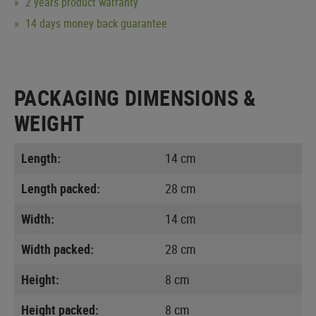
2 years product warranty
14 days money back guarantee
PACKAGING DIMENSIONS &
WEIGHT
Length:
14 cm
Length packed:
28 cm
Width:
14 cm
Width packed:
28 cm
Height:
8 cm
Height packed:
8 cm