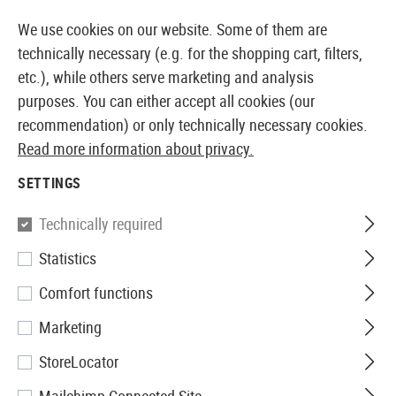
14373 PRODUCTS IMMEDIATELY AVAILABLE FROM STOCK
We use cookies on our website. Some of them are
technically necessary (e.g. for the shopping cart, filters,
etc.), while others serve marketing and analysis
purposes. You can either accept all cookies (our
EUROPEAN AIRSOFT SHOP & WHOLESALER
recommendation) or only technically necessary cookies.
Read more information about privacy.
Home
Equipment
Targets
Paper Targets 14x14cm 1
SETTINGS
Umarex
Technically required
Statistics
Paper Targets 14x14cm
Comfort functions
1000pcs
Marketing
StoreLocator