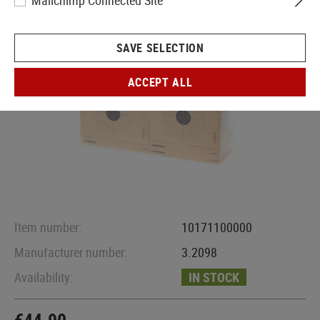
Mailchimp Connected Site
SAVE SELECTION
ACCEPT ALL
Item number:
10171100000
Manufacturer number:
3.2098
Availability:
IN STOCK