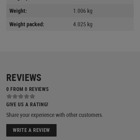
Weight:
1.006 kg
Weight packed:
4.025 kg
REVIEWS
0 FROM 0 REVIEWS
GIVE US A RATING!
Share your experience with other customers.
WRITE A REVIEW