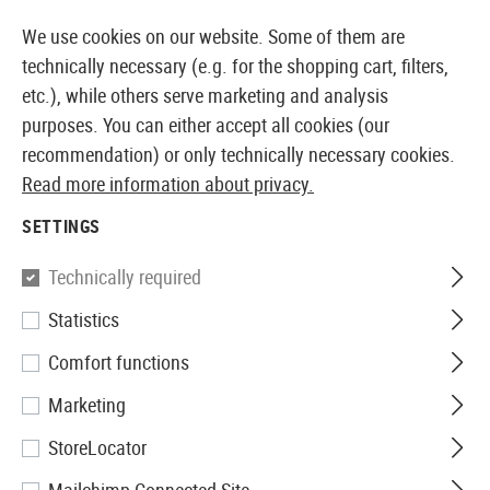
14397 PRODUCTS IMMEDIATELY AVAILABLE FROM STOCK
We use cookies on our website. Some of them are
technically necessary (e.g. for the shopping cart, filters,
etc.), while others serve marketing and analysis
purposes. You can either accept all cookies (our
EUROPEAN AIRSOFT SHOP & WHOLESALER
recommendation) or only technically necessary cookies.
Read more information about privacy.
Home
Equipment
Handcuffs
SETTINGS
HANDCUFFS
Technically required
6 Products
Statistics
Filter
Comfort functions
Marketing
StoreLocator