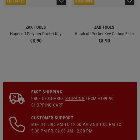
REORDERED
REORDERED
ZAK TOOLS
ZAK TOOLS
Handcuff Polymer Pocket Key
Handcuff Pocket Key Carbon Fiber
€8.90
€8.90
FAST SHIPPING
FREE OF CHARGE
SHIPPING
FROM €149.90
SHOPPING CART
CUSTOMER SUPPORT
MO- TH: 9:00 AM TO 12:00 PM AND 1:00 PM TO
5:00 PM FR: 09:00 AM - 2:00 PM