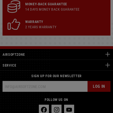
MONEY-BACK GUARANTEE
14 DAYS MONEY BACK GUARANTEE
WARRANTY
2 YEARS WARRANTY
AIRSOFTZONE
SERVICE
SIGN UP FOR OUR NEWSLETTER
LOG IN
FOLLOW US ON