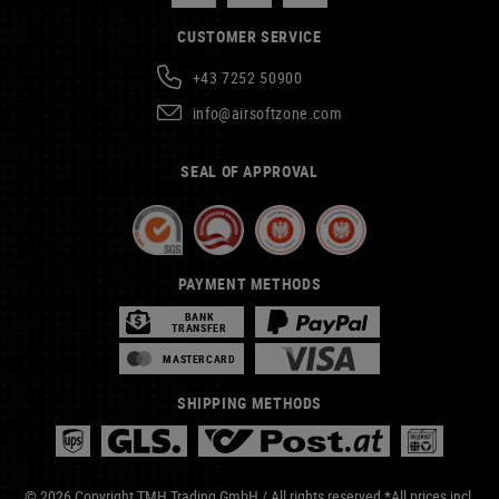
CUSTOMER SERVICE
+43 7252 50900
info@airsoftzone.com
SEAL OF APPROVAL
PAYMENT METHODS
BANK
TRANSFER
MASTERCARD
SHIPPING METHODS
© 2026 Copyright TMH Trading GmbH / All rights reserved *All prices incl.