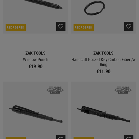
REORDERED
REORDERED
ZAK TOOLS
ZAK TOOLS
Window Punch
Handcuff Pocket Key Carbon Fiber /w
Ring
€19.90
€11.90