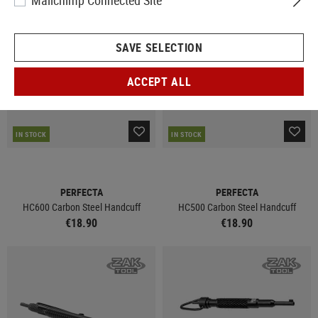
Mailchimp Connected Site
SAVE SELECTION
ACCEPT ALL
IN STOCK
IN STOCK
PERFECTA
PERFECTA
HC600 Carbon Steel Handcuff
HC500 Carbon Steel Handcuff
€18.90
€18.90