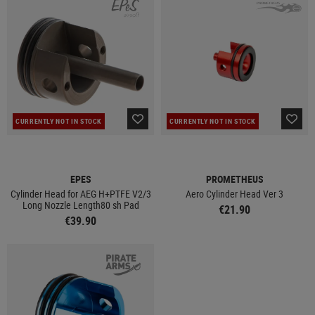
CURRENTLY NOT IN STOCK
CURRENTLY NOT IN STOCK
EPES
PROMETHEUS
Cylinder Head for AEG H+PTFE V2/3
Aero Cylinder Head Ver 3
Long Nozzle Length80 sh Pad
€21.90
€39.90