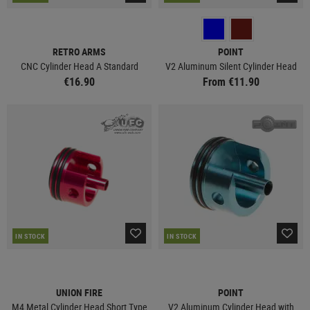
RETRO ARMS
POINT
CNC Cylinder Head A Standard
V2 Aluminum Silent Cylinder Head
€16.90
From €11.90
IN STOCK
IN STOCK
UNION FIRE
POINT
M4 Metal Cylinder Head Short Type
V2 Aluminum Cylinder Head with