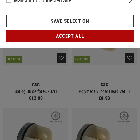
Mailchimp Connected Site
SAVE SELECTION
ACCEPT ALL
IN STOCK
IN STOCK
G&G
G&G
Spring Guide for G2/G2H
Polymer Cylinder Head Ver.III
€12.90
€8.90