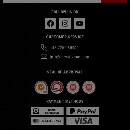
FOLLOW US ON
CUSTOMER SERVICE
+43 7252 50900
info@airsoftzone.com
SEAL OF APPROVAL
PAYMENT METHODS
BANK
TRANSFER
MASTERCARD