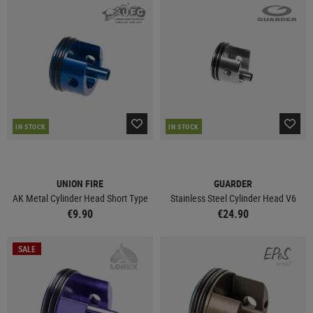
IN STOCK
IN STOCK
UNION FIRE
GUARDER
AK Metal Cylinder Head Short Type
Stainless Steel Cylinder Head V6
€9.90
€24.90
SALE