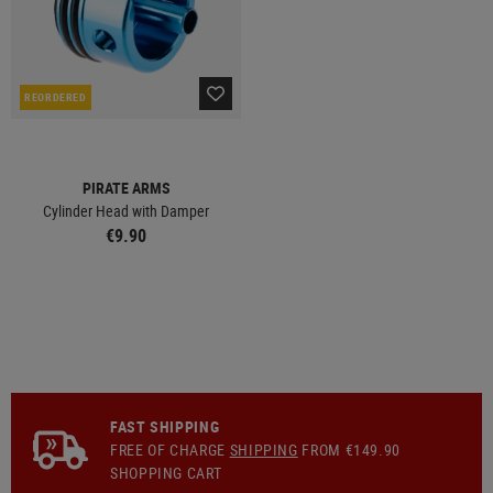
REORDERED
PIRATE ARMS
Cylinder Head with Damper
€9.90
FAST SHIPPING
FREE OF CHARGE
SHIPPING
FROM €149.90
SHOPPING CART