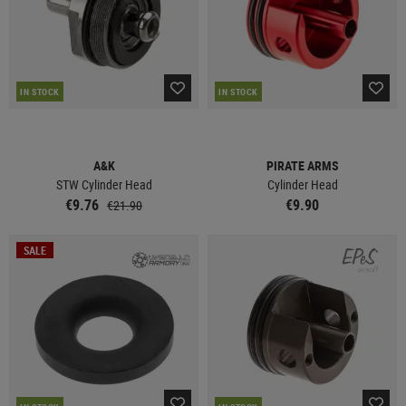
IN STOCK
IN STOCK
A&K
PIRATE ARMS
STW Cylinder Head
Cylinder Head
€9.76
€9.90
€21.90
SALE