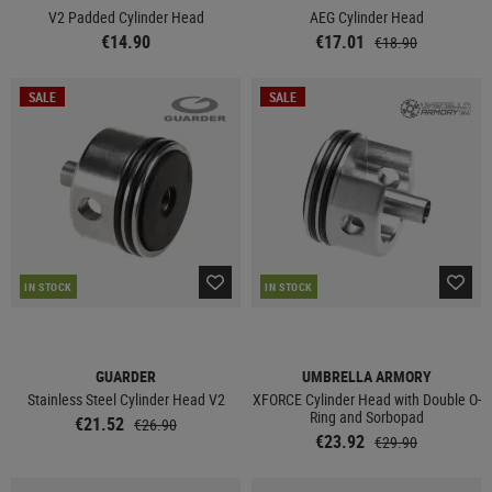
V2 Padded Cylinder Head
AEG Cylinder Head
€14.90
€17.01
€18.90
SALE
SALE
IN STOCK
IN STOCK
GUARDER
UMBRELLA ARMORY
Stainless Steel Cylinder Head V2
XFORCE Cylinder Head with Double O-
Ring and Sorbopad
€21.52
€26.90
€23.92
€29.90