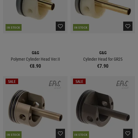
IN STOCK
IN STOCK
G&G
G&G
Polymer Cylinder Head Ver.II
Cylinder Head for GR25
€8.90
€7.90
SALE
SALE
IN STOCK
IN STOCK