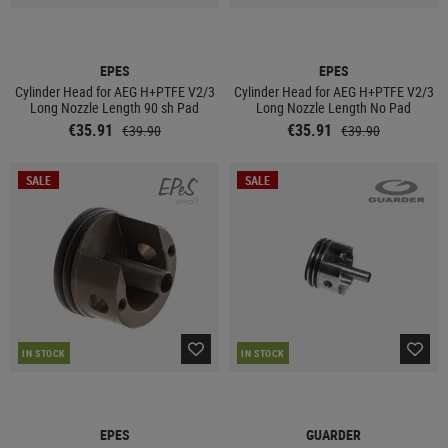
EPES
EPES
Cylinder Head for AEG H+PTFE V2/3
Cylinder Head for AEG H+PTFE V2/3
Long Nozzle Length 90 sh Pad
Long Nozzle Length No Pad
€35.91
€35.91
€39.90
€39.90
SALE
SALE
IN STOCK
IN STOCK
EPES
GUARDER