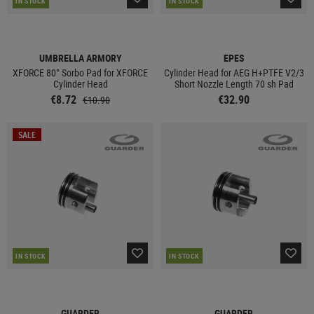
IN STOCK
IN STOCK
UMBRELLA ARMORY
EPES
XFORCE 80° Sorbo Pad for XFORCE
Cylinder Head for AEG H+PTFE V2/3
Cylinder Head
Short Nozzle Length 70 sh Pad
€8.72
€32.90
€10.90
SALE
IN STOCK
IN STOCK
GUARDER
GUARDER