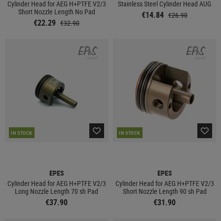
Cylinder Head for AEG H+PTFE V2/3
Stainless Steel Cylinder Head AUG
Short Nozzle Length No Pad
€14.84
€26.90
€22.29
€32.90
IN STOCK
IN STOCK
EPES
EPES
Cylinder Head for AEG H+PTFE V2/3
Cylinder Head for AEG H+PTFE V2/3
Long Nozzle Length 70 sh Pad
Short Nozzle Length 90 sh Pad
€37.90
€31.90