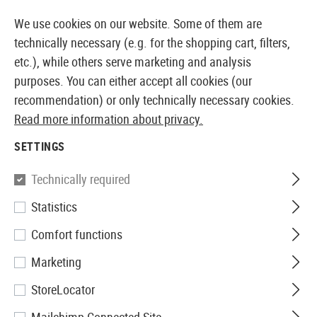
TOCK
14 DAYS MONEY BACK GUARANTEE
We use cookies on our website. Some of them are
technically necessary (e.g. for the shopping cart, filters,
etc.), while others serve marketing and analysis
purposes. You can either accept all cookies (our
EUROPEAN AIRSOFT SHOP & WHOLESALER
recommendation) or only technically necessary cookies.
Read more information about privacy.
Home
Tuning & Spare Parts
AEG Internals
Cylinde
SETTINGS
CYLINDER HEADS
Technically required
43 Products
Statistics
Filter
Comfort functions
Marketing
StoreLocator