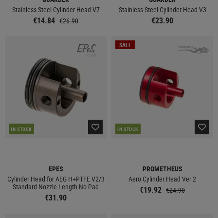
Stainless Steel Cylinder Head V7
Stainless Steel Cylinder Head V3
€14.84
€23.90
€26.90
SALE
IN STOCK
IN STOCK
EPES
PROMETHEUS
Cylinder Head for AEG H+PTFE V2/3
Aero Cylinder Head Ver 2
Standard Nozzle Length No Pad
€19.92
€24.90
€31.90