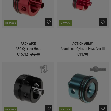
IN STOCK
IN STOCK
ARCHWICK
ACTION ARMY
AEG Cylinder Head
Aluminium Cylinder Head Ver III
€15.12
€11.90
€18.90
IN STOCK
IN STOCK