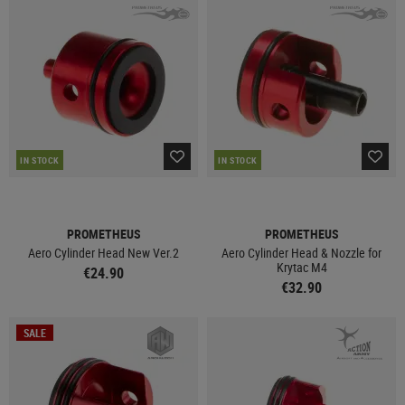
IN STOCK
IN STOCK
PROMETHEUS
PROMETHEUS
Aero Cylinder Head New Ver.2
Aero Cylinder Head & Nozzle for
Krytac M4
€24.90
€32.90
SALE