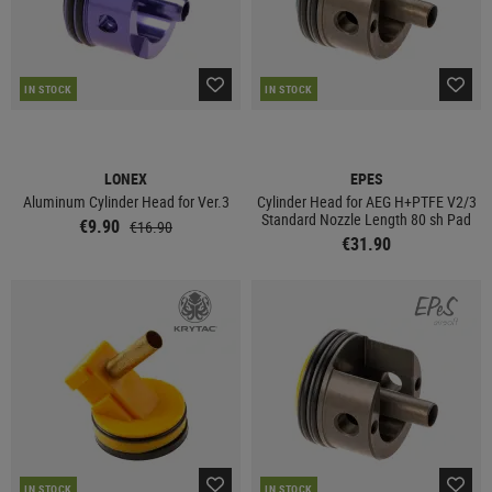
IN STOCK
IN STOCK
LONEX
EPES
Aluminum Cylinder Head for Ver.3
Cylinder Head for AEG H+PTFE V2/3
Standard Nozzle Length 80 sh Pad
€9.90
€16.90
€31.90
IN STOCK
IN STOCK