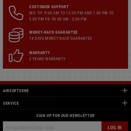
CUSTOMER SUPPORT
MO- TH: 9:00 AM TO 12:00 PM AND 1:00 PM TO
5:00 PM FR: 09:00 AM - 2:00 PM
MONEY-BACK GUARANTEE
14 DAYS MONEY BACK GUARANTEE
WARRANTY
2 YEARS WARRANTY
AIRSOFTZONE
SERVICE
SIGN UP FOR OUR NEWSLETTER
LOG IN