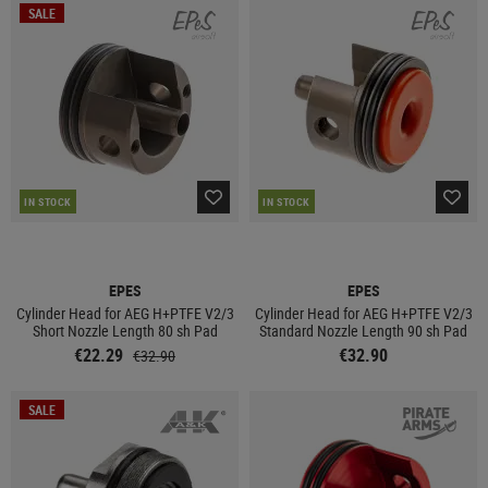
SALE
IN STOCK
IN STOCK
EPES
EPES
Cylinder Head for AEG H+PTFE V2/3
Cylinder Head for AEG H+PTFE V2/3
Short Nozzle Length 80 sh Pad
Standard Nozzle Length 90 sh Pad
€22.29
€32.90
€32.90
SALE