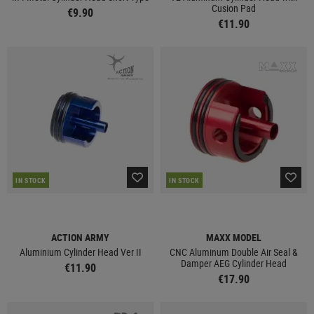
Cusion Pad
€9.90
€11.90
IN STOCK
IN STOCK
ACTION ARMY
MAXX MODEL
Aluminium Cylinder Head Ver II
CNC Aluminum Double Air Seal &
Damper AEG Cylinder Head
€11.90
€17.90