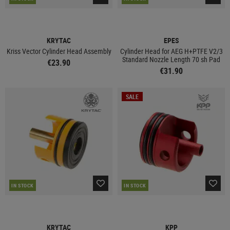
KRYTAC
EPES
Kriss Vector Cylinder Head Assembly
Cylinder Head for AEG H+PTFE V2/3
Standard Nozzle Length 70 sh Pad
€23.90
€31.90
SALE
IN STOCK
IN STOCK
KRYTAC
KPP