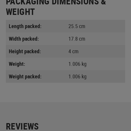
PACKAGING DIMENSIONS &
WEIGHT
Length packed:
25.5 cm
Width packed:
17.8 cm
Height packed:
4 cm
Weight:
1.006 kg
Weight packed:
1.006 kg
REVIEWS