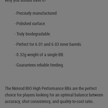
- Precisely manufactured.
- Polished surface.
- Truly biodegradable.
- Perfect for 6.01 and 6.03 inner barrels.
- 0.32g weight of a single BB.
- Guarantees reliable feeding.
The Nimrod BIO High Performance BBs are the perfect
choice for players looking for an optimal balance between
accuracy, shot consistency, and quality-to-cost ratio.