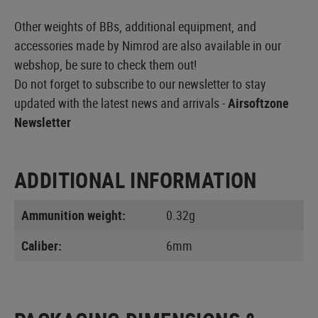
Other weights of BBs, additional equipment, and
accessories made by Nimrod are also available in our
webshop, be sure to check them out!
Do not forget to subscribe to our newsletter to stay
updated with the latest news and arrivals -
Airsoftzone
Newsletter
ADDITIONAL INFORMATION
Ammunition weight:
0.32g
Caliber:
6mm