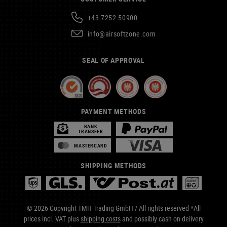
+43 7252 50900
info@airsoftzone.com
SEAL OF APPROVAL
PAYMENT METHODS
BANK
TRANSFER
MASTERCARD
SHIPPING METHODS
© 2026 Copyright TMH Trading GmbH / All rights reserved *All
prices incl. VAT plus
shipping costs
and possibly cash on delivery