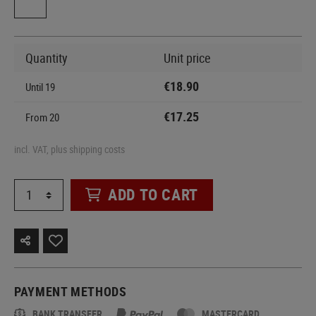
Quantity
Unit price
€18.90
Until
19
€17.25
From
20
incl. VAT, plus shipping costs
ADD TO CART
PAYMENT METHODS
BANK TRANSFER
MASTERCARD