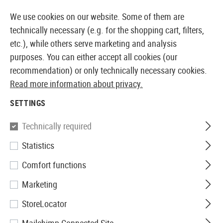
14397 PRODUCTS IMMEDIATELY AVAILABLE FROM STOCK
We use cookies on our website. Some of them are
technically necessary (e.g. for the shopping cart, filters,
etc.), while others serve marketing and analysis
purposes. You can either accept all cookies (our
EUROPEAN AIRSOFT SHOP & WHOLESALER
recommendation) or only technically necessary cookies.
Read more information about privacy.
Home
Airsoft Accessories
Ammo
Bio BBs
0.32g
SETTINGS
Nimrod
Technically required
Statistics
0.32g Bio BB High Performance
Comfort functions
3125rds
Marketing
StoreLocator