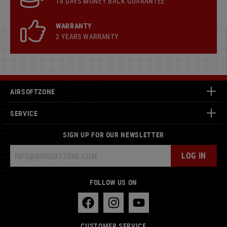
14 DAYS MONEY BACK GUARANTEE
WARRANTY
2 YEARS WARRANTY
AIRSOFTZONE
SERVICE
SIGN UP FOR OUR NEWSLETTER
LOG IN
FOLLOW US ON
CUSTOMER SERVICE