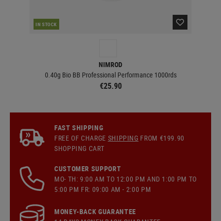
IN STOCK
IN 
NIMROD
0.40g Bio BB Professional Performance 1000rds
€25.90
FAST SHIPPING
FREE OF CHARGE
SHIPPING
FROM €199.90
SHOPPING CART
CUSTOMER SUPPORT
MO- TH: 9:00 AM TO 12:00 PM AND 1:00 PM TO
5:00 PM FR: 09:00 AM - 2:00 PM
MONEY-BACK GUARANTEE