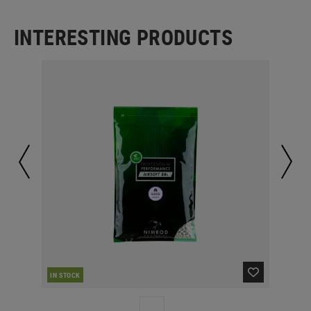
INTERESTING PRODUCTS
IN STOCK
IN 