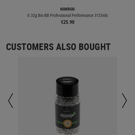
NIMROD
0.32g Bio BB Professional Performance 3125rds
€25.90
CUSTOMERS ALSO BOUGHT