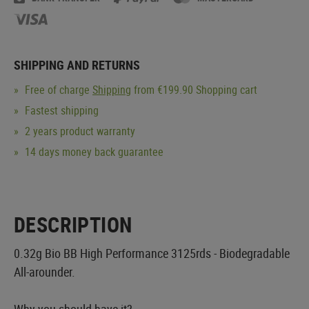
SHIPPING AND RETURNS
Free of charge
Shipping
from €199.90 Shopping cart
Fastest shipping
2 years product warranty
14 days money back guarantee
DESCRIPTION
0.32g Bio BB High Performance 3125rds - Biodegradable
All-arounder.
Why you should have it?