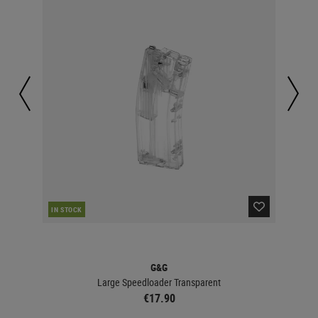
IN STOCK
IN 
G&G
Large Speedloader Transparent
€17.90