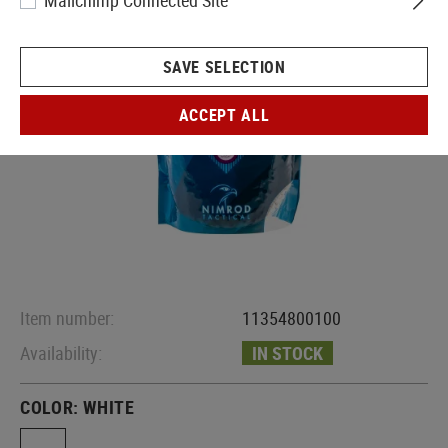
Mailchimp Connected Site
SAVE SELECTION
ACCEPT ALL
Item number:
11354800100
Availability:
IN STOCK
COLOR:
WHITE