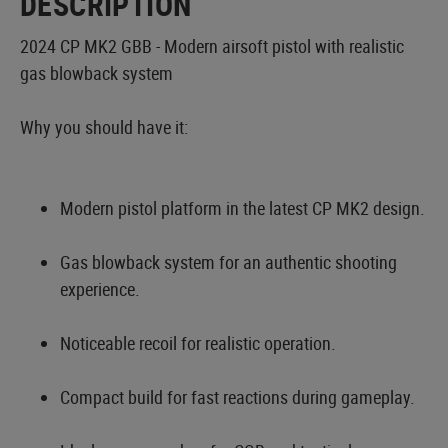
DESCRIPTION
2024 CP MK2 GBB - Modern airsoft pistol with realistic
gas blowback system
Why you should have it:
Modern pistol platform in the latest CP MK2 design.
Gas blowback system for an authentic shooting
experience.
Noticeable recoil for realistic operation.
Compact build for fast reactions during gameplay.