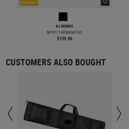
REORDERED
RE
KJ WORKS
M1911 Full Metal Co2
€139.90
CUSTOMERS ALSO BOUGHT