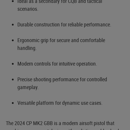
Ideal as a secondary for CQB and tactical
scenarios.
Durable construction for reliable performance.
Ergonomic grip for secure and comfortable
handling.
Modern controls for intuitive operation.
Precise shooting performance for controlled
gameplay.
Versatile platform for dynamic use cases.
The 2024 CP MK2 GBB is a modern airsoft pistol that