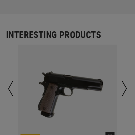
INTERESTING PRODUCTS