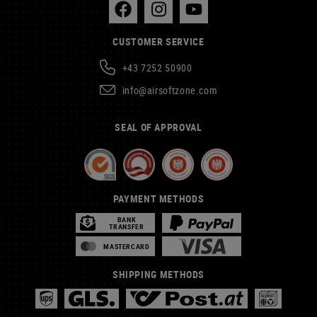
CUSTOMER SERVICE
+43 7252 50900
info@airsoftzone.com
SEAL OF APPROVAL
PAYMENT METHODS
BANK
TRANSFER
MASTERCARD
SHIPPING METHODS