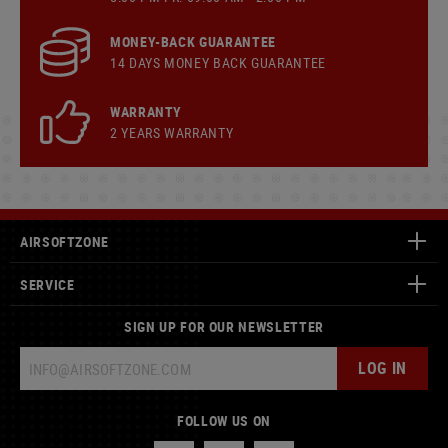
MONEY-BACK GUARANTEE
14 DAYS MONEY BACK GUARANTEE
WARRANTY
2 YEARS WARRANTY
AIRSOFTZONE
SERVICE
SIGN UP FOR OUR NEWSLETTER
LOG IN
FOLLOW US ON