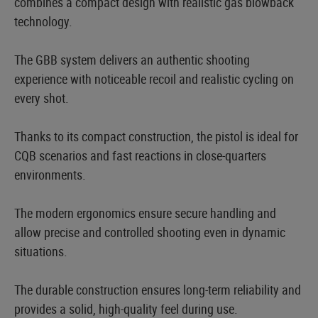
combines a compact design with realistic gas blowback
technology.
The GBB system delivers an authentic shooting
experience with noticeable recoil and realistic cycling on
every shot.
Thanks to its compact construction, the pistol is ideal for
CQB scenarios and fast reactions in close-quarters
environments.
The modern ergonomics ensure secure handling and
allow precise and controlled shooting even in dynamic
situations.
The durable construction ensures long-term reliability and
provides a solid, high-quality feel during use.