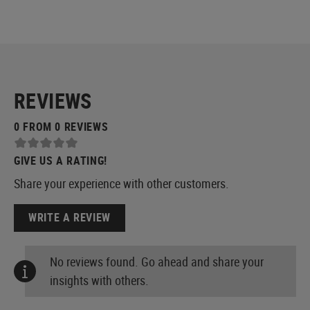
REVIEWS
0 FROM 0 REVIEWS
GIVE US A RATING!
Share your experience with other customers.
WRITE A REVIEW
No reviews found. Go ahead and share your
insights with others.