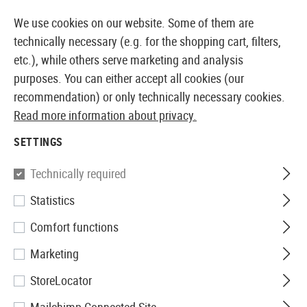
14410 PRODUCTS IMMEDIATELY AVAILABLE FROM STOCK
We use cookies on our website. Some of them are
technically necessary (e.g. for the shopping cart, filters,
etc.), while others serve marketing and analysis
purposes. You can either accept all cookies (our
EUROPEAN AIRSOFT SHOP & WHOLESALER
recommendation) or only technically necessary cookies.
Read more information about privacy.
Home
Airsoft Guns
Airsoft Pistols
Airsoft GBB Pis
SETTINGS
G&G
Technically required
Statistics
2024 CP MK2 GBB
Comfort functions
Marketing
StoreLocator