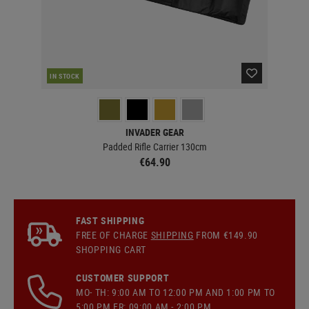
IN STOCK
IN 
INVADER GEAR
Padded Rifle Carrier 130cm
€64.90
FAST SHIPPING
FREE OF CHARGE
SHIPPING
FROM €149.90
SHOPPING CART
CUSTOMER SUPPORT
MO- TH: 9:00 AM TO 12:00 PM AND 1:00 PM TO
5:00 PM FR: 09:00 AM - 2:00 PM