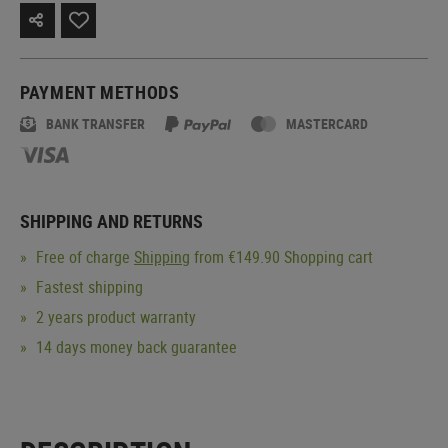
PAYMENT METHODS
BANK TRANSFER
MASTERCARD
SHIPPING AND RETURNS
Free of charge
Shipping
from €149.90 Shopping cart
Fastest shipping
2 years product warranty
14 days money back guarantee