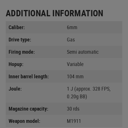
ADDITIONAL INFORMATION
Caliber:
6mm
Drive type:
Gas
Firing mode:
Semi automatic
Hopup:
Variable
Inner barrel length:
104 mm
Joule:
1 J (approx. 328 FPS,
0.20g BB)
Magazine capacity:
30 rds
Weapon model:
M1911