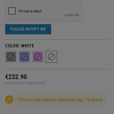
PLEASE NOTIFY ME
COLOR:
WHITE
€232.90
incl. VAT, plus shipping costs
Proof of age required (minimum age: 18 years)