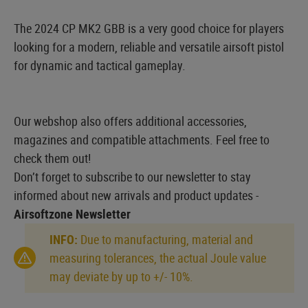
The 2024 CP MK2 GBB is a very good choice for players
looking for a modern, reliable and versatile airsoft pistol
for dynamic and tactical gameplay.
Our webshop also offers additional accessories,
magazines and compatible attachments. Feel free to
check them out!
Don’t forget to subscribe to our newsletter to stay
informed about new arrivals and product updates -
Airsoftzone Newsletter
INFO:
Due to manufacturing, material and
measuring tolerances, the actual Joule value
may deviate by up to +/- 10%.