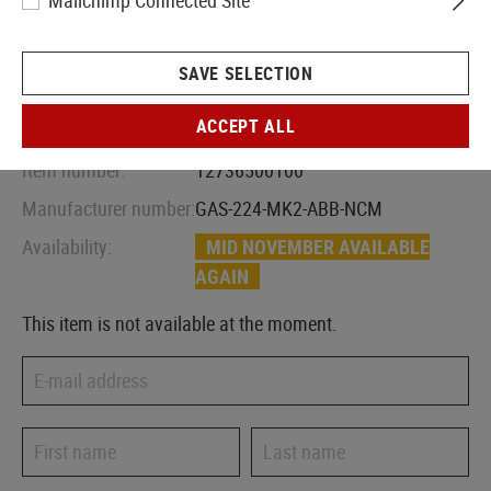
Mailchimp Connected Site
SAVE SELECTION
ACCEPT ALL
Item number:
12736500100
Manufacturer number:
GAS-224-MK2-ABB-NCM
Availability:
MID NOVEMBER AVAILABLE
AGAIN
This item is not available at the moment.