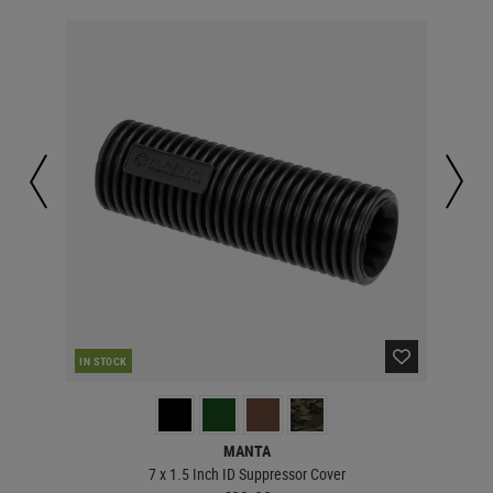
IN STOCK
IN 
MANTA
7 x 1.5 Inch ID Suppressor Cover