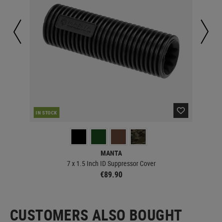
RE
IN STOCK
MANTA
7 x 1.5 Inch ID Suppressor Cover
€89.90
CUSTOMERS ALSO BOUGHT