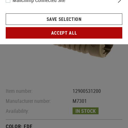
Mailchimp Connected Site
SAVE SELECTION
ACCEPT ALL
Item number:
12900531200
Manufacturer number:
M7301
Availability:
IN STOCK
COLOR:
FDE