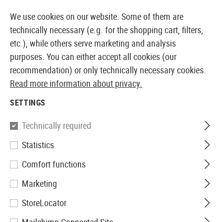
14373 PRODUCTS IMMEDIATELY AVAILABLE FROM STOCK
We use cookies on our website. Some of them are
technically necessary (e.g. for the shopping cart, filters,
etc.), while others serve marketing and analysis
purposes. You can either accept all cookies (our
EUROPEAN AIRSOFT SHOP & WHOLESALER
recommendation) or only technically necessary cookies.
Read more information about privacy.
Home
Airsoft Accessories
Attachment Parts
Muzzl
SETTINGS
Manta
Technically required
Statistics
5.4 x 1.2 Inch V2 Defender
Comfort functions
Suppressor Cover
Marketing
StoreLocator