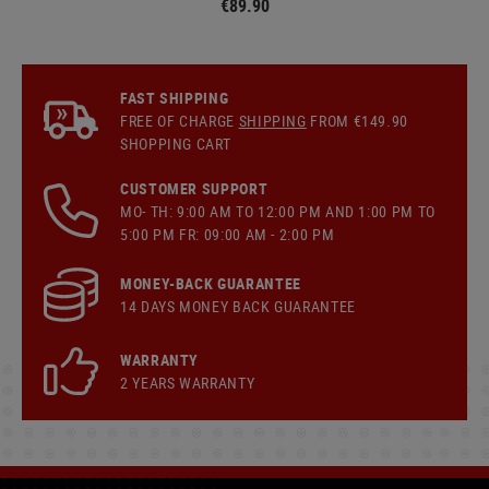
€89.90
FAST SHIPPING
FREE OF CHARGE
SHIPPING
FROM €149.90
SHOPPING CART
CUSTOMER SUPPORT
MO- TH: 9:00 AM TO 12:00 PM AND 1:00 PM TO
5:00 PM FR: 09:00 AM - 2:00 PM
MONEY-BACK GUARANTEE
14 DAYS MONEY BACK GUARANTEE
WARRANTY
2 YEARS WARRANTY