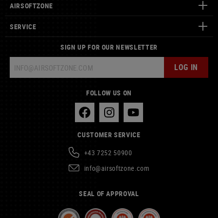
AIRSOFTZONE
SERVICE
SIGN UP FOR OUR NEWSLETTER
LOG IN
FOLLOW US ON
CUSTOMER SERVICE
+43 7252 50900
info@airsoftzone.com
SEAL OF APPROVAL