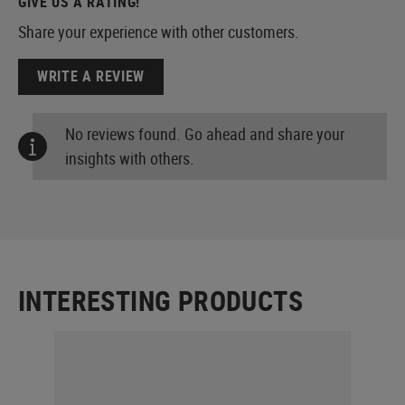
GIVE US A RATING!
Share your experience with other customers.
WRITE A REVIEW
No reviews found. Go ahead and share your
insights with others.
INTERESTING PRODUCTS