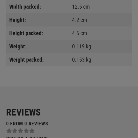
Width packed:
12.5 cm
Height:
4.2 cm
Height packed:
4.5 cm
Weight:
0.119 kg
Weight packed:
0.153 kg
REVIEWS
0 FROM 0 REVIEWS