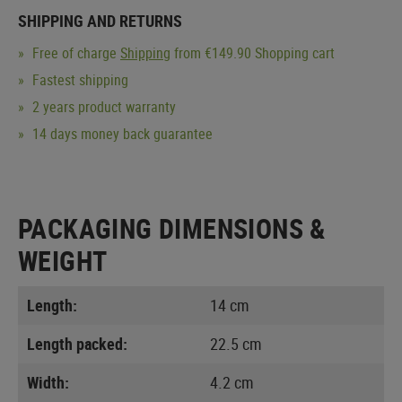
SHIPPING AND RETURNS
Free of charge
Shipping
from €149.90 Shopping cart
Fastest shipping
2 years product warranty
14 days money back guarantee
PACKAGING DIMENSIONS &
WEIGHT
Length:
14 cm
Length packed:
22.5 cm
Width:
4.2 cm