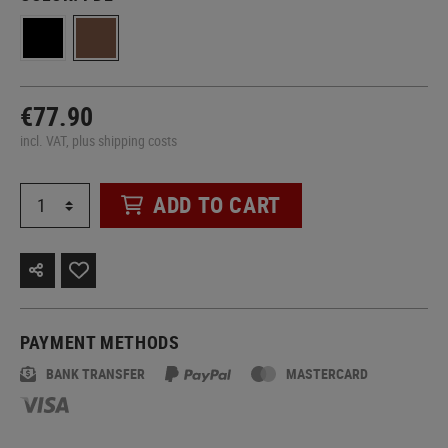
€77.90
incl. VAT, plus shipping costs
ADD TO CART
PAYMENT METHODS
BANK TRANSFER
MASTERCARD