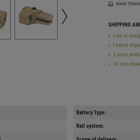
BANK TRAN
SHIPPING AN
Free of char
Fastest ship
2 years produ
14 days mone
Battery Type:
Rail system:
t
Scope of delivery: