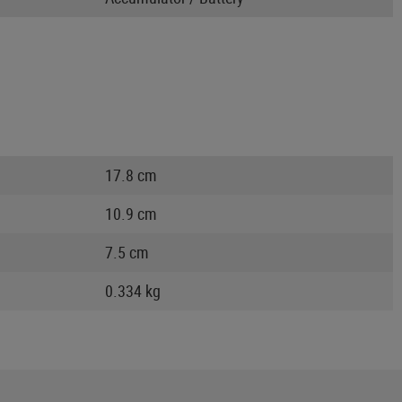
17.8 cm
10.9 cm
7.5 cm
0.334 kg