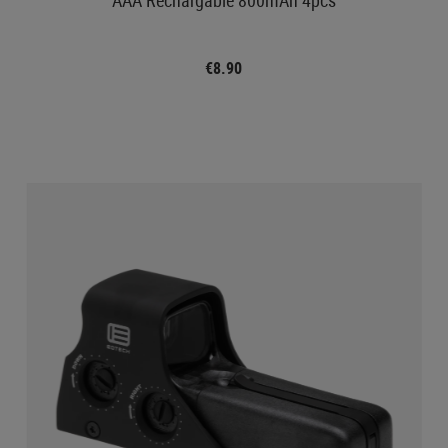
€8.90