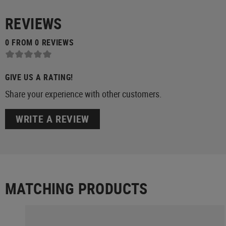
REVIEWS
0 FROM 0 REVIEWS
GIVE US A RATING!
Share your experience with other customers.
WRITE A REVIEW
MATCHING PRODUCTS