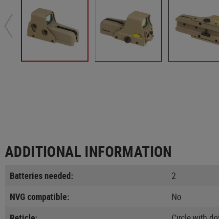
ADDITIONAL INFORMATION
Batteries needed:
2
NVG compatible:
No
Reticle:
Circle with do