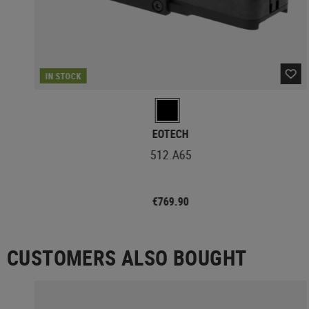
IN STOCK
EOTECH
512.A65
€769.90
CUSTOMERS ALSO BOUGHT