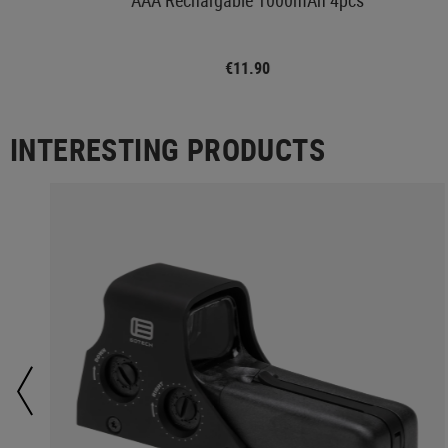
€11.90
INTERESTING PRODUCTS