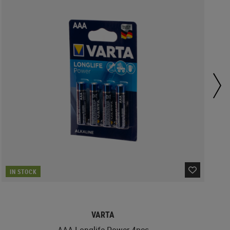
IN STOCK
VARTA
AAA Longlife Power 4pcs