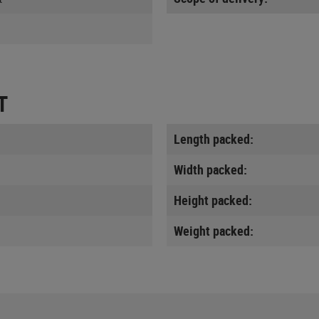
T
Length packed:
Width packed:
Height packed:
Weight packed: