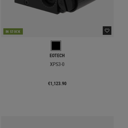
IN STOCK
EOTECH
XPS3-0
€1,123.90