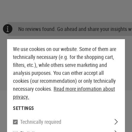
No reviews found. Go ahead and share your insights wi
We use cookies on our website. Some of them are
technically necessary (e.g. for the shopping cart,
filters, etc.), while others serve marketing and
analysis purposes. You can either accept all
cookies (our recommendation) or only technically
necessary cookies.
Read more information about
privacy.
SETTINGS
Technically required