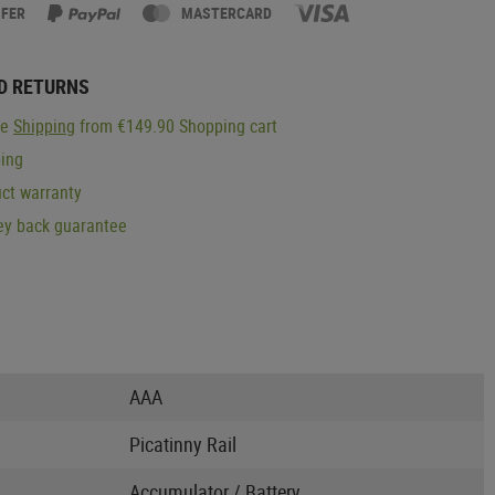
SFER
MASTERCARD
D RETURNS
ge
Shipping
from €149.90 Shopping cart
ping
ct warranty
y back guarantee
AAA
Picatinny Rail
Accumulator / Battery