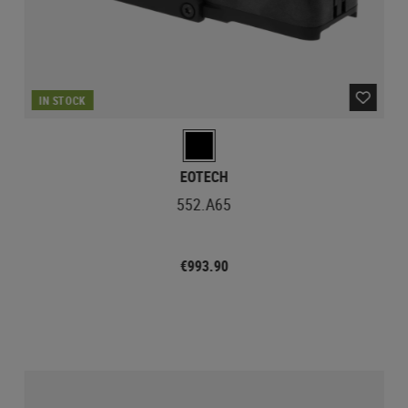
IN STOCK
EOTECH
552.A65
€993.90