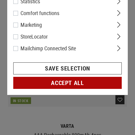
Statistics
Comfort functions
Marketing
StoreLocator
Mailchimp Connected Site
SAVE SELECTION
ACCEPT ALL
IN STOCK
VARTA
AAA Rechargable 800mAh 4pcs