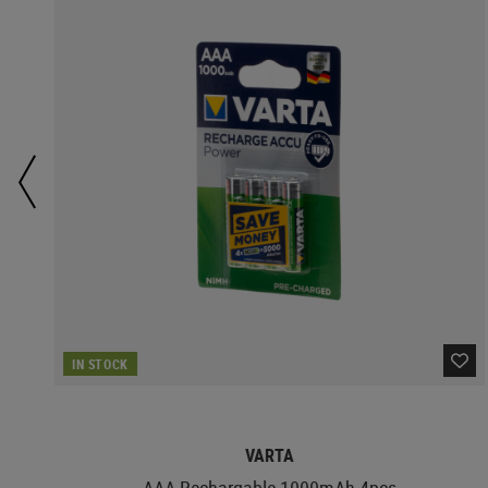
IN STOCK
VARTA
AAA Rechargable 1000mAh 4pcs