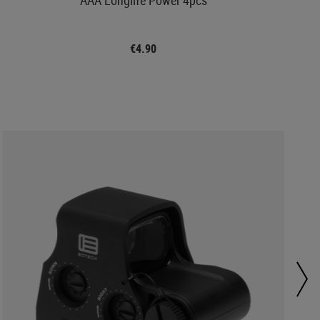
€4.90