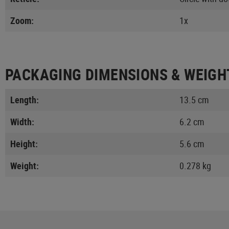
Zoom:
1x
PACKAGING DIMENSIONS & WEIGH
Length:
13.5 cm
Width:
6.2 cm
Height:
5.6 cm
Weight:
0.278 kg