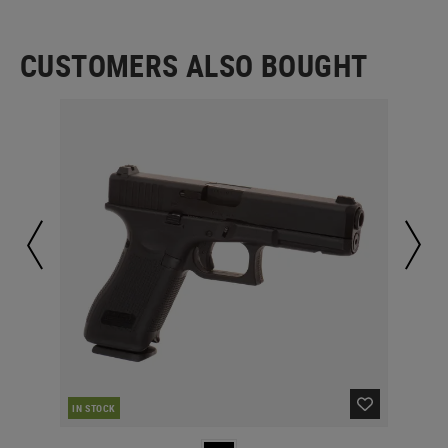
CUSTOMERS ALSO BOUGHT
IN STOCK
IN 