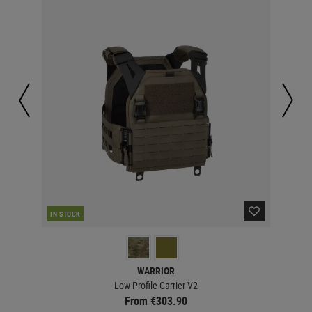
IN STOCK
IN 
WARRIOR
Low Profile Carrier V2
From €303.90