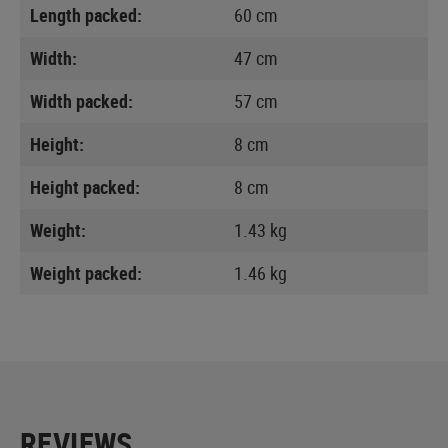
Length packed:
60 cm
Width:
47 cm
Width packed:
57 cm
Height:
8 cm
Height packed:
8 cm
Weight:
1.43 kg
Weight packed:
1.46 kg
REVIEWS