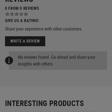
0 FROM 0 REVIEWS
GIVE US A RATING!
Share your experience with other customers.
WRITE A REVIEW
No reviews found. Go ahead and share your
insights with others.
INTERESTING PRODUCTS