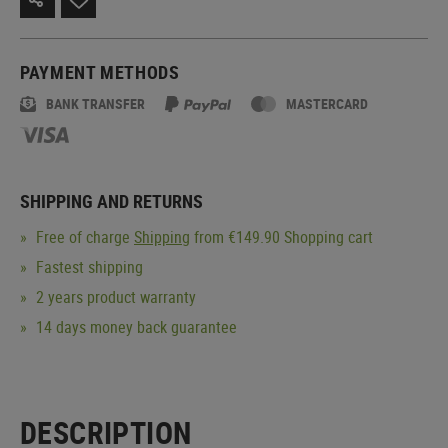
PAYMENT METHODS
BANK TRANSFER
MASTERCARD
SHIPPING AND RETURNS
Free of charge
Shipping
from €149.90 Shopping cart
Fastest shipping
2 years product warranty
14 days money back guarantee
DESCRIPTION