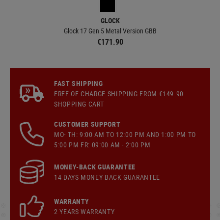
GLOCK
Glock 17 Gen 5 Metal Version GBB
€171.90
FAST SHIPPING
FREE OF CHARGE
SHIPPING
FROM €149.90
SHOPPING CART
CUSTOMER SUPPORT
MO- TH: 9:00 AM TO 12:00 PM AND 1:00 PM TO
5:00 PM FR: 09:00 AM - 2:00 PM
MONEY-BACK GUARANTEE
14 DAYS MONEY BACK GUARANTEE
WARRANTY
2 YEARS WARRANTY