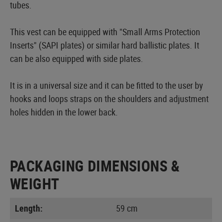
tubes.
This vest can be equipped with "Small Arms Protection
Inserts" (SAPI plates) or similar hard ballistic plates. It
can be also equipped with side plates.
It is in a universal size and it can be fitted to the user by
hooks and loops straps on the shoulders and adjustment
holes hidden in the lower back.
PACKAGING DIMENSIONS &
WEIGHT
Length:
59 cm