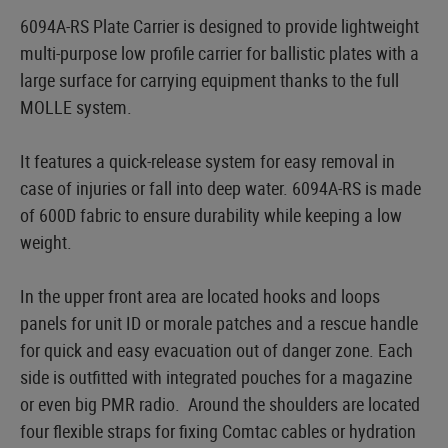
6094A-RS Plate Carrier is designed to provide lightweight
multi-purpose low profile carrier for ballistic plates with a
large surface for carrying equipment thanks to the full
MOLLE system.
It features a quick-release system for easy removal in
case of injuries or fall into deep water. 6094A-RS is made
of 600D fabric to ensure durability while keeping a low
weight.
In the upper front area are located hooks and loops
panels for unit ID or morale patches and a rescue handle
for quick and easy evacuation out of danger zone. Each
side is outfitted with integrated pouches for a magazine
or even big PMR radio. Around the shoulders are located
four flexible straps for fixing Comtac cables or hydration