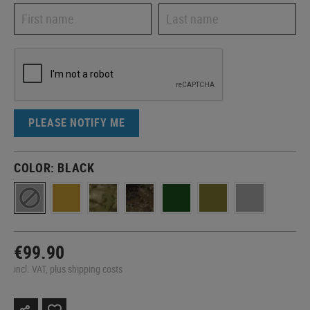
PLEASE NOTIFY ME
COLOR:
BLACK
€99.90
incl. VAT, plus shipping costs