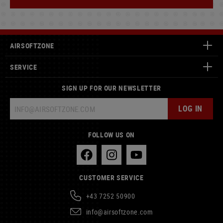
AIRSOFTZONE
SERVICE
SIGN UP FOR OUR NEWSLETTER
LOG IN
FOLLOW US ON
CUSTOMER SERVICE
+43 7252 50900
info@airsoftzone.com