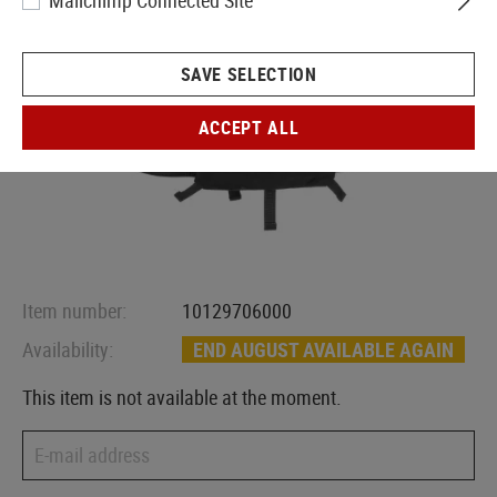
Mailchimp Connected Site
SAVE SELECTION
ACCEPT ALL
Item number:
10129706000
Availability:
END AUGUST AVAILABLE AGAIN
This item is not available at the moment.