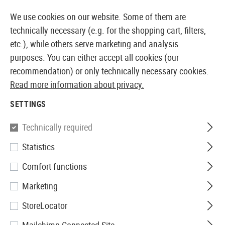
14397 PRODUCTS IMMEDIATELY AVAILABLE FROM STOCK
We use cookies on our website. Some of them are
technically necessary (e.g. for the shopping cart, filters,
etc.), while others serve marketing and analysis
purposes. You can either accept all cookies (our
EUROPEAN AIRSOFT SHOP & WHOLESALER
recommendation) or only technically necessary cookies.
Read more information about privacy.
Home
Airsoft Gear
Plate Carriers & Chest Rigs
Pla
SETTINGS
Invader Gear
Technically required
Statistics
6094A-RS Plate Carrier
Comfort functions
Marketing
StoreLocator