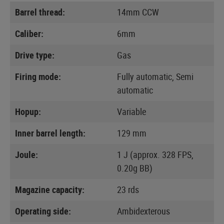
Barrel thread:
14mm CCW
Caliber:
6mm
Drive type:
Gas
Firing mode:
Fully automatic, Semi
automatic
Hopup:
Variable
Inner barrel length:
129 mm
Joule:
1 J (approx. 328 FPS,
0.20g BB)
Magazine capacity:
23 rds
Operating side:
Ambidexterous