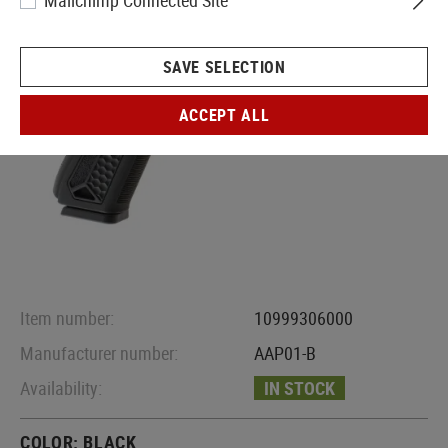
Mailchimp Connected Site
SAVE SELECTION
ACCEPT ALL
Item number:
10999306000
Manufacturer number:
AAP01-B
Availability:
IN STOCK
COLOR:
BLACK