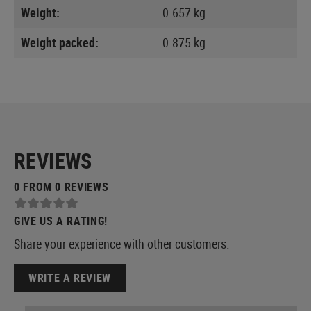
Weight:
0.657 kg
Weight packed:
0.875 kg
REVIEWS
0 FROM 0 REVIEWS
GIVE US A RATING!
Share your experience with other customers.
WRITE A REVIEW