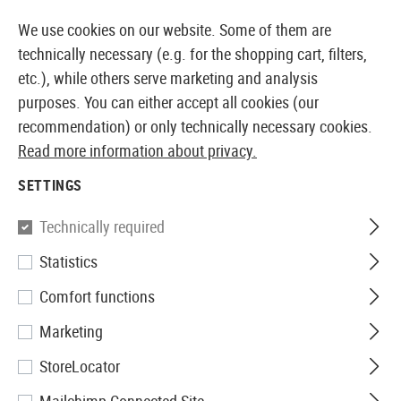
14360 PRODUCTS IMMEDIATELY AVAILABLE FROM STOCK
We use cookies on our website. Some of them are
technically necessary (e.g. for the shopping cart, filters,
etc.), while others serve marketing and analysis
purposes. You can either accept all cookies (our
EUROPEAN AIRSOFT SHOP & WHOLESALER
recommendation) or only technically necessary cookies.
Read more information about privacy.
Home
Airsoft Guns
Airsoft Pistols
Airsoft GBB Pis
SETTINGS
Action Army
Technically required
Statistics
AAP01 GBB Full Auto / Semi
Comfort functions
Auto
Marketing
StoreLocator