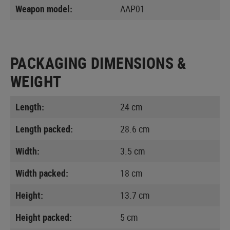
Weapon model:
AAP01
PACKAGING DIMENSIONS &
WEIGHT
Length:
24 cm
Length packed:
28.6 cm
Width:
3.5 cm
Width packed:
18 cm
Height:
13.7 cm
Height packed:
5 cm