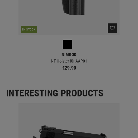
IN STOCK
IN 
NIMROD
NT Holster für AAP01
€29.90
INTERESTING PRODUCTS