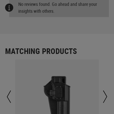
No reviews found. Go ahead and share your
insights with others.
MATCHING PRODUCTS