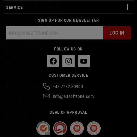
SERVICE
SIGN UP FOR OUR NEWSLETTER
LOG IN
FOLLOW US ON
CUSTOMER SERVICE
+43 7252 50900
info@airsoftzone.com
SEAL OF APPROVAL