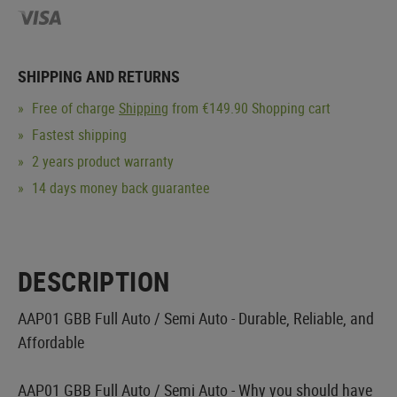
SHIPPING AND RETURNS
Free of charge
Shipping
from €149.90 Shopping cart
Fastest shipping
2 years product warranty
14 days money back guarantee
DESCRIPTION
AAP01 GBB Full Auto / Semi Auto - Durable, Reliable, and
Affordable
AAP01 GBB Full Auto / Semi Auto - Why you should have