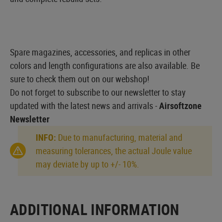
Spare magazines, accessories, and replicas in other
colors and length configurations are also available. Be
sure to check them out on our webshop!
Do not forget to subscribe to our newsletter to stay
updated with the latest news and arrivals -
Airsoftzone
Newsletter
INFO:
Due to manufacturing, material and
measuring tolerances, the actual Joule value
may deviate by up to +/- 10%.
ADDITIONAL INFORMATION