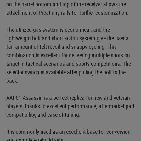
on the barrel bottom and top of the receiver allows the
attachment of Picatinny rails for further customization.
The utilized gas system is economical, and the
lightweight bolt and short action system give the user a
fair amount of felt recoil and snappy cycling. This
combination is excellent for delivering multiple shots on
target in tactical scenarios and sports competitions. The
selector switch is available after pulling the bolt to the
back.
AAP01 Assassin is a perfect replica for new and veteran
players, thanks to excellent performance, aftermarket part
compatibility, and ease of tuning.
It is commonly used as an excellent base for conversion
and complete rebuild sets.