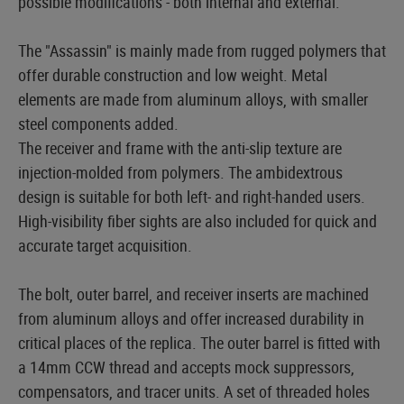
possible modifications - both internal and external.
The "Assassin" is mainly made from rugged polymers that
offer durable construction and low weight. Metal
elements are made from aluminum alloys, with smaller
steel components added.
The receiver and frame with the anti-slip texture are
injection-molded from polymers. The ambidextrous
design is suitable for both left- and right-handed users.
High-visibility fiber sights are also included for quick and
accurate target acquisition.
The bolt, outer barrel, and receiver inserts are machined
from aluminum alloys and offer increased durability in
critical places of the replica. The outer barrel is fitted with
a 14mm CCW thread and accepts mock suppressors,
compensators, and tracer units. A set of threaded holes