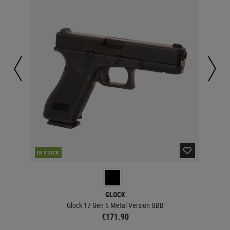
IN STOCK
IN 
GLOCK
Glock 17 Gen 5 Metal Version GBB
€171.90