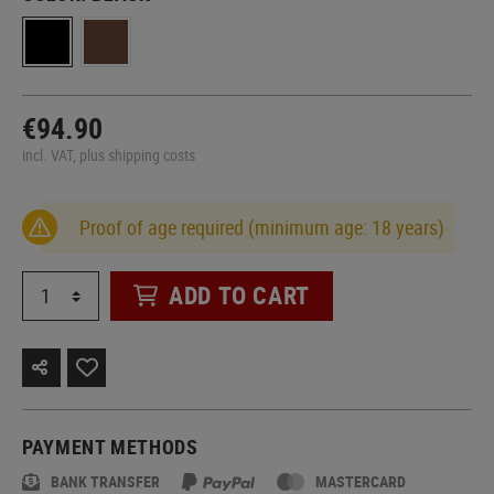
€94.90
incl. VAT, plus shipping costs
Proof of age required (minimum age: 18 years)
ADD TO CART
PAYMENT METHODS
BANK TRANSFER
MASTERCARD