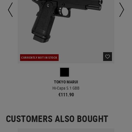
CURRENTLY NOT IN STOCK
IN 
TOKYO MARUI
Hi-Capa 5.1 GBB
€111.90
CUSTOMERS ALSO BOUGHT