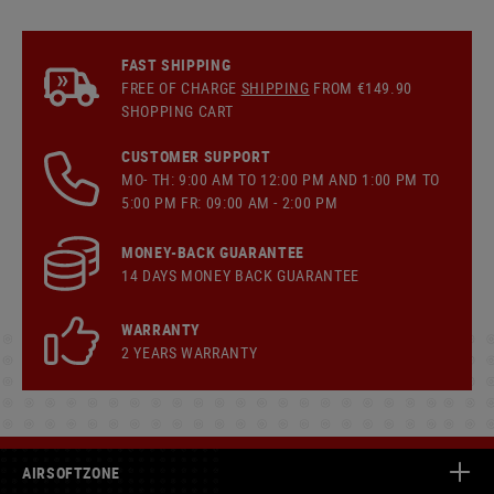
FAST SHIPPING
FREE OF CHARGE
SHIPPING
FROM €149.90
SHOPPING CART
CUSTOMER SUPPORT
MO- TH: 9:00 AM TO 12:00 PM AND 1:00 PM TO
5:00 PM FR: 09:00 AM - 2:00 PM
MONEY-BACK GUARANTEE
14 DAYS MONEY BACK GUARANTEE
WARRANTY
2 YEARS WARRANTY
AIRSOFTZONE