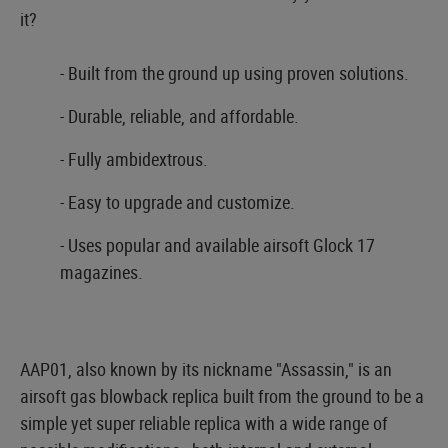
it?
- Built from the ground up using proven solutions.
- Durable, reliable, and affordable.
- Fully ambidextrous.
- Easy to upgrade and customize.
- Uses popular and available airsoft Glock 17
magazines.
AAP01, also known by its nickname "Assassin," is an
airsoft gas blowback replica built from the ground to be a
simple yet super reliable replica with a wide range of