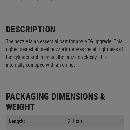
DESCRIPTION
The nozzle is an essential part for any AEG upgrade. This
tighter sealed air seal nozzle improves the air tightness of
the cylinder and increase the muzzle velocity. It is
internally equipped with an o-ring.
PACKAGING DIMENSIONS &
WEIGHT
Length:
2.1 cm