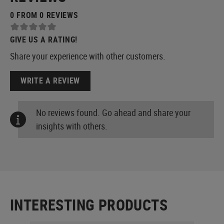
0 FROM 0 REVIEWS
GIVE US A RATING!
Share your experience with other customers.
WRITE A REVIEW
No reviews found. Go ahead and share your
insights with others.
INTERESTING PRODUCTS