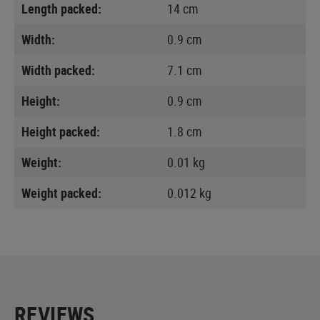
Length packed:
14 cm
Width:
0.9 cm
Width packed:
7.1 cm
Height:
0.9 cm
Height packed:
1.8 cm
Weight:
0.01 kg
Weight packed:
0.012 kg
REVIEWS