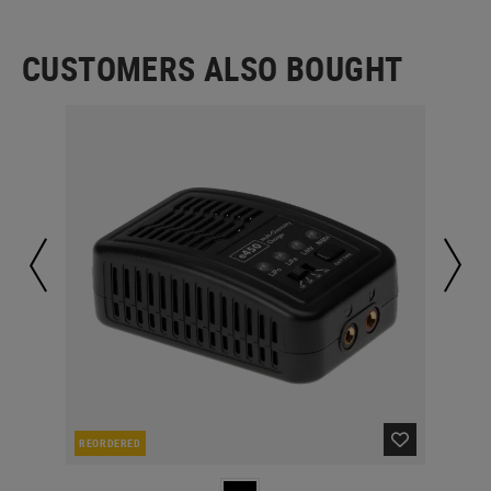
CUSTOMERS ALSO BOUGHT
REORDERED
IN 