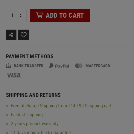
ADD TO CART
PAYMENT METHODS
BANK TRANSFER
MASTERCARD
SHIPPING AND RETURNS
Free of charge
Shipping
from €149.90 Shopping cart
Fastest shipping
2 years product warranty
14 days money back guarantee