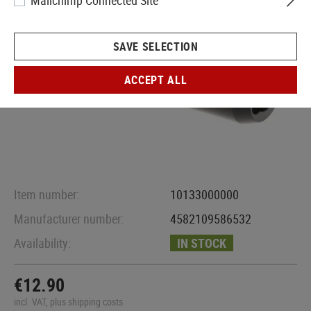
Mailchimp Connected Site
SAVE SELECTION
ACCEPT ALL
Item number:
10133000000
Manufacturer number:
4582109586532
Availability:
IN STOCK
€12.90
incl. VAT, plus shipping costs