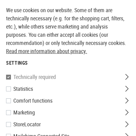
14 DAYS MONEY BACK GUARANTEE
We use cookies on our website. Some of them are
technically necessary (e.g. for the shopping cart, filters,
etc.), while others serve marketing and analysis
purposes. You can either accept all cookies (our
EUROPEAN AIRSOFT SHOP & WHOLESALER
recommendation) or only technically necessary cookies.
Read more information about privacy.
Home
Tuning & Spare Parts
AEG Internals
Nozzle
SETTINGS
Prometheus
Technically required
Statistics
Air Nozzle for M16 A2 / M4
Comfort functions
Marketing
StoreLocator