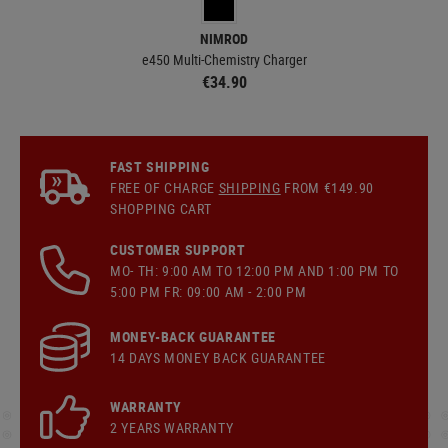
NIMROD
e450 Multi-Chemistry Charger
€34.90
FAST SHIPPING
FREE OF CHARGE
SHIPPING
FROM €149.90
SHOPPING CART
CUSTOMER SUPPORT
MO- TH: 9:00 AM TO 12:00 PM AND 1:00 PM TO
5:00 PM FR: 09:00 AM - 2:00 PM
MONEY-BACK GUARANTEE
14 DAYS MONEY BACK GUARANTEE
WARRANTY
2 YEARS WARRANTY