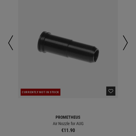
CURRENTLY NOT IN STOCK
IN 
PROMETHEUS
Air Nozzle for AUG
€11.90