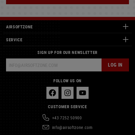
AIRSOFTZONE
SERVICE
SIGN UP FOR OUR NEWSLETTER
LOG IN
FOLLOW US ON
CUSTOMER SERVICE
+43 7252 50900
info@airsoftzone.com