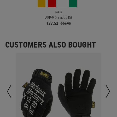
G&G
ARP-9 Dress Up Kit
€77.52
€96.90
CUSTOMERS ALSO BOUGHT