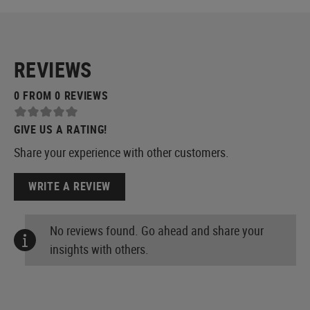
REVIEWS
0 FROM 0 REVIEWS
GIVE US A RATING!
Share your experience with other customers.
WRITE A REVIEW
No reviews found. Go ahead and share your
insights with others.