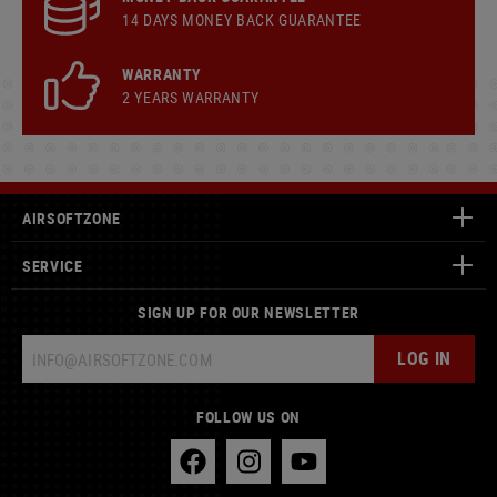
14 DAYS MONEY BACK GUARANTEE
WARRANTY
2 YEARS WARRANTY
AIRSOFTZONE
SERVICE
SIGN UP FOR OUR NEWSLETTER
LOG IN
FOLLOW US ON