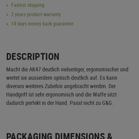
Fastest shipping
2 years product warranty
14 days money back guarantee
DESCRIPTION
Macht die AK47 deutlich vielseitiger, ergonomischer und
wertet sie ausserdem optisch deutlich auf. Es kann
diverses weiteres Zubehör angebracht werden. Der
Handgriff ist sehr ergonomisch und die Waffe sitzt
dadurch perfekt in der Hand. Passt nicht zu G&G.
PACKAGING DIMENSIONS &