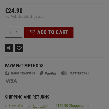
€24.90
incl. VAT, plus shipping costs
ADD TO CART
PAYMENT METHODS
BANK TRANSFER
MASTERCARD
SHIPPING AND RETURNS
Free of charge
Shipping
from €149.90 Shopping cart