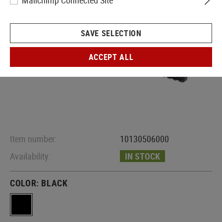
Mailchimp Connected Site
SAVE SELECTION
ACCEPT ALL
Item number:
10130506000
Availability:
IN STOCK
COLOR:
BLACK