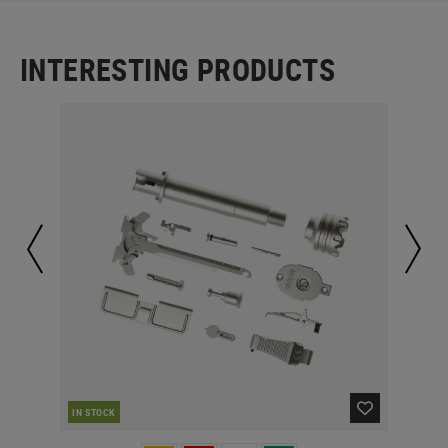
INTERESTING PRODUCTS
IN STOCK
IN 