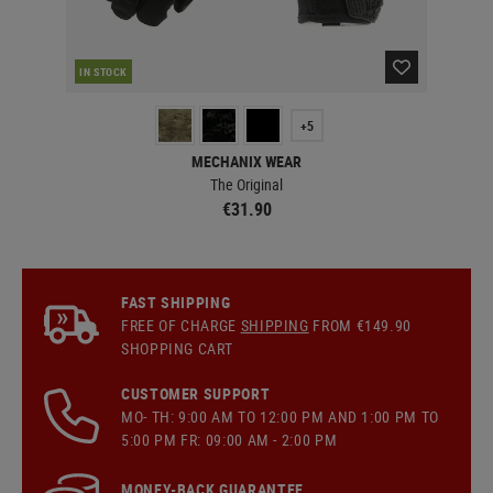
RE
IN STOCK
+5
MECHANIX WEAR
The Original
€31.90
FAST SHIPPING
FREE OF CHARGE
SHIPPING
FROM €149.90
SHOPPING CART
CUSTOMER SUPPORT
MO- TH: 9:00 AM TO 12:00 PM AND 1:00 PM TO
5:00 PM FR: 09:00 AM - 2:00 PM
MONEY-BACK GUARANTEE