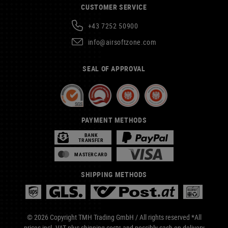
CUSTOMER SERVICE
+43 7252 50900
info@airsoftzone.com
SEAL OF APPROVAL
PAYMENT METHODS
BANK
TRANSFER
MASTERCARD
SHIPPING METHODS
© 2026 Copyright TMH Trading GmbH / All rights reserved *All
prices incl. VAT plus
shipping costs
and possibly cash on delivery