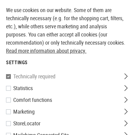
14373 PRODUCTS IMMEDIATELY AVAILABLE FROM STOCK
We use cookies on our website. Some of them are
technically necessary (e.g. for the shopping cart, filters,
etc.), while others serve marketing and analysis
purposes. You can either accept all cookies (our
EUROPEAN AIRSOFT SHOP & WHOLESALER
recommendation) or only technically necessary cookies.
Read more information about privacy.
Home
Airsoft Accessories
Attachment Parts
Conve
SETTINGS
Pirate Arms
Technically required
Statistics
AK47 Tactical Conversion Kit
Comfort functions
Marketing
StoreLocator