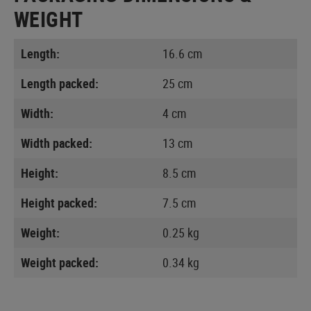
WEIGHT
Length:
16.6 cm
Length packed:
25 cm
Width:
4 cm
Width packed:
13 cm
Height:
8.5 cm
Height packed:
7.5 cm
Weight:
0.25 kg
Weight packed:
0.34 kg