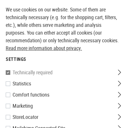
14373 PRODUCTS IMMEDIATELY AVAILABLE FROM STOCK
We use cookies on our website. Some of them are
technically necessary (e.g. for the shopping cart, filters,
etc.), while others serve marketing and analysis
purposes. You can either accept all cookies (our
EUROPEAN AIRSOFT SHOP & WHOLESALER
recommendation) or only technically necessary cookies.
Read more information about privacy.
Home
Airsoft Gear
Plate Carriers & Chest Rigs
Pla
SETTINGS
Invader Gear
Technically required
Statistics
Armor Carrier
Comfort functions
Marketing
StoreLocator