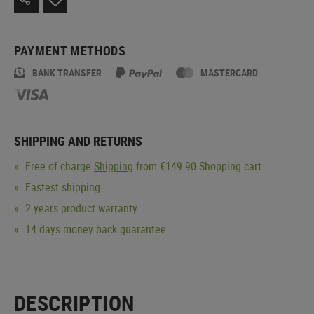
PAYMENT METHODS
BANK TRANSFER
MASTERCARD
SHIPPING AND RETURNS
Free of charge
Shipping
from €149.90 Shopping cart
Fastest shipping
2 years product warranty
14 days money back guarantee
DESCRIPTION