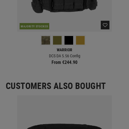
MAJORITY STOCKED
MAJ
WARRIOR
DCS DA 5.56 Config
From €244.90
CUSTOMERS ALSO BOUGHT