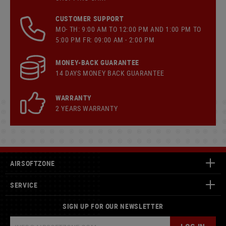
CUSTOMER SUPPORT
MO- TH: 9:00 AM TO 12:00 PM AND 1:00 PM TO
5:00 PM FR: 09:00 AM - 2:00 PM
MONEY-BACK GUARANTEE
14 DAYS MONEY BACK GUARANTEE
WARRANTY
2 YEARS WARRANTY
AIRSOFTZONE
SERVICE
SIGN UP FOR OUR NEWSLETTER