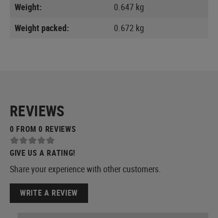
Weight:
0.647 kg
Weight packed:
0.672 kg
REVIEWS
0 FROM 0 REVIEWS
GIVE US A RATING!
Share your experience with other customers.
WRITE A REVIEW