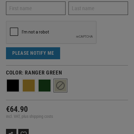
PLEASE NOTIFY ME
COLOR:
RANGER GREEN
€64.90
incl. VAT, plus shipping costs