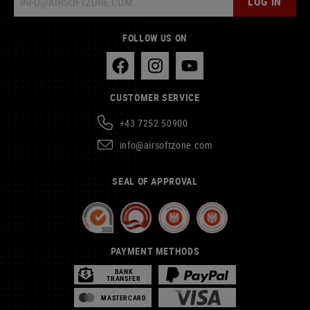
LOG IN
FOLLOW US ON
CUSTOMER SERVICE
+43 7252 50900
info@airsoftzone.com
SEAL OF APPROVAL
PAYMENT METHODS
BANK
TRANSFER
MASTERCARD