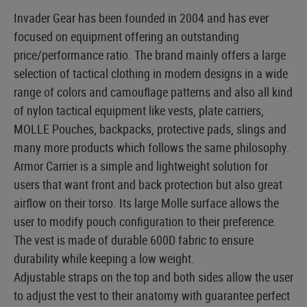
Invader Gear has been founded in 2004 and has ever
focused on equipment offering an outstanding
price/performance ratio. The brand mainly offers a large
selection of tactical clothing in modern designs in a wide
range of colors and camouflage patterns and also all kind
of nylon tactical equipment like vests, plate carriers,
MOLLE Pouches, backpacks, protective pads, slings and
many more products which follows the same philosophy.
Armor Carrier is a simple and lightweight solution for
users that want front and back protection but also great
airflow on their torso. Its large Molle surface allows the
user to modify pouch configuration to their preference.
The vest is made of durable 600D fabric to ensure
durability while keeping a low weight.
Adjustable straps on the top and both sides allow the user
to adjust the vest to their anatomy with guarantee perfect