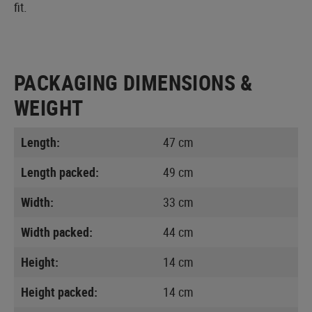
fit.
PACKAGING DIMENSIONS &
WEIGHT
Length:
47 cm
Length packed:
49 cm
Width:
33 cm
Width packed:
44 cm
Height:
14 cm
Height packed:
14 cm