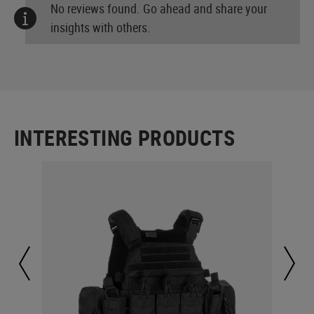
No reviews found. Go ahead and share your
insights with others.
INTERESTING PRODUCTS