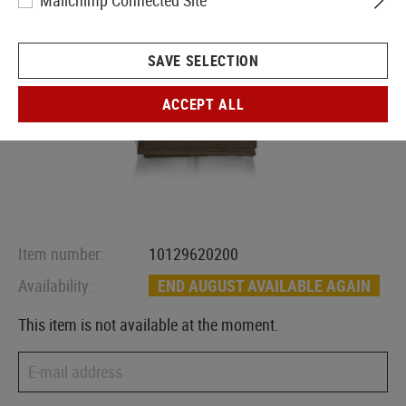
Mailchimp Connected Site
SAVE SELECTION
ACCEPT ALL
Item number:
10129620200
Availability:
END AUGUST AVAILABLE AGAIN
This item is not available at the moment.