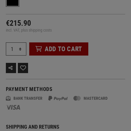
€215.90
incl. VAT, plus shipping costs
ADD TO CART
PAYMENT METHODS
BANK TRANSFER
MASTERCARD
SHIPPING AND RETURNS