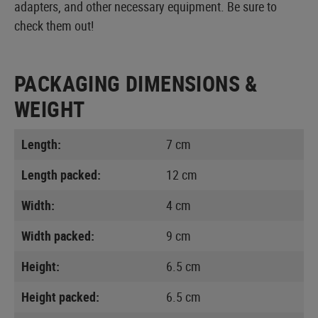
adapters, and other necessary equipment. Be sure to
check them out!
PACKAGING DIMENSIONS &
WEIGHT
Length:
7 cm
Length packed:
12 cm
Width:
4 cm
Width packed:
9 cm
Height:
6.5 cm
Height packed:
6.5 cm