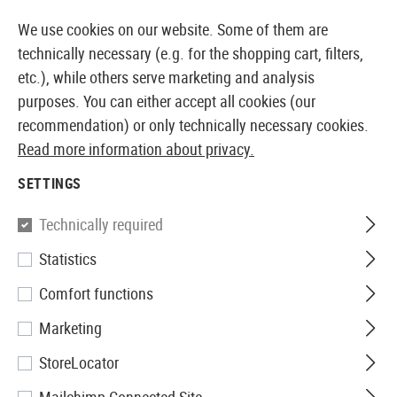
14373 PRODUCTS IMMEDIATELY AVAILABLE FROM STOCK
We use cookies on our website. Some of them are
technically necessary (e.g. for the shopping cart, filters,
etc.), while others serve marketing and analysis
purposes. You can either accept all cookies (our
EUROPEAN AIRSOFT SHOP & WHOLESALER
recommendation) or only technically necessary cookies.
Read more information about privacy.
Home
Airsoft Accessories
Attachment Parts
Aimin
SETTINGS
Holosun
Technically required
Statistics
ARO CORE Green Dot Sight
Comfort functions
Marketing
StoreLocator