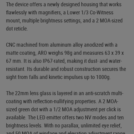
The device offers a newly designed housing that works
flawlessly with magnifiers, a Lower 1/3 Co-Witness
mount, multiple brightness settings, and a 2 MOA-sized
dot reticle.
CNC machined from aluminum alloy anodized with a
matte coating, ARO weighs 98g and measures 63 x 39 x
67 mm. It is also IP67-rated, making it dust- and water-
resistant. Its durable and robust construction secures the
sight from falls and kinetic impulses up to 1000g.
The 22mm lens glass is layered in an anti-scratch multi-
coating with reflection-nullifying properties. A 2 MOA-
sized green dot with a 1/2 MOA adjustment per click is
available. The LED emitter offers two NV modes and ten
brightness levels. With no parallax, unlimited eye relief,
and 50 MOA of windage and elevation adjustment range,