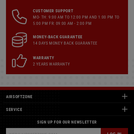
CUSTOMER SUPPORT
MO- TH: 9:00 AM TO 12:00 PM AND 1:00 PM TO
5:00 PM FR: 09:00 AM - 2:00 PM
MONEY-BACK GUARANTEE
14 DAYS MONEY BACK GUARANTEE
WARRANTY
2 YEARS WARRANTY
AIRSOFTZONE
SERVICE
SIGN UP FOR OUR NEWSLETTER