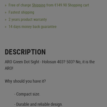
Free of charge
Shipping
from €149.90 Shopping cart
Fastest shipping
2 years product warranty
14 days money back guarantee
DESCRIPTION
ARO Green Dot Sight - Holosun 403? 503? No, it is the
ARO!
Why should you have it?
- Compact size.
- Durable and reliable design.