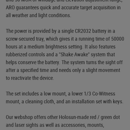
ARO guarantees quick and accurate target acquisition in
all weather and light conditions.
The power is provided by a single CR2032 battery in a
screw-secured tray, which gives it a running time of 50000
hours at a medium brightness setting. It also features
rubberized controls and a "Shake Awake" system that
helps conserve the battery. The system turns the sight off
after a specified time and needs only a slight movement
to reactivate the device.
The set includes a low mount, a lower 1/3 Co-Witness
mount, a cleaning cloth, and an installation set with keys.
Our webshop offers other Holosun-made red / green dot
and laser sights as well as accessories, mounts,