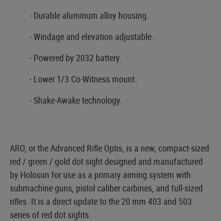
- Durable aluminum alloy housing.
- Windage and elevation adjustable.
- Powered by 2032 battery.
- Lower 1/3 Co-Witness mount.
- Shake-Awake technology.
ARO, or the Advanced Rifle Optis, is a new, compact-sized
red / green / gold dot sight designed and manufactured
by Holosun for use as a primary aiming system with
submachine guns, pistol caliber carbines, and full-sized
rifles. It is a direct update to the 20 mm 403 and 503
series of red dot sights.