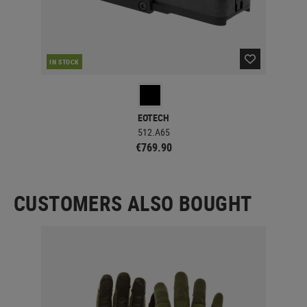
IN STOCK
IN 
EOTECH
512.A65
€769.90
CUSTOMERS ALSO BOUGHT