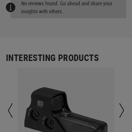
No reviews found. Go ahead and share your
insights with others.
INTERESTING PRODUCTS