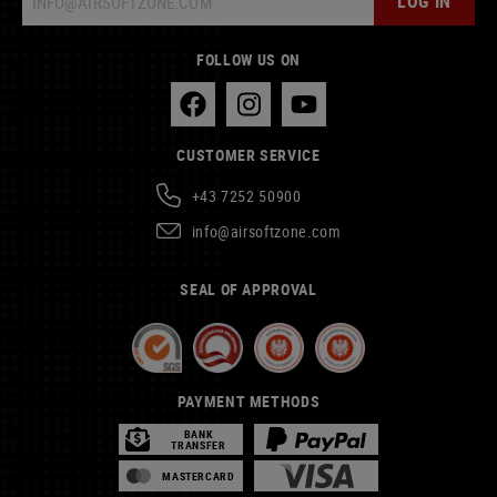
LOG IN
FOLLOW US ON
CUSTOMER SERVICE
+43 7252 50900
info@airsoftzone.com
SEAL OF APPROVAL
PAYMENT METHODS
BANK
TRANSFER
MASTERCARD