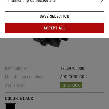
Mailchimp Connected Site
SAVE SELECTION
ACCEPT ALL
Item number:
12689706000
Manufacturer number:
ARO-CORE-GR-2
Availability:
IN STOCK
COLOR:
BLACK