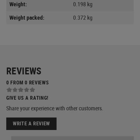
Weight:
0.198 kg
Weight packed:
0.372 kg
REVIEWS
0 FROM 0 REVIEWS
GIVE US A RATING!
Share your experience with other customers.
WRITE A REVIEW