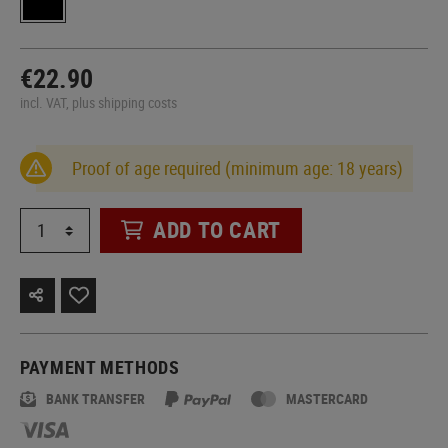
€22.90
incl. VAT, plus shipping costs
Proof of age required (minimum age: 18 years)
ADD TO CART
PAYMENT METHODS
BANK TRANSFER
MASTERCARD