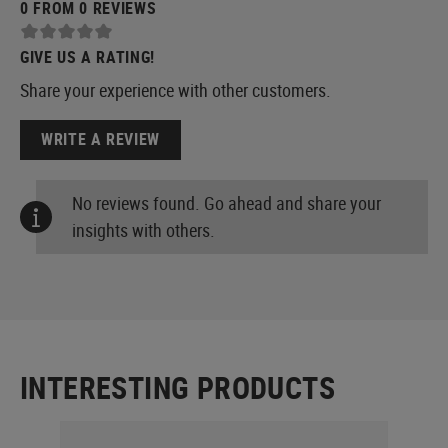
0 FROM 0 REVIEWS
GIVE US A RATING!
Share your experience with other customers.
WRITE A REVIEW
No reviews found. Go ahead and share your
insights with others.
INTERESTING PRODUCTS