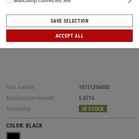
Mailchimp Connected Site
SAVE SELECTION
ACCEPT ALL
Item number:
10151206000
Manufacturer number:
5.0715
Availability:
IN STOCK
COLOR:
BLACK