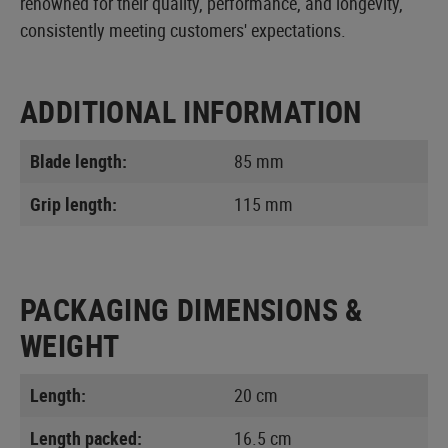
renowned for their quality, performance, and longevity,
consistently meeting customers' expectations.
ADDITIONAL INFORMATION
Blade length:
85 mm
Grip length:
115 mm
PACKAGING DIMENSIONS &
WEIGHT
Length:
20 cm
Length packed:
16.5 cm