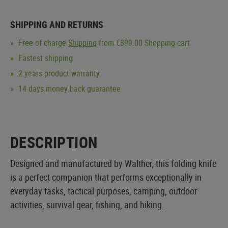
SHIPPING AND RETURNS
Free of charge
Shipping
from €399.00 Shopping cart
Fastest shipping
2 years product warranty
14 days money back guarantee
DESCRIPTION
Designed and manufactured by Walther, this folding knife
is a perfect companion that performs exceptionally in
everyday tasks, tactical purposes, camping, outdoor
activities, survival gear, fishing, and hiking.