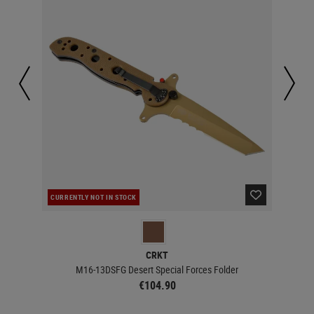
CURRENTLY NOT IN STOCK
CUR
CRKT
M16-13DSFG Desert Special Forces Folder
€104.90