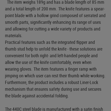
The item weighs 189g and has a blade length of 85 mm
and a total length of 200 mm. The knife features a spear-
point blade with a hollow grind composed of serrated and
smooth parts, significantly enhancing its range of uses
and allowing for cutting a wide variety of products and
materials.
Practical features such as the integrated flipper and
thumb stud help to unfold the knife - these solutions are
convenient for both right- and left-handed people and
allow the use of the knife comfortably, even when
wearing gloves. The item features a finger ramp with
jimping on which user can rest their thumb while working.
Furthermore, the product includes a robust Liner-Lock
mechanism that ensures safety during use and secures
the blade against accidental folding.
The 440C steel blade is manufactured with a satin finish