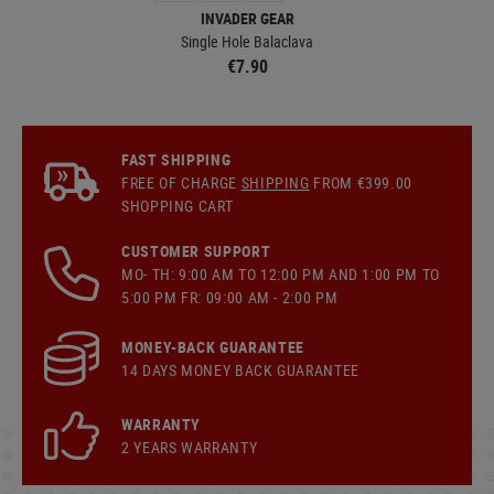
INVADER GEAR
Single Hole Balaclava
€7.90
FAST SHIPPING
FREE OF CHARGE
SHIPPING
FROM €399.00
SHOPPING CART
CUSTOMER SUPPORT
MO- TH: 9:00 AM TO 12:00 PM AND 1:00 PM TO
5:00 PM FR: 09:00 AM - 2:00 PM
MONEY-BACK GUARANTEE
14 DAYS MONEY BACK GUARANTEE
WARRANTY
2 YEARS WARRANTY