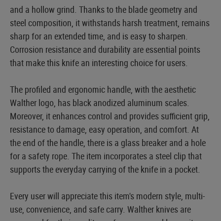
and a hollow grind. Thanks to the blade geometry and
steel composition, it withstands harsh treatment, remains
sharp for an extended time, and is easy to sharpen.
Corrosion resistance and durability are essential points
that make this knife an interesting choice for users.
The profiled and ergonomic handle, with the aesthetic
Walther logo, has black anodized aluminum scales.
Moreover, it enhances control and provides sufficient grip,
resistance to damage, easy operation, and comfort. At
the end of the handle, there is a glass breaker and a hole
for a safety rope. The item incorporates a steel clip that
supports the everyday carrying of the knife in a pocket.
Every user will appreciate this item's modern style, multi-
use, convenience, and safe carry. Walther knives are