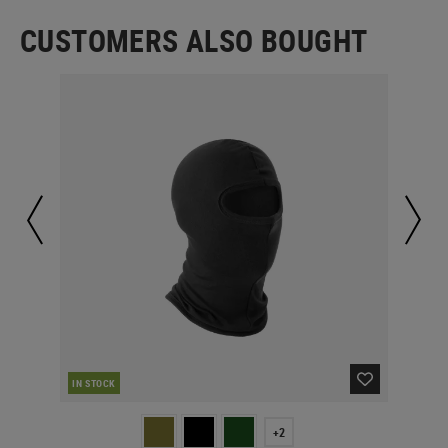
CUSTOMERS ALSO BOUGHT
RE
IN STOCK
+2