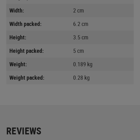
Width:
2 cm
Width packed:
6.2 cm
Height:
3.5 cm
Height packed:
5 cm
Weight:
0.189 kg
Weight packed:
0.28 kg
REVIEWS