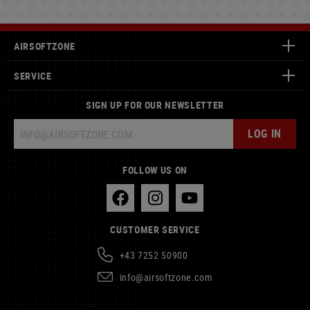
AIRSOFTZONE
SERVICE
SIGN UP FOR OUR NEWSLETTER
LOG IN
FOLLOW US ON
CUSTOMER SERVICE
+43 7252 50900
info@airsoftzone.com