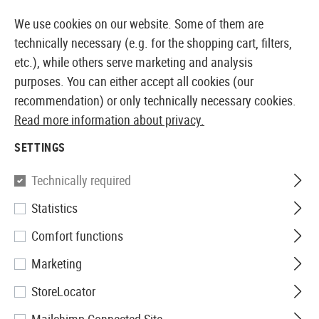
14387 PRODUCTS IMMEDIATELY AVAILABLE FROM STOCK
We use cookies on our website. Some of them are
technically necessary (e.g. for the shopping cart, filters,
etc.), while others serve marketing and analysis
purposes. You can either accept all cookies (our
EUROPEAN AIRSOFT SHOP & WHOLESALER
recommendation) or only technically necessary cookies.
Read more information about privacy.
Home
Equipment
Knives and Tools
Knives
Foldi
SETTINGS
Walther
Technically required
Statistics
Black Tac Knife
Comfort functions
Marketing
StoreLocator