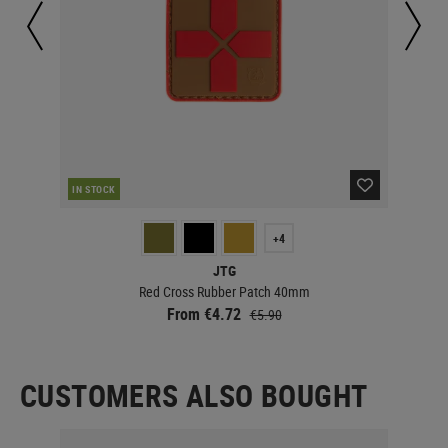
IN STOCK
IN 
+4
JTG
Red Cross Rubber Patch 40mm
From €4.72
€5.90
CUSTOMERS ALSO BOUGHT