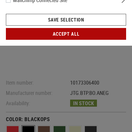
Mailchimp Connected Site
SAVE SELECTION
ACCEPT ALL
Item number:
10173306400
Manufacturer number:
JTG.BTP.BO.ANEG
Availability:
IN STOCK
COLOR:
BLACKOPS