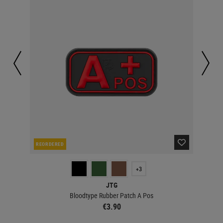
REORDERED
IN 
+3
JTG
Bloodtype Rubber Patch A Pos
€3.90