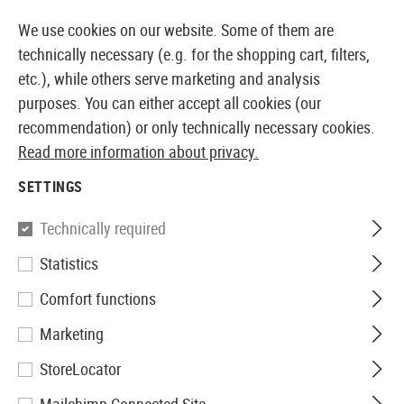
14397 PRODUCTS IMMEDIATELY AVAILABLE FROM STOCK
We use cookies on our website. Some of them are
technically necessary (e.g. for the shopping cart, filters,
etc.), while others serve marketing and analysis
purposes. You can either accept all cookies (our
EUROPEAN AIRSOFT SHOP & WHOLESALER
recommendation) or only technically necessary cookies.
Read more information about privacy.
Home
Equipment
Patches, Rank Insignia & ID
Rub
SETTINGS
JTG
Technically required
Statistics
Bloodtype Rubber Patch A Neg
Comfort functions
Marketing
StoreLocator