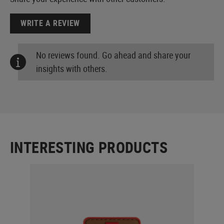
WRITE A REVIEW
No reviews found. Go ahead and share your
insights with others.
INTERESTING PRODUCTS