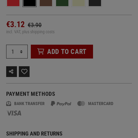
€3.12
€3.90
incl. VAT, plus shipping costs
ADD TO CART
PAYMENT METHODS
BANK TRANSFER
MASTERCARD
SHIPPING AND RETURNS