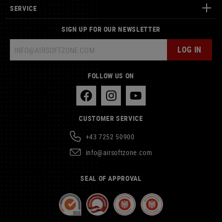
SERVICE
SIGN UP FOR OUR NEWSLETTER
LOG IN
FOLLOW US ON
CUSTOMER SERVICE
+43 7252 50900
info@airsoftzone.com
SEAL OF APPROVAL