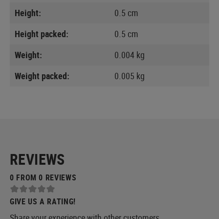
Height:
0.5 cm
Height packed:
0.5 cm
Weight:
0.004 kg
Weight packed:
0.005 kg
REVIEWS
0 FROM 0 REVIEWS
GIVE US A RATING!
Share your experience with other customers.