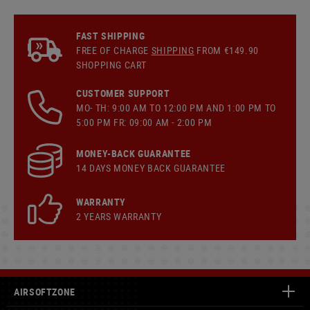
FAST SHIPPING
FREE OF CHARGE
SHIPPING
FROM €149.90
SHOPPING CART
CUSTOMER SUPPORT
MO- TH: 9:00 AM TO 12:00 PM AND 1:00 PM TO
5:00 PM FR: 09:00 AM - 2:00 PM
MONEY-BACK GUARANTEE
14 DAYS MONEY BACK GUARANTEE
WARRANTY
2 YEARS WARRANTY
AIRSOFTZONE