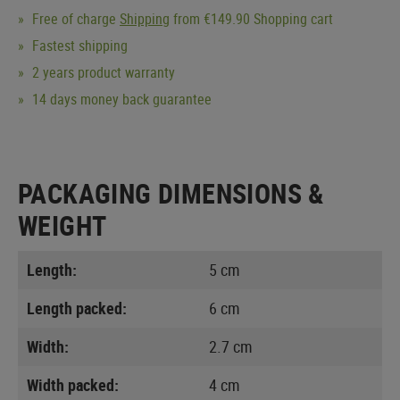
Free of charge
Shipping
from €149.90 Shopping cart
Fastest shipping
2 years product warranty
14 days money back guarantee
PACKAGING DIMENSIONS &
WEIGHT
Length:
5 cm
Length packed:
6 cm
Width:
2.7 cm
Width packed:
4 cm