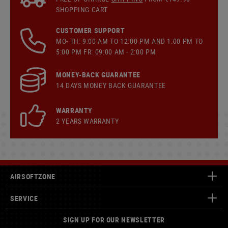
SHOPPING CART
CUSTOMER SUPPORT
MO- TH: 9:00 AM TO 12:00 PM AND 1:00 PM TO
5:00 PM FR: 09:00 AM - 2:00 PM
MONEY-BACK GUARANTEE
14 DAYS MONEY BACK GUARANTEE
WARRANTY
2 YEARS WARRANTY
AIRSOFTZONE
SERVICE
SIGN UP FOR OUR NEWSLETTER