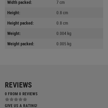
Width packed:
7 cm
Height:
0.8 cm
Height packed:
0.8 cm
Weight:
0.004 kg
Weight packed:
0.005 kg
REVIEWS
0 FROM 0 REVIEWS
GIVE US A RATING!