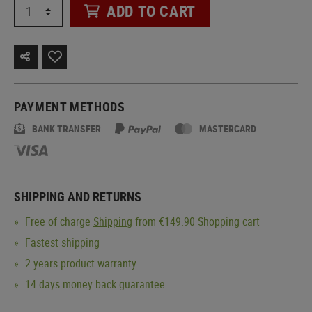
ADD TO CART
PAYMENT METHODS
BANK TRANSFER
MASTERCARD
SHIPPING AND RETURNS
Free of charge
Shipping
from €149.90 Shopping cart
Fastest shipping
2 years product warranty
14 days money back guarantee