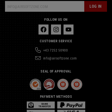
LOG IN
FOLLOW US ON
CUSTOMER SERVICE
+43 7252 50900
info@airsoftzone.com
SEAL OF APPROVAL
PAYMENT METHODS
BANK
TRANSFER