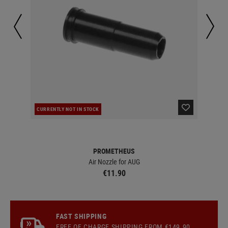
CURRENTLY NOT IN STOCK
IN 
PROMETHEUS
Air Nozzle for AUG
€11.90
FAST SHIPPING
FREE OF CHARGE
SHIPPING
FROM €149.90