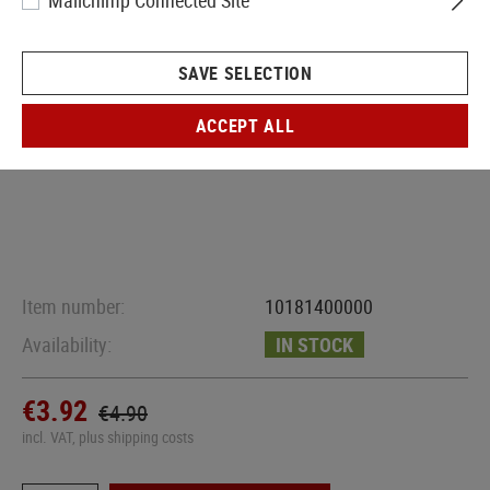
Mailchimp Connected Site
SAVE SELECTION
ACCEPT ALL
Item number:
10181400000
Availability:
IN STOCK
€3.92
€4.90
incl. VAT, plus shipping costs