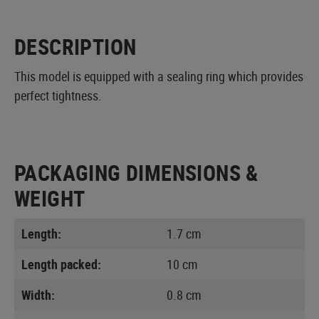
DESCRIPTION
This model is equipped with a sealing ring which provides
perfect tightness.
PACKAGING DIMENSIONS &
WEIGHT
Length:
1.7 cm
Length packed:
10 cm
Width:
0.8 cm