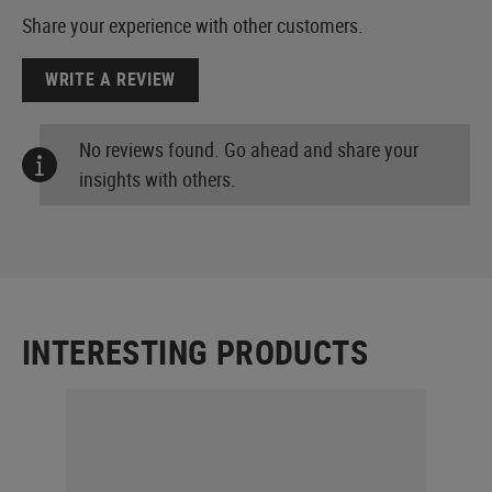
Share your experience with other customers.
WRITE A REVIEW
No reviews found. Go ahead and share your
insights with others.
INTERESTING PRODUCTS