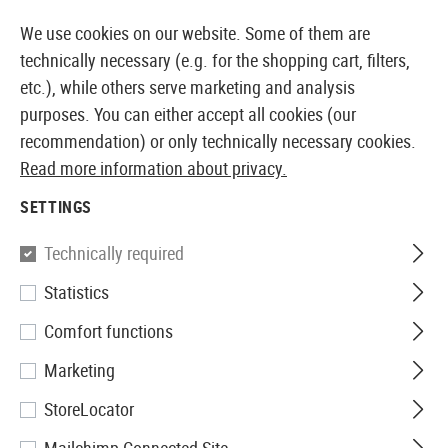
14373 PRODUCTS IMMEDIATELY AVAILABLE FROM STOCK
We use cookies on our website. Some of them are
technically necessary (e.g. for the shopping cart, filters,
etc.), while others serve marketing and analysis
purposes. You can either accept all cookies (our
EUROPEAN AIRSOFT SHOP & WHOLESALER
recommendation) or only technically necessary cookies.
Read more information about privacy.
Home
Tuning & Spare Parts
AEG Internals
Nozzle
SETTINGS
Union Fire
Technically required
Statistics
CNC Nozzle MP5
Comfort functions
Marketing
StoreLocator