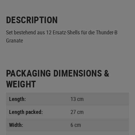
DESCRIPTION
Set bestehend aus 12 Ersatz-Shells für die Thunder-B
Granate
PACKAGING DIMENSIONS &
WEIGHT
Length:
13 cm
Length packed:
27 cm
Width:
6 cm