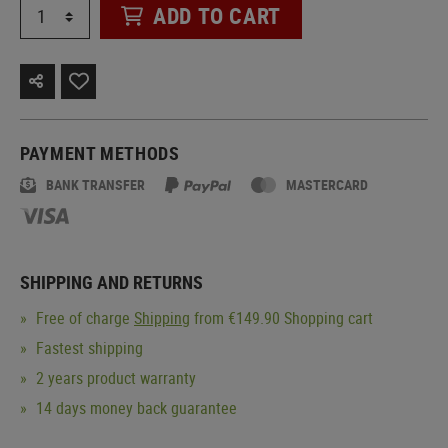
ADD TO CART
PAYMENT METHODS
BANK TRANSFER
MASTERCARD
SHIPPING AND RETURNS
Free of charge
Shipping
from €149.90 Shopping cart
Fastest shipping
2 years product warranty
14 days money back guarantee