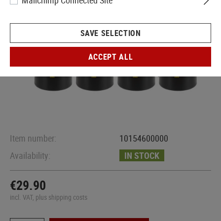
Mailchimp Connected Site
SAVE SELECTION
ACCEPT ALL
Item number:
10154600000
Availability:
IN STOCK
€29.90
incl. VAT, plus shipping costs