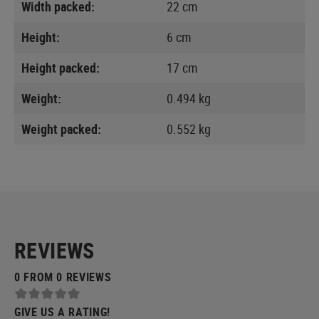
Width packed:
22 cm
Height:
6 cm
Height packed:
17 cm
Weight:
0.494 kg
Weight packed:
0.552 kg
REVIEWS
0 FROM 0 REVIEWS
GIVE US A RATING!