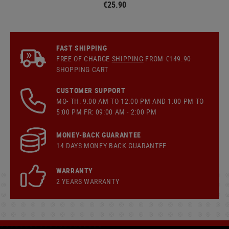
€25.90
FAST SHIPPING
FREE OF CHARGE
SHIPPING
FROM €149.90
SHOPPING CART
CUSTOMER SUPPORT
MO- TH: 9:00 AM TO 12:00 PM AND 1:00 PM TO
5:00 PM FR: 09:00 AM - 2:00 PM
MONEY-BACK GUARANTEE
14 DAYS MONEY BACK GUARANTEE
WARRANTY
2 YEARS WARRANTY