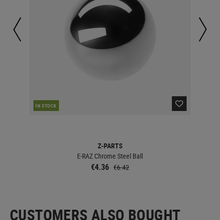
CUR
IN STOCK
Z-PARTS
E-RAZ Chrome Steel Ball
€4.36
€6.42
CUSTOMERS ALSO BOUGHT