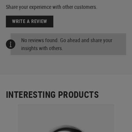
Share your experience with other customers.
WRITE A REVIEW
No reviews found. Go ahead and share your
insights with others.
INTERESTING PRODUCTS