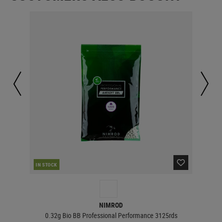
IN STOCK
IN 
NIMROD
0.32g Bio BB Professional Performance 3125rds