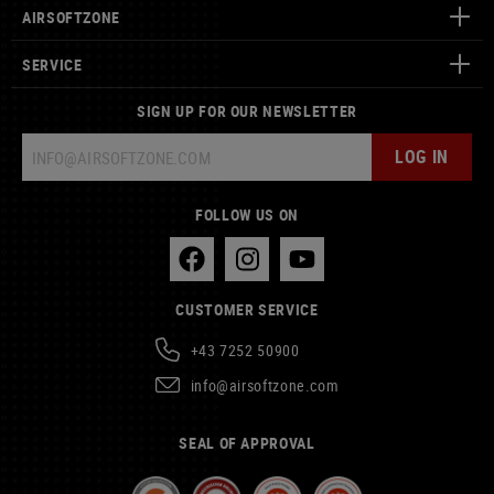
AIRSOFTZONE
SERVICE
SIGN UP FOR OUR NEWSLETTER
LOG IN
FOLLOW US ON
CUSTOMER SERVICE
+43 7252 50900
info@airsoftzone.com
SEAL OF APPROVAL