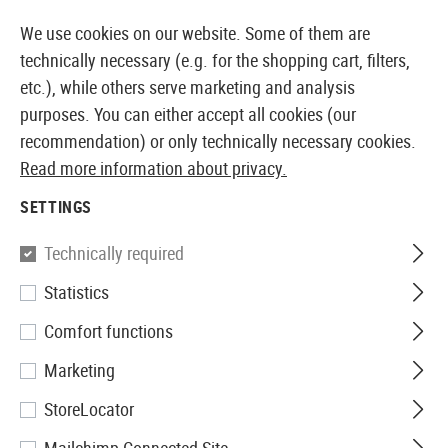
14387 PRODUCTS IMMEDIATELY AVAILABLE FROM STOCK
We use cookies on our website. Some of them are
technically necessary (e.g. for the shopping cart, filters,
etc.), while others serve marketing and analysis
purposes. You can either accept all cookies (our
EUROPEAN AIRSOFT SHOP & WHOLESALER
recommendation) or only technically necessary cookies.
Read more information about privacy.
Home
Airsoft Guns
Airsoft Grenades
Accessories
SETTINGS
Thunder-B
Technically required
Statistics
Cylinder Grenade Shell 12pcs
Comfort functions
Marketing
StoreLocator