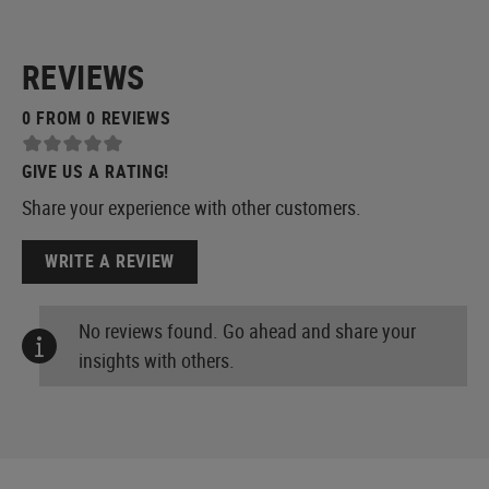
REVIEWS
0 FROM 0 REVIEWS
GIVE US A RATING!
Share your experience with other customers.
WRITE A REVIEW
No reviews found. Go ahead and share your
insights with others.