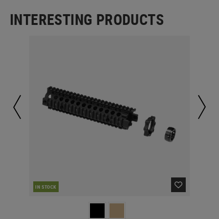
INTERESTING PRODUCTS
IN STOCK
IN 