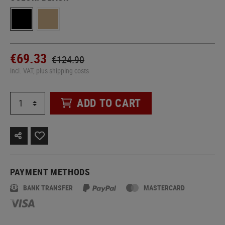
€69.33
€124.90
incl. VAT, plus shipping costs
ADD TO CART
PAYMENT METHODS
BANK TRANSFER
MASTERCARD