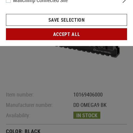
Mailchimp Connected Site
SAVE SELECTION
ACCEPT ALL
Item number:
10169406000
Manufacturer number:
DD OMEGA9 BK
Availability:
IN STOCK
COLOR:
BLACK