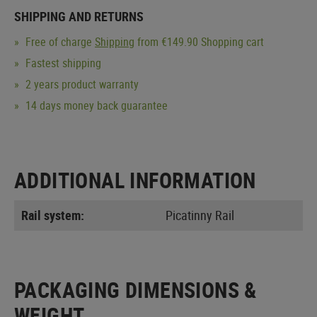
SHIPPING AND RETURNS
Free of charge
Shipping
from €149.90 Shopping cart
Fastest shipping
2 years product warranty
14 days money back guarantee
ADDITIONAL INFORMATION
Rail system:
Picatinny Rail
PACKAGING DIMENSIONS &
WEIGHT