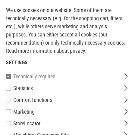
14360 PRODUCTS IMMEDIATELY AVAILABLE FROM STOCK
We use cookies on our website. Some of them are
technically necessary (e.g. for the shopping cart, filters,
etc.), while others serve marketing and analysis
purposes. You can either accept all cookies (our
EUROPEAN AIRSOFT SHOP & WHOLESALER
recommendation) or only technically necessary cookies.
Read more information about privacy.
Home
Airsoft Accessories
Attachment Parts
Hand
SETTINGS
Madbull
Technically required
Statistics
Daniel Defense Omega Rail 9
Comfort functions
Inch
Marketing
StoreLocator