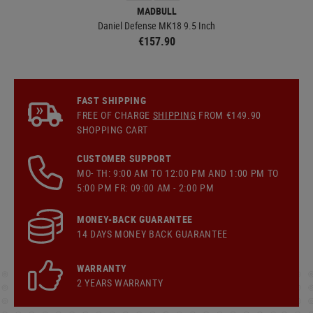
MADBULL
Daniel Defense MK18 9.5 Inch
€157.90
FAST SHIPPING
FREE OF CHARGE
SHIPPING
FROM €149.90
SHOPPING CART
CUSTOMER SUPPORT
MO- TH: 9:00 AM TO 12:00 PM AND 1:00 PM TO
5:00 PM FR: 09:00 AM - 2:00 PM
MONEY-BACK GUARANTEE
14 DAYS MONEY BACK GUARANTEE
WARRANTY
2 YEARS WARRANTY