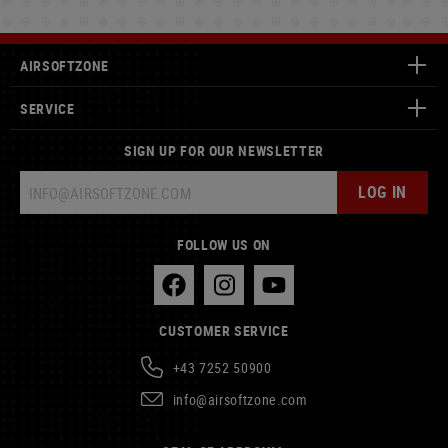
AIRSOFTZONE
SERVICE
SIGN UP FOR OUR NEWSLETTER
LOG IN
FOLLOW US ON
CUSTOMER SERVICE
+43 7252 50900
info@airsoftzone.com