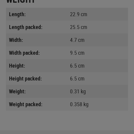
Length:
22.9 cm
Length packed:
25.5 cm
Width:
4.7 cm
Width packed:
9.5 cm
Height:
6.5 cm
Height packed:
6.5 cm
Weight:
0.31 kg
Weight packed:
0.358 kg