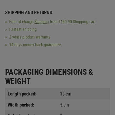
SHIPPING AND RETURNS
Free of charge
Shipping
from €149.90 Shopping cart
Fastest shipping
2 years product warranty
14 days money back guarantee
PACKAGING DIMENSIONS &
WEIGHT
Length packed:
13 cm
Width packed:
5 cm