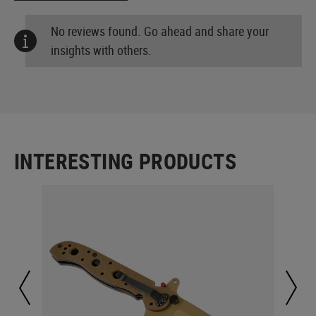
No reviews found. Go ahead and share your
insights with others.
INTERESTING PRODUCTS