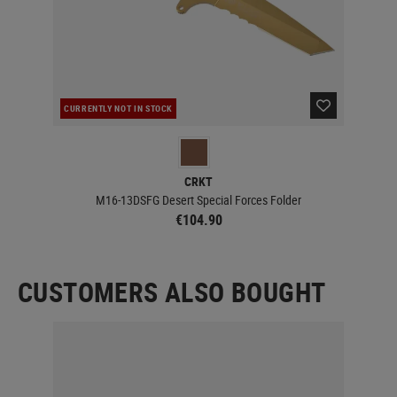
CURRENTLY NOT IN STOCK
CUR
CRKT
M16-13DSFG Desert Special Forces Folder
€104.90
CUSTOMERS ALSO BOUGHT