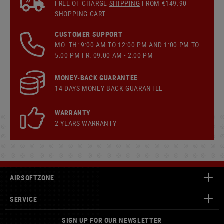
FREE OF CHARGE
SHIPPING
FROM €149.90
SHOPPING CART
CUSTOMER SUPPORT
MO- TH: 9:00 AM TO 12:00 PM AND 1:00 PM TO
5:00 PM FR: 09:00 AM - 2:00 PM
MONEY-BACK GUARANTEE
14 DAYS MONEY BACK GUARANTEE
WARRANTY
2 YEARS WARRANTY
AIRSOFTZONE
SERVICE
SIGN UP FOR OUR NEWSLETTER