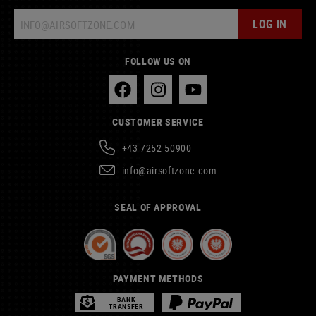
LOG IN
FOLLOW US ON
CUSTOMER SERVICE
+43 7252 50900
info@airsoftzone.com
SEAL OF APPROVAL
PAYMENT METHODS
BANK
TRANSFER