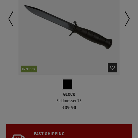
IN STOCK
IN 
GLOCK
Feldmesser 78
€39.90
FAST SHIPPING