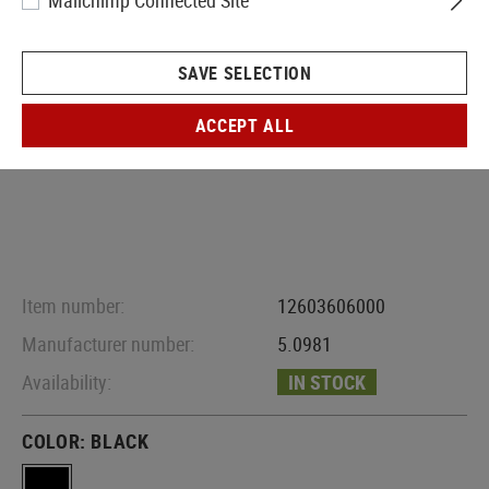
Mailchimp Connected Site
SAVE SELECTION
ACCEPT ALL
Item number:
12603606000
Manufacturer number:
5.0981
Availability:
IN STOCK
COLOR:
BLACK