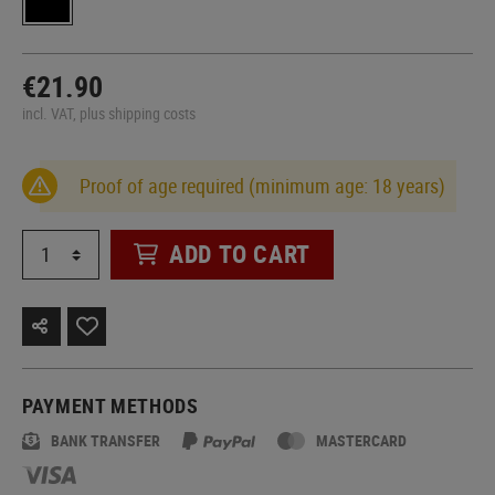
€21.90
incl. VAT, plus shipping costs
Proof of age required (minimum age: 18 years)
ADD TO CART
PAYMENT METHODS
BANK TRANSFER
MASTERCARD