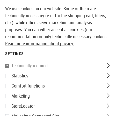
14397 PRODUCTS IMMEDIATELY AVAILABLE FROM STOCK
We use cookies on our website. Some of them are
technically necessary (e.g. for the shopping cart, filters,
etc.), while others serve marketing and analysis
purposes. You can either accept all cookies (our
EUROPEAN AIRSOFT SHOP & WHOLESALER
recommendation) or only technically necessary cookies.
Read more information about privacy.
Home
Equipment
Knives and Tools
Knives
Foldi
SETTINGS
Elite Force
Technically required
Statistics
EF172 Folder
Comfort functions
Marketing
StoreLocator