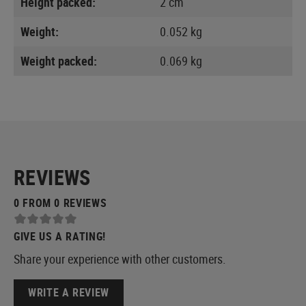
Height packed:
2 cm
Weight:
0.052 kg
Weight packed:
0.069 kg
REVIEWS
0 FROM 0 REVIEWS
GIVE US A RATING!
Share your experience with other customers.
WRITE A REVIEW