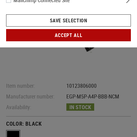
Mailchimp Connected Site
SAVE SELECTION
ACCEPT ALL
Item number:
10123806000
Manufacturer number:
EGP-M5P-A4P-BBB-NCM
Availability:
IN STOCK
COLOR:
BLACK