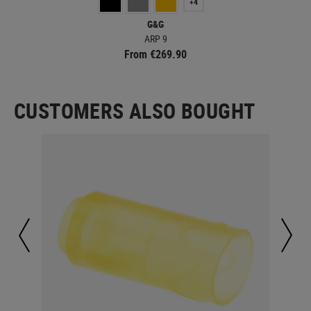
+4
G&G
ARP 9
From €269.90
CUSTOMERS ALSO BOUGHT