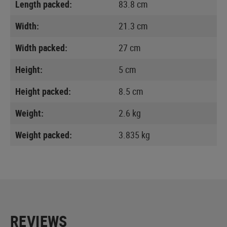
Length packed:
83.8 cm
Width:
21.3 cm
Width packed:
27 cm
Height:
5 cm
Height packed:
8.5 cm
Weight:
2.6 kg
Weight packed:
3.835 kg
REVIEWS