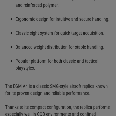
and reinforced polymer.
Ergonomic design for intuitive and secure handling.
Classic sight system for quick target acquisition.
Balanced weight distribution for stable handling.
Popular platform for both classic and tactical
playstyles.
The EGM A4 is a classic SMG-style airsoft replica known
for its proven design and reliable performance.
Thanks to its compact configuration, the replica performs
especially well in CQB environments and confined