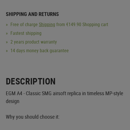
SHIPPING AND RETURNS
Free of charge
Shipping
from €149.90 Shopping cart
Fastest shipping
2 years product warranty
14 days money back guarantee
DESCRIPTION
EGM A4 - Classic SMG airsoft replica in timeless MP-style
design
Why you should choose it: