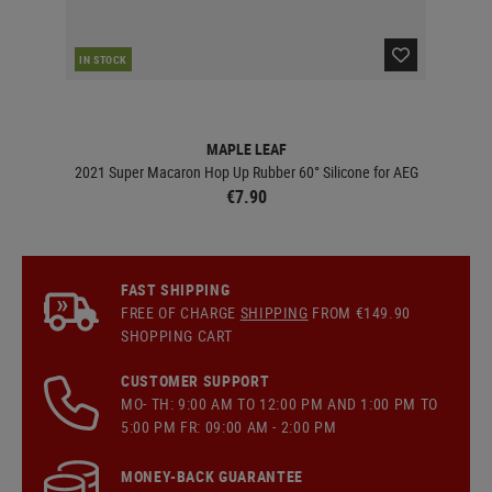
IN STOCK
IN 
MAPLE LEAF
2021 Super Macaron Hop Up Rubber 60° Silicone for AEG
€7.90
FAST SHIPPING
FREE OF CHARGE
SHIPPING
FROM €149.90
SHOPPING CART
CUSTOMER SUPPORT
MO- TH: 9:00 AM TO 12:00 PM AND 1:00 PM TO
5:00 PM FR: 09:00 AM - 2:00 PM
MONEY-BACK GUARANTEE