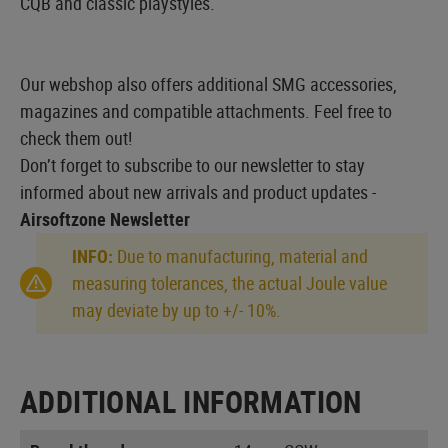
CQB and classic playstyles.
Our webshop also offers additional SMG accessories,
magazines and compatible attachments. Feel free to
check them out!
Don’t forget to subscribe to our newsletter to stay
informed about new arrivals and product updates -
Airsoftzone Newsletter
INFO:
Due to manufacturing, material and
measuring tolerances, the actual Joule value
may deviate by up to +/- 10%.
ADDITIONAL INFORMATION