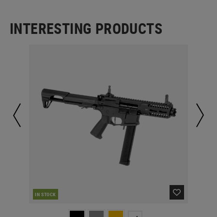
INTERESTING PRODUCTS
IN STOCK
IN 