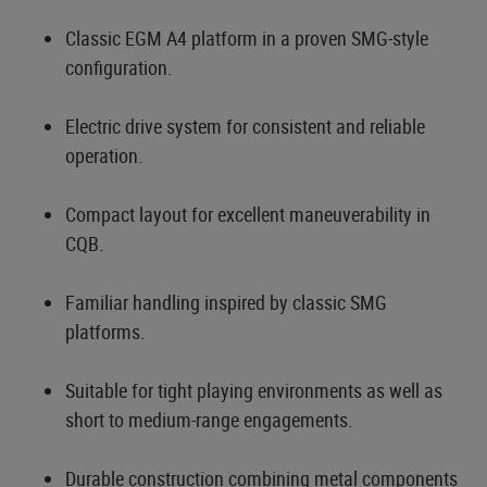
Classic EGM A4 platform in a proven SMG-style
configuration.
Electric drive system for consistent and reliable
operation.
Compact layout for excellent maneuverability in
CQB.
Familiar handling inspired by classic SMG
platforms.
Suitable for tight playing environments as well as
short to medium-range engagements.
Durable construction combining metal components