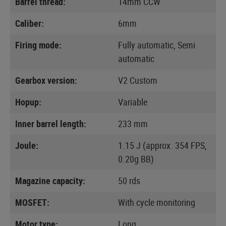
Barrel thread:
14mm CCW
Caliber:
6mm
Firing mode:
Fully automatic, Semi
automatic
Gearbox version:
V2 Custom
Hopup:
Variable
Inner barrel length:
233 mm
Joule:
1.15 J (approx. 354 FPS,
0.20g BB)
Magazine capacity:
50 rds
MOSFET:
With cycle monitoring
Motor type:
Long