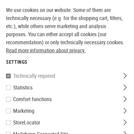
LY AVAILABLE FROM STOCK
14 DAYS MONEY BACK GU
We use cookies on our website. Some of them are
technically necessary (e.g. for the shopping cart, filters,
etc.), while others serve marketing and analysis
purposes. You can either accept all cookies (our
EUROPEAN AIRSOFT SHOP & WHOLESALER
recommendation) or only technically necessary cookies.
Read more information about privacy.
Home
Airsoft Guns
Airsoft SMGs
AEG SMGs
EG
SETTINGS
G&G
Technically required
Statistics
EGM A4
Comfort functions
Marketing
StoreLocator