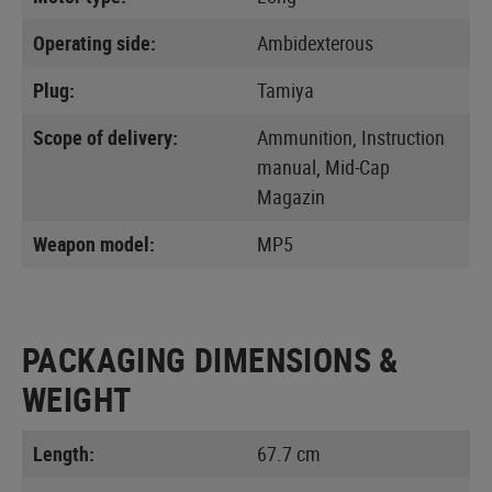
Operating side:
Ambidexterous
Plug:
Tamiya
Scope of delivery:
Ammunition, Instruction
manual, Mid-Cap
Magazin
Weapon model:
MP5
PACKAGING DIMENSIONS &
WEIGHT
Length:
67.7 cm