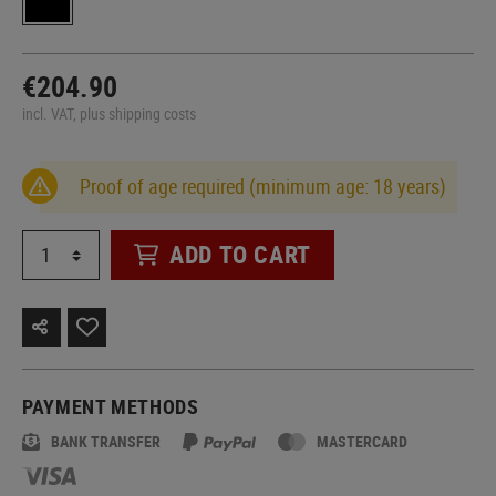
€204.90
incl. VAT, plus shipping costs
Proof of age required (minimum age: 18 years)
ADD TO CART
PAYMENT METHODS
BANK TRANSFER
MASTERCARD