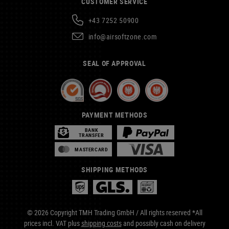
CUSTOMER SERVICE
+43 7252 50900
info@airsoftzone.com
SEAL OF APPROVAL
PAYMENT METHODS
BANK
TRANSFER
MASTERCARD
SHIPPING METHODS
© 2026 Copyright TMH Trading GmbH / All rights reserved *All
prices incl. VAT plus
shipping costs
and possibly cash on delivery