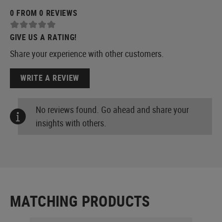
0 FROM 0 REVIEWS
GIVE US A RATING!
Share your experience with other customers.
WRITE A REVIEW
No reviews found. Go ahead and share your
insights with others.
MATCHING PRODUCTS