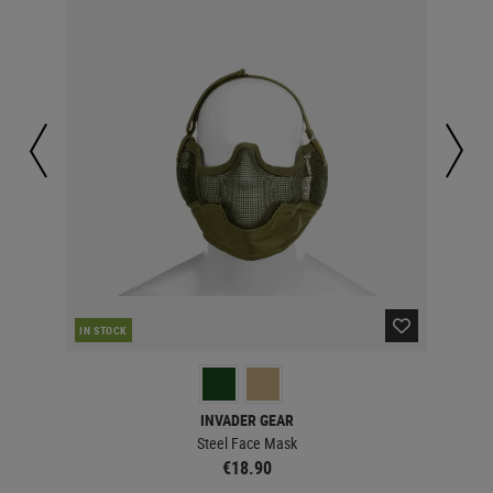
IN STOCK
IN 
INVADER GEAR
Steel Face Mask
€18.90