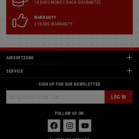
14 DAYS MONEY BACK GUARANTEE
WARRANTY
2 YEARS WARRANTY
AIRSOFTZONE
SERVICE
SIGN UP FOR OUR NEWSLETTER
LOG IN
FOLLOW US ON