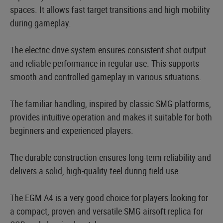
spaces. It allows fast target transitions and high mobility
during gameplay.
The electric drive system ensures consistent shot output
and reliable performance in regular use. This supports
smooth and controlled gameplay in various situations.
The familiar handling, inspired by classic SMG platforms,
provides intuitive operation and makes it suitable for both
beginners and experienced players.
The durable construction ensures long-term reliability and
delivers a solid, high-quality feel during field use.
The EGM A4 is a very good choice for players looking for
a compact, proven and versatile SMG airsoft replica for