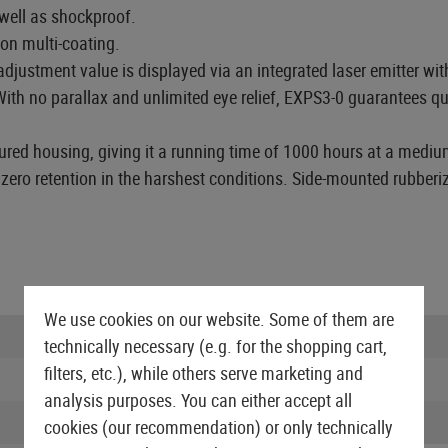
 well as shockproof.
on multi-coating.
justment value is displayed via an integrated laser emitter wit
ith no parallax and unlimited eye relief, EXPS3-0 guarantees qui
ured housing, giving it a running time of 1000 hours at a mediu
 zero retention in the harshest conditions. Side-mounted rubber
We use cookies on our website. Some of them are
Batteries needed:
technically necessary (e.g. for the shopping cart,
filters, etc.), while others serve marketing and
NVG compatible:
analysis purposes. You can either accept all
Reticle:
cookies (our recommendation) or only technically