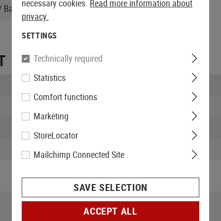
necessary cookies.
Read more information about
 Battery, Instruction manual
privacy.
SETTINGS
T
Technically required
Statistics
Length packed:
Comfort functions
Width packed:
Marketing
Height packed:
StoreLocator
Weight packed:
Mailchimp Connected Site
SAVE SELECTION
ACCEPT ALL