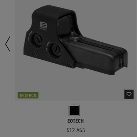
IN STOCK
EOTECH
512.A65