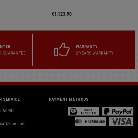
€1,123.90
ANTEE
WARRANTY
K GUARANTEE
2 YEARS WARRANTY
 SERVICE
PAYMENT METHODS
2 50900
BANK
TRANSFER
MASTERCARD
rsoftzone.com