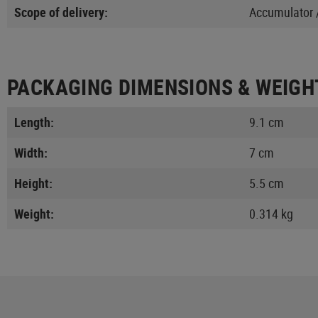
Scope of delivery:
Accumulator /
PACKAGING DIMENSIONS & WEIGH
Length:
9.1 cm
Width:
7 cm
Height:
5.5 cm
Weight:
0.314 kg