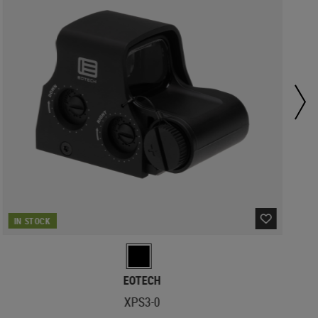
IN STOCK
EOTECH
XPS3-0