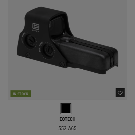
IN STOCK
EOTECH
552.A65