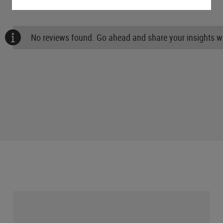
No reviews found. Go ahead and share your insights wi