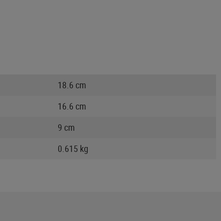
18.6 cm
16.6 cm
9 cm
0.615 kg