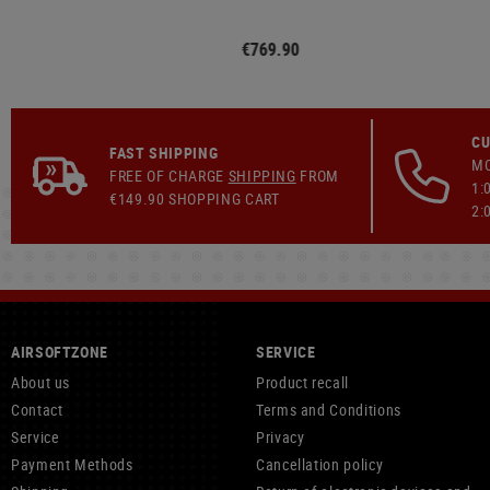
€769.90
CU
FAST SHIPPING
MO
FREE OF CHARGE
SHIPPING
FROM
1:
€149.90 SHOPPING CART
2:
AIRSOFTZONE
SERVICE
About us
Product recall
Contact
Terms and Conditions
Service
Privacy
Payment Methods
Cancellation policy