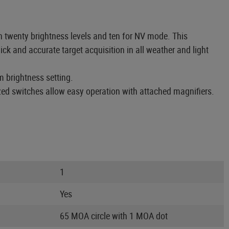
h twenty brightness levels and ten for NV mode. This
ck and accurate target acquisition in all weather and light
m brightness setting.
ized switches allow easy operation with attached magnifiers.
1
Yes
65 MOA circle with 1 MOA dot