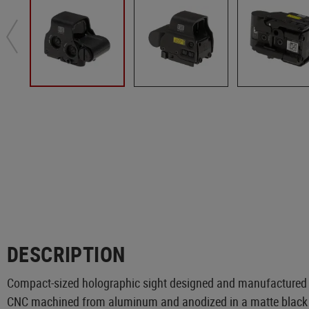
DESCRIPTION
Compact-sized holographic sight designed and manufactured
CNC machined from aluminum and anodized in a matte black c