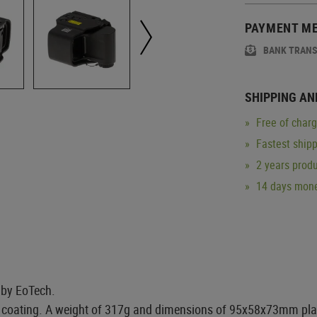
PAYMENT M
BANK TRAN
SHIPPING AN
Free of char
Fastest ship
2 years produ
14 days mone
 by EoTech.
oating. A weight of 317g and dimensions of 95x58x73mm place 