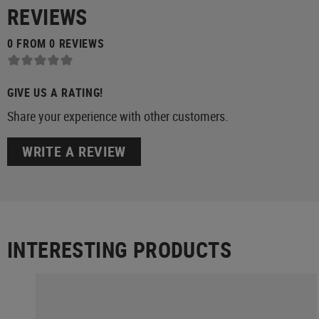
REVIEWS
0 FROM 0 REVIEWS
GIVE US A RATING!
Share your experience with other customers.
WRITE A REVIEW
INTERESTING PRODUCTS