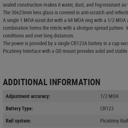
sealed construction makes it water, dust, and fog-resistant as
The 30x23mm lens glass is covered in anti-scratch and reflecti
A single 1 MOA-sized dot with a 68 MOA ring with a 1/2 MOA ad
combination forms the reticle with a shotgun spread pattern. W
conditions and over long distances.
The power is provided by a single CR123A battery in a cap-sec
Picatinny Interface with a QD mount provides solid and stable
ADDITIONAL INFORMATION
Adjustment accuracy:
1/2 MOA
Battery Type:
CR123
Rail system:
Picatinny Rail