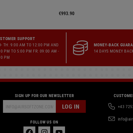
€993.90
STOMER SUPPORT
- TH: 9:00 AM TO 12:00 PM AND
MONEY-BACK GUAR
00 PM TO 5:00 PM FR: 09:00 AM -
14 DAYS MONEY BAC
00 PM
SIGN UP FOR OUR NEWSLETTER
CUSTOMER
LOG IN
+43 725
info@ai
FOLLOW US ON