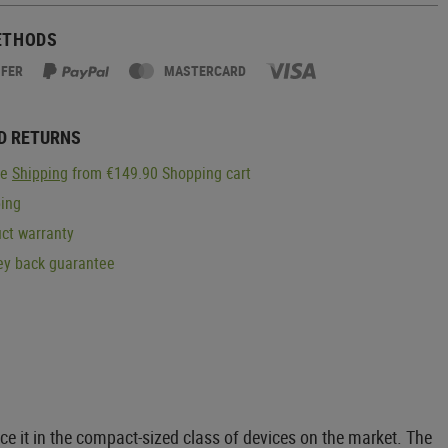
ETHODS
SFER
MASTERCARD
D RETURNS
ge
Shipping
from €149.90 Shopping cart
ping
ct warranty
y back guarantee
it in the compact-sized class of devices on the market. The