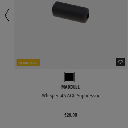
REORDERED
MADBULL
Whisper .45 ACP Suppressor
€26.90