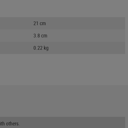
21 cm
3.8 cm
0.22 kg
th others.