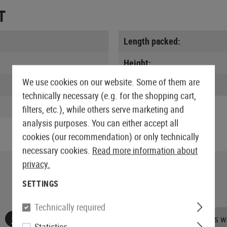
T
Length packed:
Height:
We use cookies on our website. Some of them are
Weight:
technically necessary (e.g. for the shopping cart,
filters, etc.), while others serve marketing and
analysis purposes. You can either accept all
cookies (our recommendation) or only technically
necessary cookies.
Read more information about
privacy.
SETTINGS
Technically required
No reviews found. Go ahead and share your insights wi
Statistics