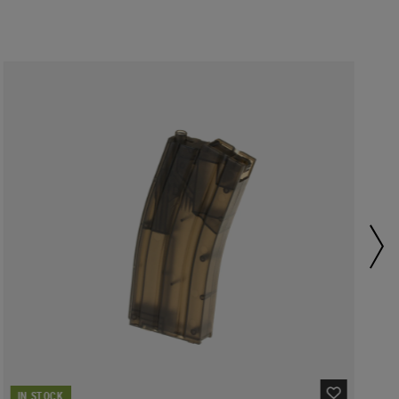
IN STOCK