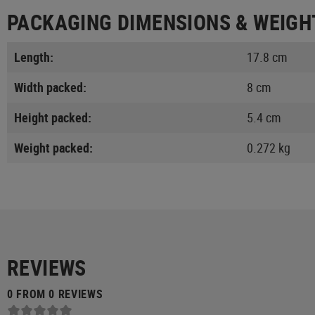
PACKAGING DIMENSIONS & WEIGH
Length:
17.8 cm
Width packed:
8 cm
Height packed:
5.4 cm
Weight packed:
0.272 kg
REVIEWS
0 FROM 0 REVIEWS