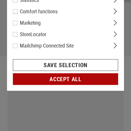
Comfort functions
Marketing
StoreLocator
Mailchimp Connected Site
SAVE SELECTION
ACCEPT ALL