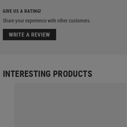
GIVE US A RATING!
Share your experience with other customers.
WRITE A REVIEW
INTERESTING PRODUCTS