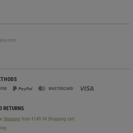
pping costs
ETHODS
SFER
MASTERCARD
D RETURNS
ge
Shipping
from €149.90 Shopping cart
ping