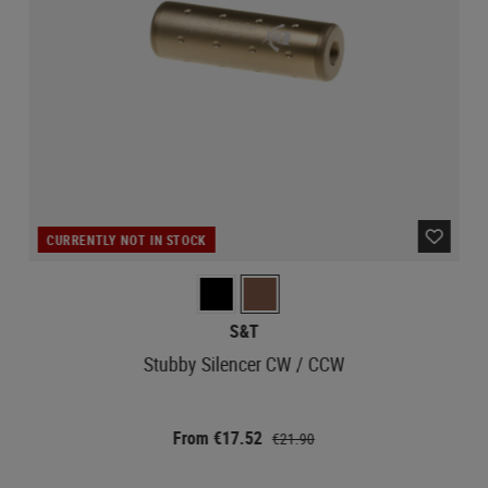
CURRENTLY NOT IN STOCK
S&T
Stubby Silencer CW / CCW
From €17.52
€21.90