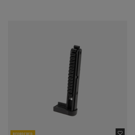
REORDERED