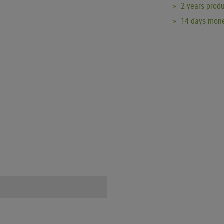
2 years produ
14 days mone