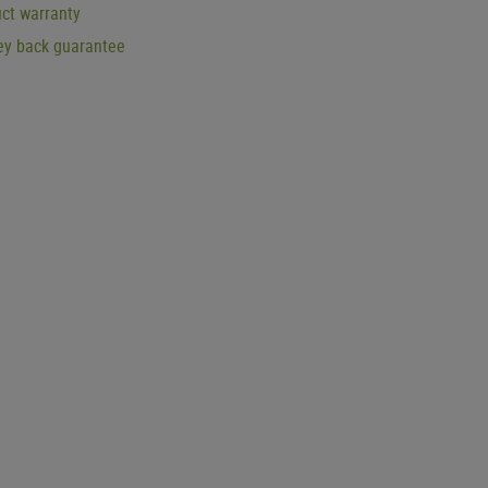
ct warranty
y back guarantee