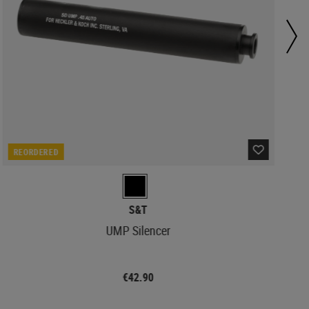
REORDERED
S&T
UMP Silencer
€42.90