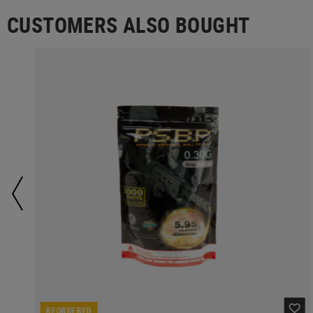
CUSTOMERS ALSO BOUGHT
REORDERED