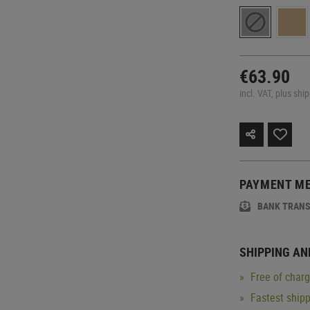
€63.90
incl. VAT, plus shi
PAYMENT M
BANK TRAN
SHIPPING AN
Free of char
Fastest ship