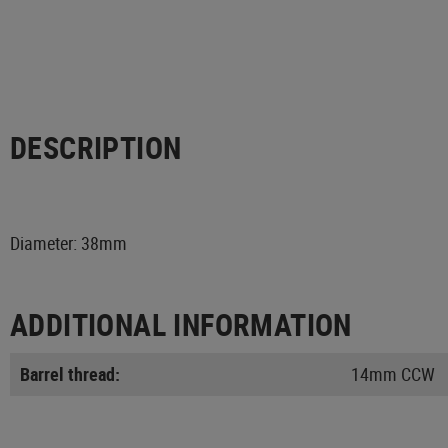
DESCRIPTION
Diameter: 38mm
ADDITIONAL INFORMATION
Barrel thread:
14mm CCW