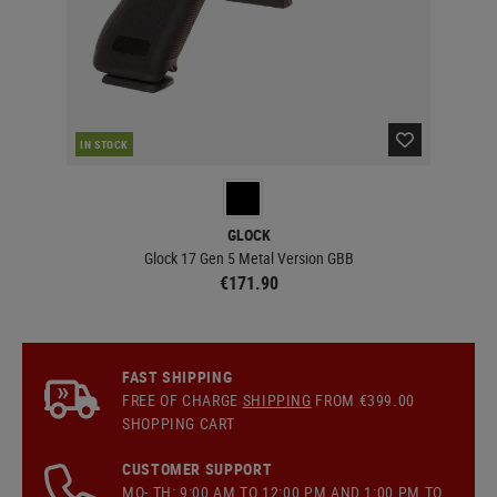
IN STOCK
IN 
GLOCK
Glock 17 Gen 5 Metal Version GBB
€171.90
FAST SHIPPING
FREE OF CHARGE
SHIPPING
FROM €399.00
SHOPPING CART
CUSTOMER SUPPORT
MO- TH: 9:00 AM TO 12:00 PM AND 1:00 PM TO