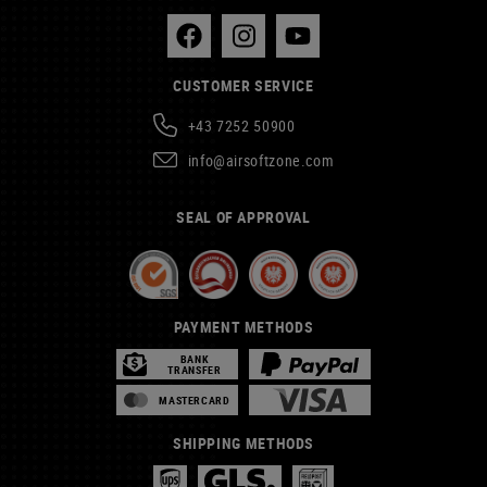
CUSTOMER SERVICE
+43 7252 50900
info@airsoftzone.com
SEAL OF APPROVAL
PAYMENT METHODS
BANK
TRANSFER
MASTERCARD
SHIPPING METHODS