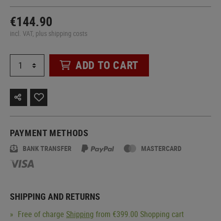
€144.90
incl. VAT, plus shipping costs
ADD TO CART
PAYMENT METHODS
BANK TRANSFER
MASTERCARD
SHIPPING AND RETURNS
Free of charge
Shipping
from €399.00 Shopping cart