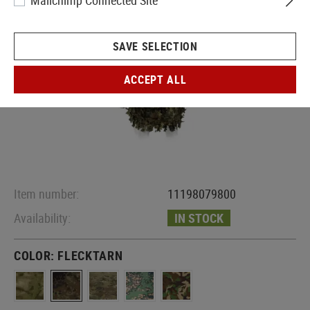
Mailchimp Connected Site
SAVE SELECTION
ACCEPT ALL
Item number:
11198079800
Availability:
IN STOCK
COLOR:
FLECKTARN