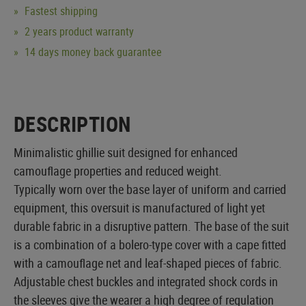
Fastest shipping
2 years product warranty
14 days money back guarantee
DESCRIPTION
Minimalistic ghillie suit designed for enhanced
camouflage properties and reduced weight.
Typically worn over the base layer of uniform and carried
equipment, this oversuit is manufactured of light yet
durable fabric in a disruptive pattern. The base of the suit
is a combination of a bolero-type cover with a cape fitted
with a camouflage net and leaf-shaped pieces of fabric.
Adjustable chest buckles and integrated shock cords in
the sleeves give the wearer a high degree of regulation