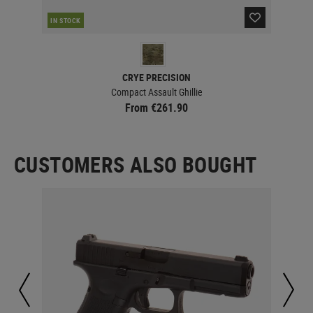
IN STOCK
IN 
CRYE PRECISION
Compact Assault Ghillie
From €261.90
CUSTOMERS ALSO BOUGHT