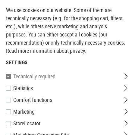
14410 PRODUCTS IMMEDIATELY AVAILABLE FROM STOCK
We use cookies on our website. Some of them are
technically necessary (e.g. for the shopping cart, filters,
etc.), while others serve marketing and analysis
purposes. You can either accept all cookies (our
EUROPEAN AIRSOFT SHOP & WHOLESALER
recommendation) or only technically necessary cookies.
Read more information about privacy.
Home
Clothing
Suits
Ghillie Suits
Ghillie Base Le
SETTINGS
Invader Gear
Technically required
Statistics
Ghillie Base Leaf
Comfort functions
Marketing
StoreLocator