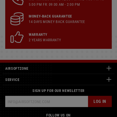
5:00 PM FR: 09:00 AM - 2:00 PM
MONEY-BACK GUARANTEE
14 DAYS MONEY BACK GUARANTEE
WARRANTY
2 YEARS WARRANTY
AIRSOFTZONE
SERVICE
SIGN UP FOR OUR NEWSLETTER
LOG IN
FOLLOW US ON