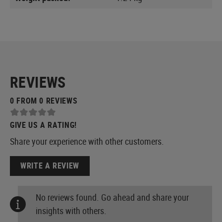
REVIEWS
0 FROM 0 REVIEWS
GIVE US A RATING!
Share your experience with other customers.
WRITE A REVIEW
No reviews found. Go ahead and share your
insights with others.