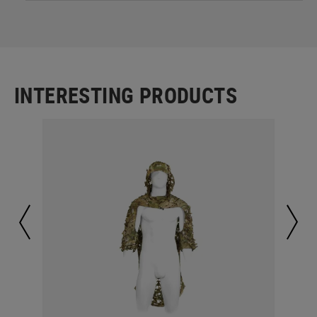
INTERESTING PRODUCTS