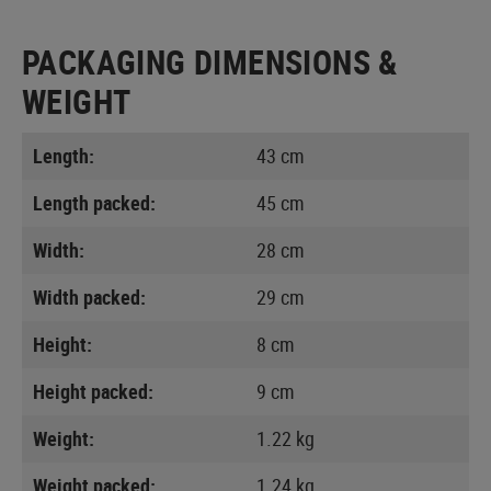
PACKAGING DIMENSIONS &
WEIGHT
Length:
43 cm
Length packed:
45 cm
Width:
28 cm
Width packed:
29 cm
Height:
8 cm
Height packed:
9 cm
Weight:
1.22 kg
Weight packed:
1.24 kg