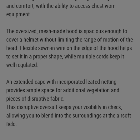
and comfort, with the ability to access chest-worn
equipment.
The oversized, mesh-made hood is spacious enough to
cover a helmet without limiting the range of motion of the
head. Flexible sewn-in wire on the edge of the hood helps
to set it in a proper shape, while multiple cords keep it
well regulated.
An extended cape with incorporated leafed netting
provides ample space for additional vegetation and
pieces of disruptive fabric.
This disruptive oversuit keeps your visibility in check,
allowing you to blend into the surroundings at the airsoft
field.