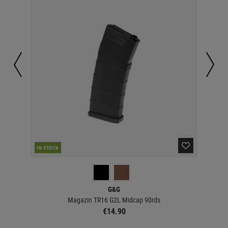
IN STOCK
IN 
G&G
Magazin TR16 G2L Midcap 90rds
€14.90