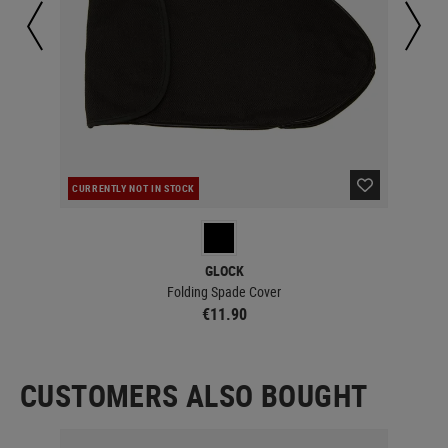
CURRENTLY NOT IN STOCK
IN 
GLOCK
Folding Spade Cover
€11.90
CUSTOMERS ALSO BOUGHT