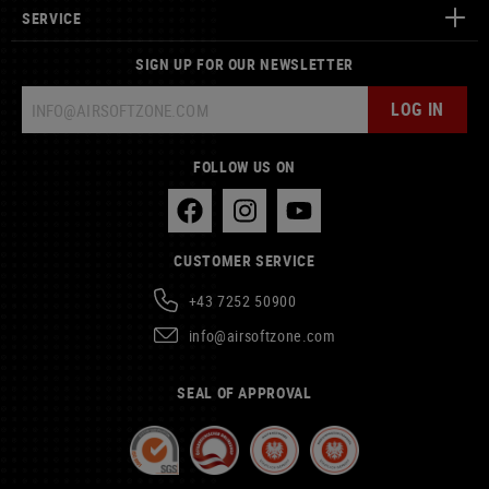
SERVICE
SIGN UP FOR OUR NEWSLETTER
LOG IN
FOLLOW US ON
CUSTOMER SERVICE
+43 7252 50900
info@airsoftzone.com
SEAL OF APPROVAL