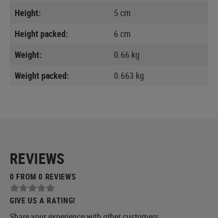
Height:
5 cm
Height packed:
6 cm
Weight:
0.66 kg
Weight packed:
0.663 kg
REVIEWS
0 FROM 0 REVIEWS
GIVE US A RATING!
Share your experience with other customers.