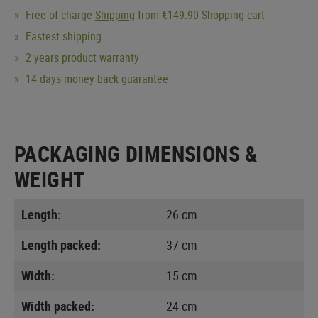
Free of charge
Shipping
from €149.90 Shopping cart
Fastest shipping
2 years product warranty
14 days money back guarantee
PACKAGING DIMENSIONS &
WEIGHT
Length:
26 cm
Length packed:
37 cm
Width:
15 cm
Width packed:
24 cm