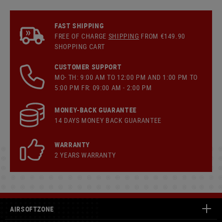
FAST SHIPPING
FREE OF CHARGE
SHIPPING
FROM €149.90
SHOPPING CART
CUSTOMER SUPPORT
MO- TH: 9:00 AM TO 12:00 PM AND 1:00 PM TO
5:00 PM FR: 09:00 AM - 2:00 PM
MONEY-BACK GUARANTEE
14 DAYS MONEY BACK GUARANTEE
WARRANTY
2 YEARS WARRANTY
AIRSOFTZONE