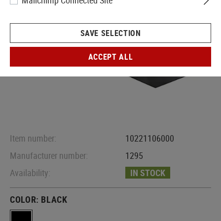
Mailchimp Connected Site
SAVE SELECTION
ACCEPT ALL
Item number:
10221106000
Manufacturer number:
1295
Availability:
IN STOCK
COLOR:
BLACK