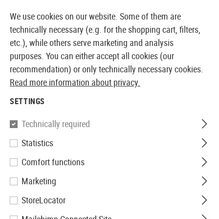
14410 PRODUCTS IMMEDIATELY AVAILABLE FROM STOCK
We use cookies on our website. Some of them are
technically necessary (e.g. for the shopping cart, filters,
etc.), while others serve marketing and analysis
purposes. You can either accept all cookies (our
EUROPEAN AIRSOFT SHOP & WHOLESALER
recommendation) or only technically necessary cookies.
Read more information about privacy.
Home
Equipment
Knives and Tools
Shovels
Fol
SETTINGS
Glock
Technically required
Statistics
Folding Spade
Comfort functions
Marketing
StoreLocator