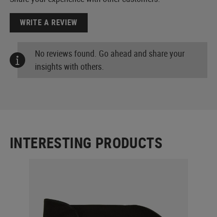
WRITE A REVIEW
No reviews found. Go ahead and share your
insights with others.
INTERESTING PRODUCTS