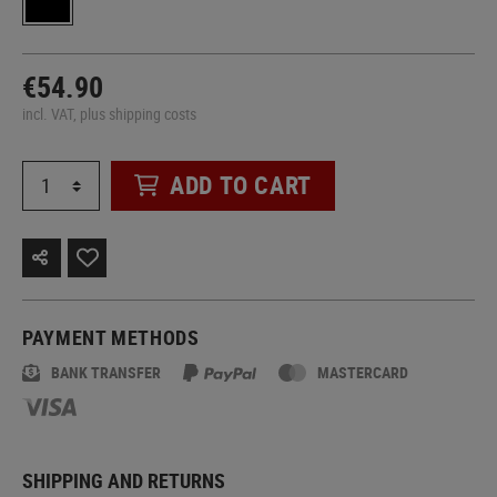
€54.90
incl. VAT, plus shipping costs
ADD TO CART
PAYMENT METHODS
BANK TRANSFER
MASTERCARD
SHIPPING AND RETURNS