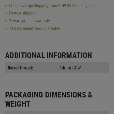
Free of charge
Shipping
from €149.90 Shopping cart
Fastest shipping
2 years product warranty
14 days money back guarantee
ADDITIONAL INFORMATION
Barrel thread:
14mm CCW
PACKAGING DIMENSIONS &
WEIGHT