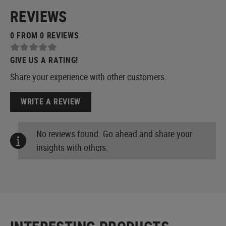
REVIEWS
0 FROM 0 REVIEWS
GIVE US A RATING!
Share your experience with other customers.
WRITE A REVIEW
No reviews found. Go ahead and share your
insights with others.