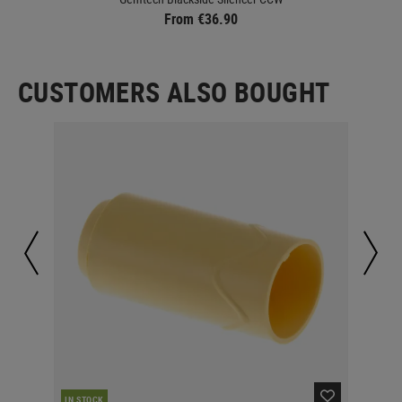
From €36.90
CUSTOMERS ALSO BOUGHT
IN STOCK
IN 