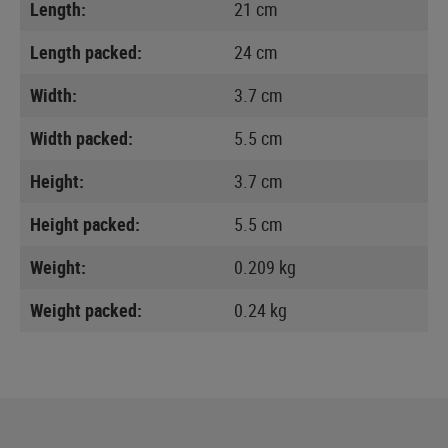
Length:
21 cm
Length packed:
24 cm
Width:
3.7 cm
Width packed:
5.5 cm
Height:
3.7 cm
Height packed:
5.5 cm
Weight:
0.209 kg
Weight packed:
0.24 kg