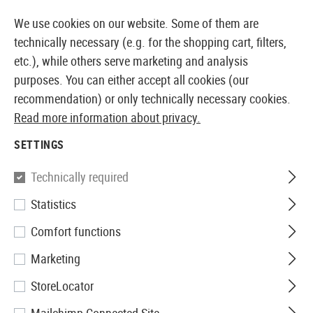
14387 PRODUCTS IMMEDIATELY AVAILABLE FROM STOCK
We use cookies on our website. Some of them are
technically necessary (e.g. for the shopping cart, filters,
etc.), while others serve marketing and analysis
purposes. You can either accept all cookies (our
EUROPEAN AIRSOFT SHOP & WHOLESALER
recommendation) or only technically necessary cookies.
Read more information about privacy.
Home
Airsoft Accessories
Attachment Parts
Muzzl
SETTINGS
G&G
Technically required
Statistics
GOMS Mk1 Silencer CCW
Comfort functions
Marketing
StoreLocator