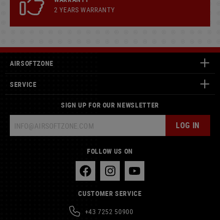
2 YEARS WARRANTY
AIRSOFTZONE
SERVICE
SIGN UP FOR OUR NEWSLETTER
LOG IN
FOLLOW US ON
CUSTOMER SERVICE
+43 7252 50900