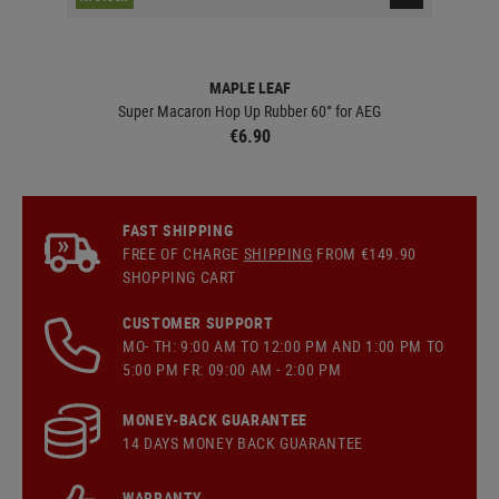
MAPLE LEAF
Super Macaron Hop Up Rubber 60° for AEG
€6.90
FAST SHIPPING
FREE OF CHARGE
SHIPPING
FROM €149.90
SHOPPING CART
CUSTOMER SUPPORT
MO- TH: 9:00 AM TO 12:00 PM AND 1:00 PM TO
5:00 PM FR: 09:00 AM - 2:00 PM
MONEY-BACK GUARANTEE
14 DAYS MONEY BACK GUARANTEE
WARRANTY