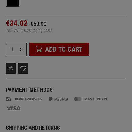
€34.02
€63.90
incl. VAT, plus shipping costs
ADD TO CART
PAYMENT METHODS
BANK TRANSFER
MASTERCARD
SHIPPING AND RETURNS