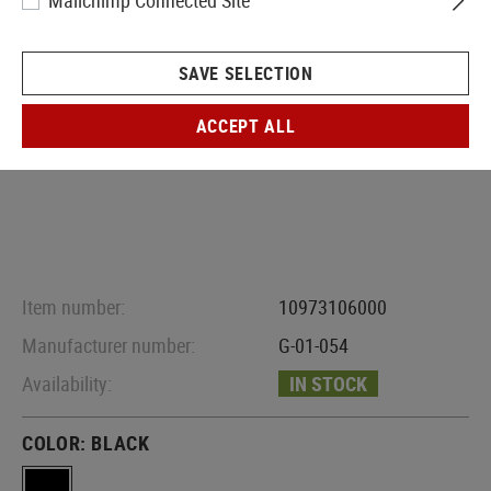
Mailchimp Connected Site
SAVE SELECTION
ACCEPT ALL
Item number:
10973106000
Manufacturer number:
G-01-054
Availability:
IN STOCK
COLOR:
BLACK