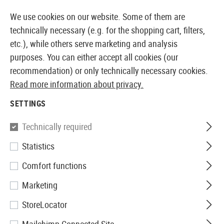
14373 PRODUCTS IMMEDIATELY AVAILABLE FROM STOCK
We use cookies on our website. Some of them are
technically necessary (e.g. for the shopping cart, filters,
etc.), while others serve marketing and analysis
purposes. You can either accept all cookies (our
EUROPEAN AIRSOFT SHOP & WHOLESALER
recommendation) or only technically necessary cookies.
Read more information about privacy.
Home
Tuning & Spare Parts
GBB Internals
Nozzles
SETTINGS
G&G
Technically required
Statistics
GTP9 FA Cylinder Kit with a
Comfort functions
Polymer Valve
Marketing
StoreLocator