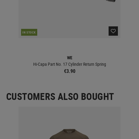
IN STOCK
IN 
WE
E
Hi-Capa Part No. 17 Cylinder Return Spring
ESD 
€3.90
CUSTOMERS ALSO BOUGHT