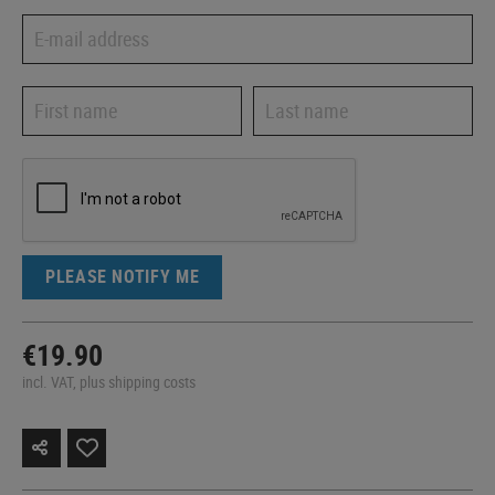
PLEASE NOTIFY ME
€19.90
incl. VAT, plus shipping costs