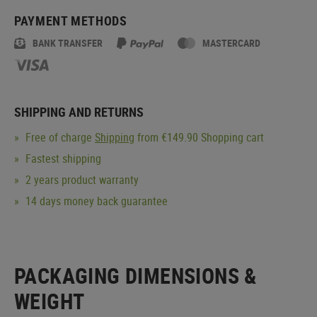
PAYMENT METHODS
BANK TRANSFER
MASTERCARD
SHIPPING AND RETURNS
Free of charge
Shipping
from €149.90 Shopping cart
Fastest shipping
2 years product warranty
14 days money back guarantee
PACKAGING DIMENSIONS &
WEIGHT