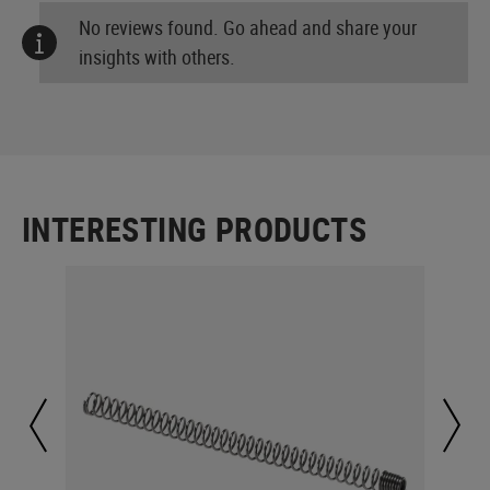
No reviews found. Go ahead and share your
insights with others.
INTERESTING PRODUCTS