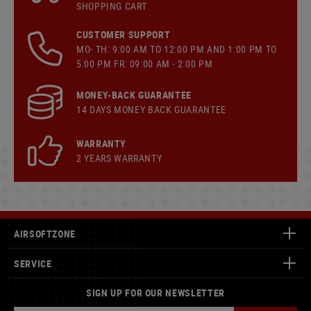
SHOPPING CART
CUSTOMER SUPPORT
MO- TH: 9:00 AM TO 12:00 PM AND 1:00 PM TO
5:00 PM FR: 09:00 AM - 2:00 PM
MONEY-BACK GUARANTEE
14 DAYS MONEY BACK GUARANTEE
WARRANTY
2 YEARS WARRANTY
AIRSOFTZONE
SERVICE
SIGN UP FOR OUR NEWSLETTER