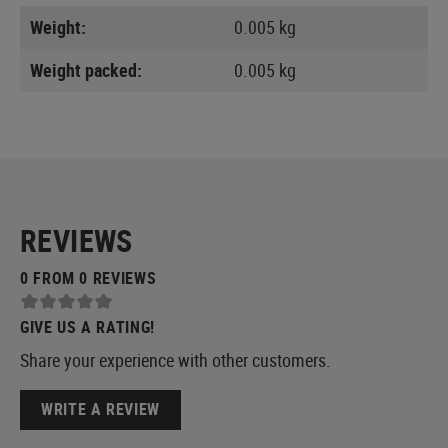
Weight:
0.005 kg
Weight packed:
0.005 kg
REVIEWS
0 FROM 0 REVIEWS
GIVE US A RATING!
Share your experience with other customers.
WRITE A REVIEW