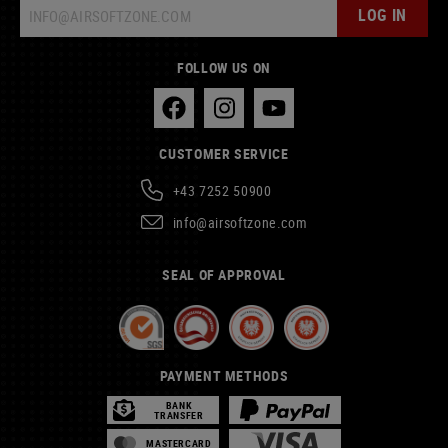
LOG IN
FOLLOW US ON
CUSTOMER SERVICE
+43 7252 50900
info@airsoftzone.com
SEAL OF APPROVAL
PAYMENT METHODS
BANK
TRANSFER
MASTERCARD