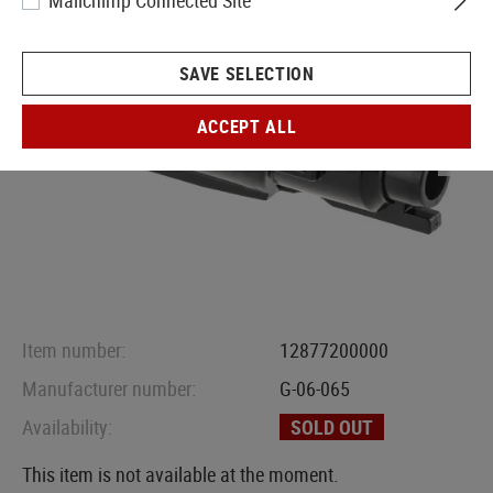
Mailchimp Connected Site
SAVE SELECTION
ACCEPT ALL
Item number:
12877200000
Manufacturer number:
G-06-065
Availability:
SOLD OUT
This item is not available at the moment.