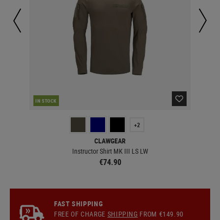
IN STOCK
IN 
+2
CLAWGEAR
Instructor Shirt MK III LS LW
€74.90
FAST SHIPPING
FREE OF CHARGE
SHIPPING
FROM €149.90